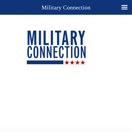
Military Connection