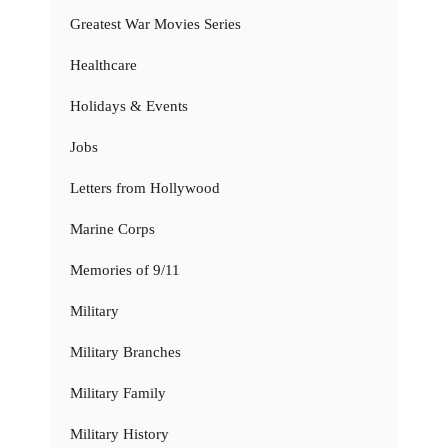
Greatest War Movies Series
Healthcare
Holidays & Events
Jobs
Letters from Hollywood
Marine Corps
Memories of 9/11
Military
Military Branches
Military Family
Military History