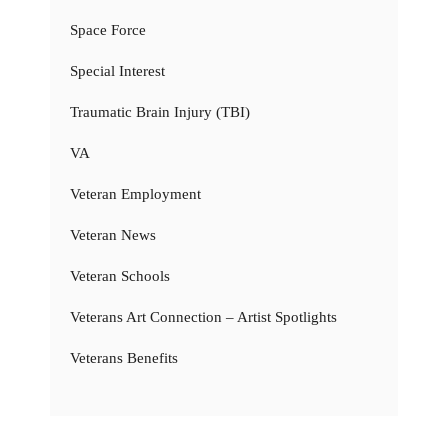
Space Force
Special Interest
Traumatic Brain Injury (TBI)
VA
Veteran Employment
Veteran News
Veteran Schools
Veterans Art Connection – Artist Spotlights
Veterans Benefits