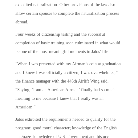
expedited naturalization. Other provisions of the law also
allow certain spouses to complete the naturalization process
abroad.
Four weeks of citizenship testing and the successful
completion of basic training soon culminated in what would
be one of the most meaningful moments in Jalos’ life.
“When I was presented with my Airman’s coin at graduation
and I knew I was officially a citizen, I was overwhelmed,”
the finance manager with the 446th Airlift Wing said.
“Saying, ‘I am an American Airman’ finally had so much
meaning to me because I knew that I really was an
American.”
Jalos exhibited the requirements needed to qualify for the
program: good moral character; knowledge of the English
language; knowledge of U.S. government and history