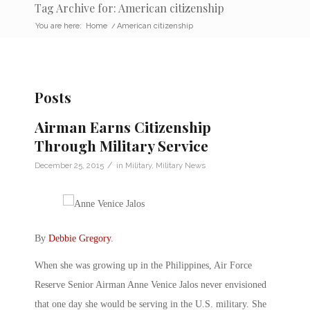
Tag Archive for: American citizenship
You are here:
Home
/
American citizenship
Posts
Airman Earns Citizenship
Through Military Service
/
December 25, 2015
in
Military
,
Military News
By
Debbie Gregory
.
When she was growing up in the Philippines, Air Force
Reserve Senior Airman Anne Venice Jalos never envisioned
that one day she would be serving in the U.S. military. She