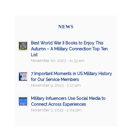
NEWS
Best World War II Books to Enjoy This
Autumn – A Military Connection Top Ten
List
November 20, 2023 - 11:33 am
7 Important Moments in US Military History
for Our Service Members
November 9, 2023 - 2:17 pm
Military Influencers Use Social Media to
Connect Across Experiences
November 3, 2023 - 2:04 pm