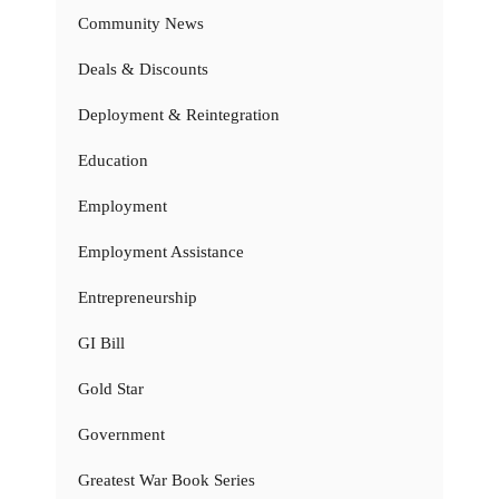
Community News
Deals & Discounts
Deployment & Reintegration
Education
Employment
Employment Assistance
Entrepreneurship
GI Bill
Gold Star
Government
Greatest War Book Series