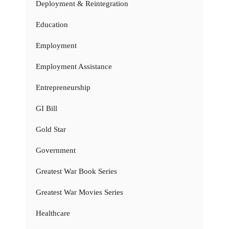
Deployment & Reintegration
Education
Employment
Employment Assistance
Entrepreneurship
GI Bill
Gold Star
Government
Greatest War Book Series
Greatest War Movies Series
Healthcare