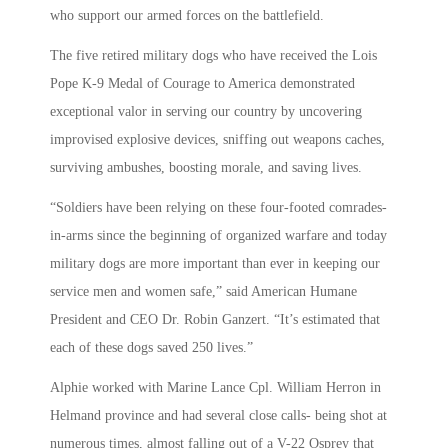
who support our armed forces on the battlefield.
The five retired military dogs who have received the Lois
Pope K-9 Medal of Courage to America demonstrated
exceptional valor in serving our country by uncovering
improvised explosive devices, sniffing out weapons caches,
surviving ambushes, boosting morale, and saving lives.
“Soldiers have been relying on these four-footed comrades-
in-arms since the beginning of organized warfare and today
military dogs are more important than ever in keeping our
service men and women safe,” said American Humane
President and CEO Dr. Robin Ganzert. “It’s estimated that
each of these dogs saved 250 lives.”
Alphie worked with Marine Lance Cpl. William Herron in
Helmand province and had several close calls- being shot at
numerous times, almost falling out of a V-22 Osprey that