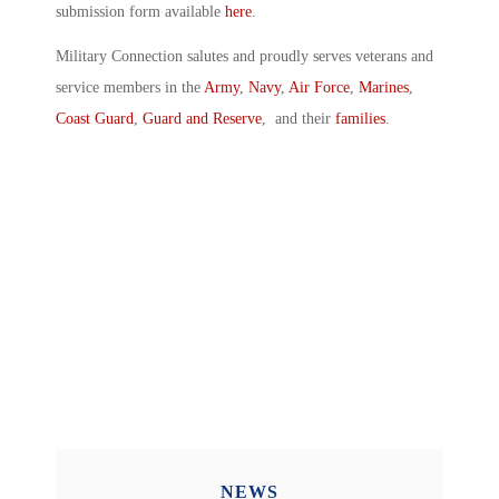
submission form available
here
.
Military Connection salutes and proudly serves veterans and
service members in the
Army
,
Navy
,
Air Force
,
Marines
,
Coast Guard
,
Guard and Reserve
, and their
families
.
NEWS