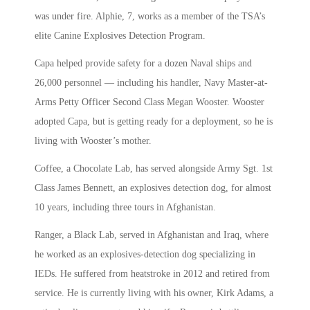
was under fire. Alphie, 7, works as a member of the TSA’s
elite Canine Explosives Detection Program.
Capa helped provide safety for a dozen Naval ships and
26,000 personnel — including his handler, Navy Master-at-
Arms Petty Officer Second Class Megan Wooster. Wooster
adopted Capa, but is getting ready for a deployment, so he is
living with Wooster’s mother.
Coffee, a Chocolate Lab, has served alongside Army Sgt. 1st
Class James Bennett, an explosives detection dog, for almost
10 years, including three tours in Afghanistan.
Ranger, a Black Lab, served in Afghanistan and Iraq, where
he worked as an explosives-detection dog specializing in
IEDs. He suffered from heatstroke in 2012 and retired from
service. He is currently living with his owner, Kirk Adams, a