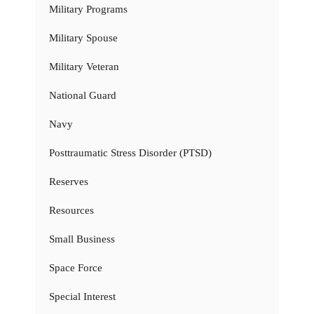
Military Programs
Military Spouse
Military Veteran
National Guard
Navy
Posttraumatic Stress Disorder (PTSD)
Reserves
Resources
Small Business
Space Force
Special Interest