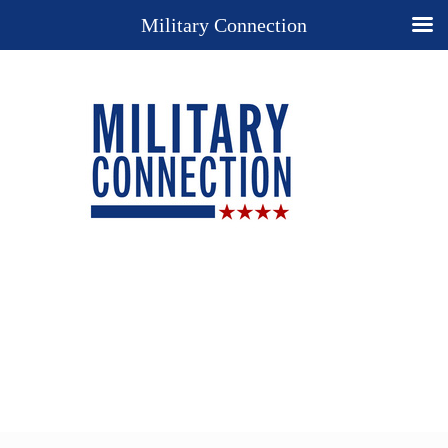
Military Connection