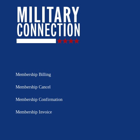
Membership Billing
Membership Cancel
Membership Confirmation
Membership Invoice