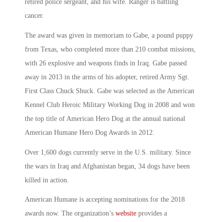
retired police sergeant, and his wife. Ranger is battling
cancer.
The award was given in memoriam to Gabe, a pound puppy
from Texas, who completed more than 210 combat missions,
with 26 explosive and weapons finds in Iraq. Gabe passed
away in 2013 in the arms of his adopter, retired Army Sgt.
First Class Chuck Shuck. Gabe was selected as the American
Kennel Club Heroic Military Working Dog in 2008 and won
the top title of American Hero Dog at the annual national
American Humane Hero Dog Awards in 2012.
Over 1,600 dogs currently serve in the U.S. military. Since
the wars in Iraq and Afghanistan began, 34 dogs have been
killed in action.
American Humane is accepting nominations for the 2018
awards now. The organization’s
website
provides a