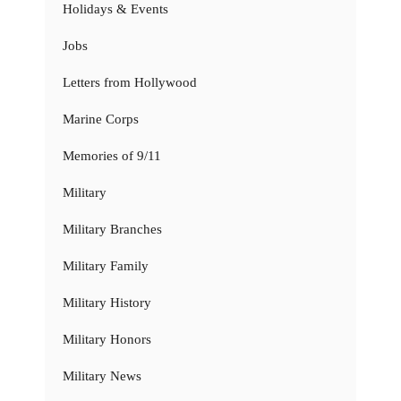
Holidays & Events
Jobs
Letters from Hollywood
Marine Corps
Memories of 9/11
Military
Military Branches
Military Family
Military History
Military Honors
Military News