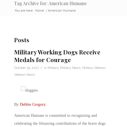
Tag Archive for: American Humane
You are here:
Home
/
American Humane
Posts
Military Working Dogs Receive
Medals for Courage
/
October 29, 2017
in
Military
,
Military News
,
Military Veteran
,
Veteran News
By
Debbie Gregory
.
American Humane is committed to recognizing and
celebrating the lifesaving contributions of the brave dogs