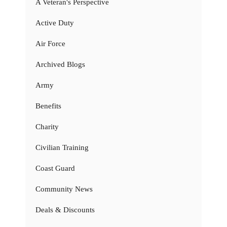
A Veteran's Perspective
Active Duty
Air Force
Archived Blogs
Army
Benefits
Charity
Civilian Training
Coast Guard
Community News
Deals & Discounts