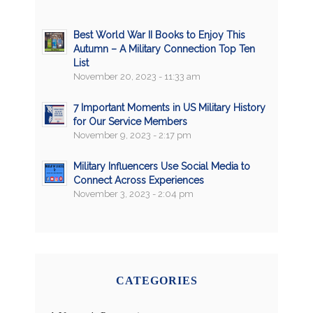
Best World War II Books to Enjoy This
Autumn – A Military Connection Top Ten
List
November 20, 2023 - 11:33 am
7 Important Moments in US Military History
for Our Service Members
November 9, 2023 - 2:17 pm
Military Influencers Use Social Media to
Connect Across Experiences
November 3, 2023 - 2:04 pm
CATEGORIES