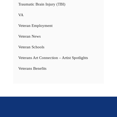
Traumatic Brain Injury (TBI)
VA
Veteran Employment
Veteran News
Veteran Schools
Veterans Art Connection – Artist Spotlights
Veterans Benefits