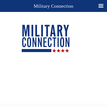
Military Connection