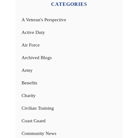
CATEGORIES
A Veteran's Perspective
Active Duty
Air Force
Archived Blogs
Army
Benefits
Charity
Civilian Training
Coast Guard
Community News