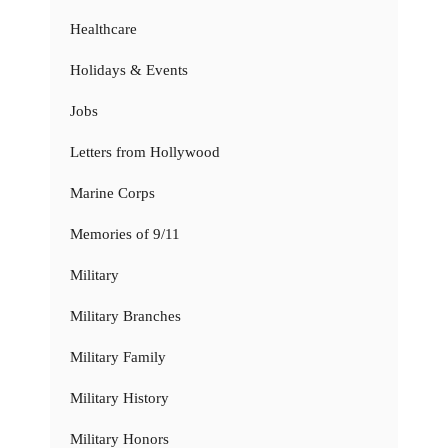
Healthcare
Holidays & Events
Jobs
Letters from Hollywood
Marine Corps
Memories of 9/11
Military
Military Branches
Military Family
Military History
Military Honors