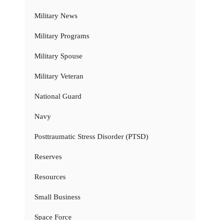
Military News
Military Programs
Military Spouse
Military Veteran
National Guard
Navy
Posttraumatic Stress Disorder (PTSD)
Reserves
Resources
Small Business
Space Force