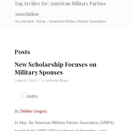
Tag Archive for: American Military Partner
Association
You are here:
Home
/
American Military Partner Association
Posts
New Scholarship Focuses on
Military Spouses
/
June 30, 2017
in
Archived Blogs
By
Debbie Gregory
.
In May, the American Military Partner Association (AMPA)
launched the AMPA Military Spouse Scholarship, a new