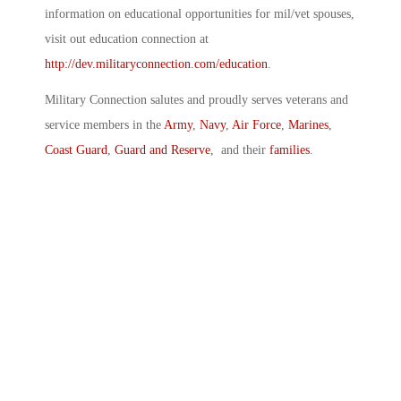
information on educational opportunities for mil/vet spouses,
visit out education connection at
http://dev.militaryconnection.com/education
.
Military Connection salutes and proudly serves veterans and
service members in the
Army
,
Navy
,
Air Force
,
Marines
,
Coast Guard
,
Guard and Reserve
, and their
families
.