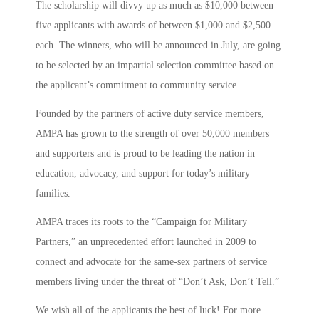
The scholarship will divvy up as much as $10,000 between
five applicants with awards of between $1,000 and $2,500
each. The winners, who will be announced in July, are going
to be selected by an impartial selection committee based on
the applicant’s commitment to community service.
Founded by the partners of active duty service members,
AMPA has grown to the strength of over 50,000 members
and supporters and is proud to be leading the nation in
education, advocacy, and support for today’s military
families.
AMPA traces its roots to the “Campaign for Military
Partners,” an unprecedented effort launched in 2009 to
connect and advocate for the same-sex partners of service
members living under the threat of “Don’t Ask, Don’t Tell.”
We wish all of the applicants the best of luck! For more