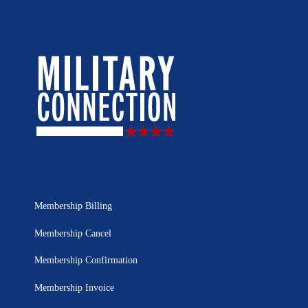
Membership Billing
Membership Cancel
Membership Confirmation
Membership Invoice