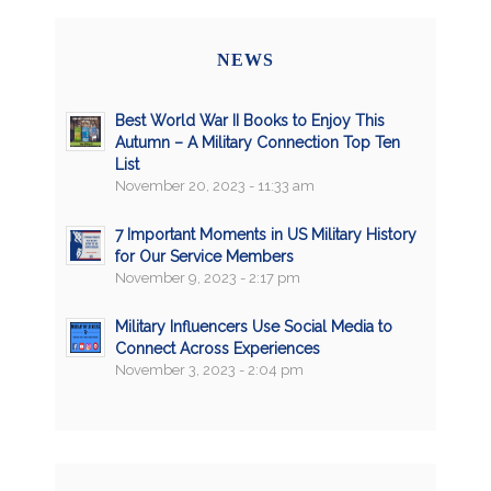
NEWS
Best World War II Books to Enjoy This
Autumn – A Military Connection Top Ten
List
November 20, 2023 - 11:33 am
7 Important Moments in US Military History
for Our Service Members
November 9, 2023 - 2:17 pm
Military Influencers Use Social Media to
Connect Across Experiences
November 3, 2023 - 2:04 pm