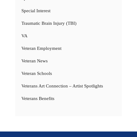
Special Interest
Traumatic Brain Injury (TBI)
VA
Veteran Employment
Veteran News
Veteran Schools
Veterans Art Connection – Artist Spotlights
Veterans Benefits