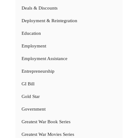
Deals & Discounts
Deployment & Reintegration
Education
Employment
Employment Assistance
Entrepreneurship
GI Bill
Gold Star
Government
Greatest War Book Series
Greatest War Movies Series