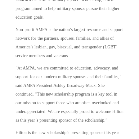
program aimed to help military spouses pursue their higher
education goals.
Non-profit AMPA is the nation’s largest resource and support
network for the partners, spouses, families, and allies of
America’s lesbian, gay, bisexual, and transgender (LGBT)
service members and veterans.
“At AMPA, we are committed to education, advocacy, and
support for our modern military spouses and their families,”
said AMPA President Ashley Broadway-Mack. She
continued, “This new scholarship program is a key tool in
our mission to support those who are often overlooked and
underappreciated. We are especially proud to welcome Hilton
as this year’s presenting sponsor of the scholarship.”
Hilton is the new scholarship’s presenting sponsor this year.