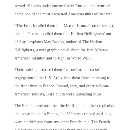
served 191 days under enemy fire in Europe, and returned
home one of the most decorated American units of that war.
“The French called them the ‘Men of Bronze’ out of respect,
and the Germans called them the ‘Harlem Hellfighters’ out
of fear,” explains Max Brooks, author of The Harlem
Hellfighters, a new graphic novel about the first African-
American infantry unit to fight in World War I.
Their training prepared them for combat, but racial
segregation in the U.S. Army kept them from marching to
the front lines in France. Instead, they, and other African-
American soldiers, were put to work unloading ships.
The French army absorbed the Hellfighters to help replenish
their own ranks. In France, the 369th was treated as if they
were no different from any other French unit. The French