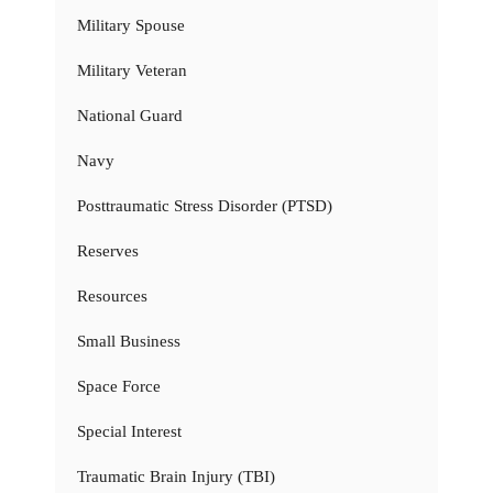
Military Spouse
Military Veteran
National Guard
Navy
Posttraumatic Stress Disorder (PTSD)
Reserves
Resources
Small Business
Space Force
Special Interest
Traumatic Brain Injury (TBI)