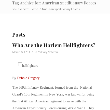
Tag Archive for: American xpeditionary Forces
You are here:
Home
/
American xpeditionary Forces
Posts
Who Are the Harlem Hellfighters?
/
March 6, 2017
in
Military Veteran
By
Debbie Gregory
.
The 369th Infantry Regiment, formed from the National
Guard’s 15th Regiment in New York, was known for being
the first African American regiment to serve with the
American Expeditionary Forces during World War I. They