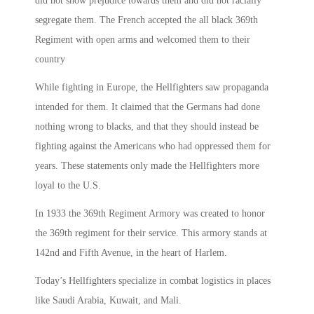
did not show prejudice towards them and did not racially
segregate them. The French accepted the all black 369th
Regiment with open arms and welcomed them to their
country
While fighting in Europe, the Hellfighters saw propaganda
intended for them. It claimed that the Germans had done
nothing wrong to blacks, and that they should instead be
fighting against the Americans who had oppressed them for
years. These statements only made the Hellfighters more
loyal to the U.S.
In 1933 the 369th Regiment Armory was created to honor
the 369th regiment for their service. This armory stands at
142nd and Fifth Avenue, in the heart of Harlem.
Today’s Hellfighters specialize in combat logistics in places
like Saudi Arabia, Kuwait, and Mali.