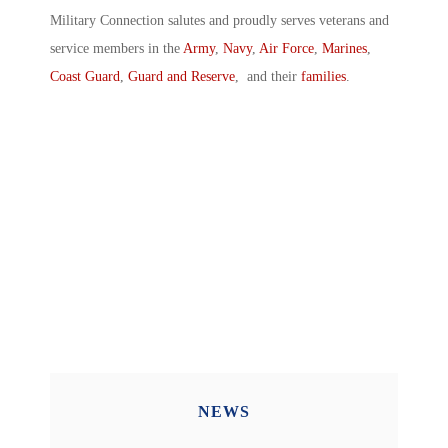
Military Connection salutes and proudly serves veterans and
service members in the
Army
,
Navy
,
Air Force
,
Marines
,
Coast Guard
,
Guard and Reserve
, and their
families
.
NEWS