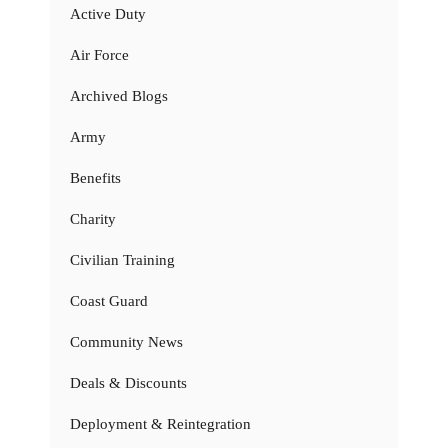
Active Duty
Air Force
Archived Blogs
Army
Benefits
Charity
Civilian Training
Coast Guard
Community News
Deals & Discounts
Deployment & Reintegration