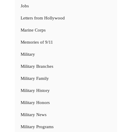
Jobs
Letters from Hollywood
Marine Corps
Memories of 9/11
Military
Military Branches
Military Family
Military History
Military Honors
Military News
Military Programs