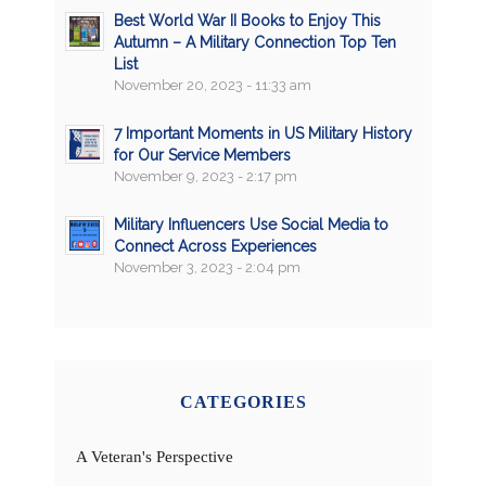
Best World War II Books to Enjoy This
Autumn – A Military Connection Top Ten
List
November 20, 2023 - 11:33 am
7 Important Moments in US Military History
for Our Service Members
November 9, 2023 - 2:17 pm
Military Influencers Use Social Media to
Connect Across Experiences
November 3, 2023 - 2:04 pm
CATEGORIES
A Veteran's Perspective