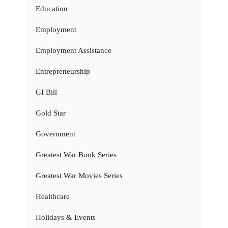
Education
Employment
Employment Assistance
Entrepreneurship
GI Bill
Gold Star
Government
Greatest War Book Series
Greatest War Movies Series
Healthcare
Holidays & Events