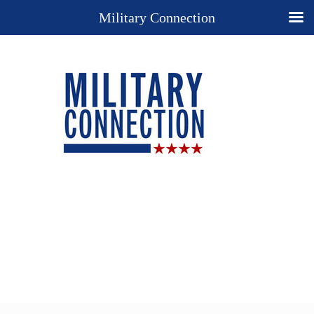
Military Connection