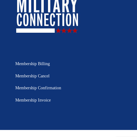
Membership Billing
Membership Cancel
Membership Confirmation
Membership Invoice