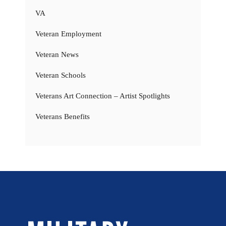
VA
Veteran Employment
Veteran News
Veteran Schools
Veterans Art Connection – Artist Spotlights
Veterans Benefits