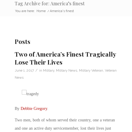
Tag Archive for: America’s finest
You are here:
Home
/
America's finest
Posts
Two of America’s Finest Tragically
Lose Their Lives
/
June 1, 2017
in
Military
,
Military News
,
Military Veteran
,
Veteran
News
By
Debbie Gregory
.
Two men, both of whom served their country, one a veteran
and one an active duty servicemember, lost their lives just