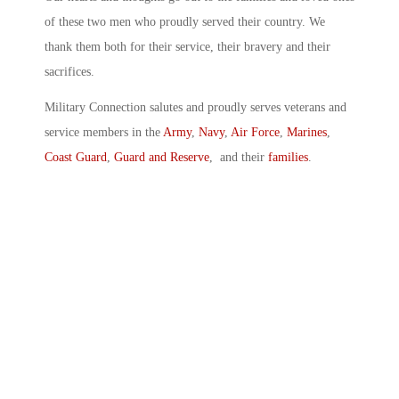
of these two men who proudly served their country. We
thank them both for their service, their bravery and their
sacrifices.
Military Connection salutes and proudly serves veterans and
service members in the
Army
,
Navy
,
Air Force
,
Marines
,
Coast Guard
,
Guard and Reserve
, and their
families
.