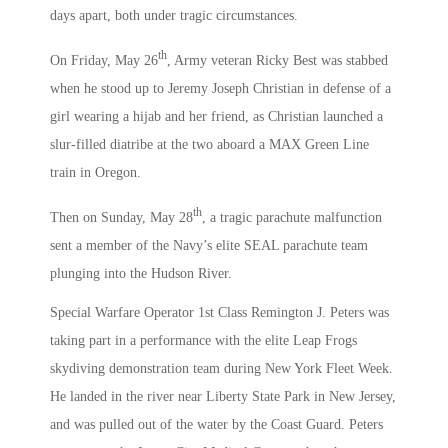
days apart, both under tragic circumstances.
th
On Friday, May 26
, Army veteran Ricky Best was stabbed
when he stood up to Jeremy Joseph Christian in defense of a
girl wearing a hijab and her friend, as Christian launched a
slur-filled diatribe at the two aboard a MAX Green Line
train in Oregon.
th
Then on Sunday, May 28
, a tragic parachute malfunction
sent a member of the Navy’s elite SEAL parachute team
plunging into the Hudson River.
Special Warfare Operator 1st Class Remington J. Peters was
taking part in a performance with the elite Leap Frogs
skydiving demonstration team during New York Fleet Week.
He landed in the river near Liberty State Park in New Jersey,
and was pulled out of the water by the Coast Guard. Peters