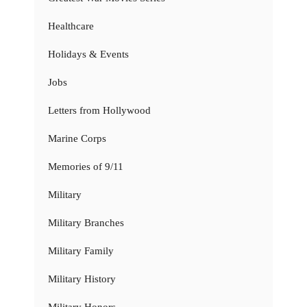
Healthcare
Holidays & Events
Jobs
Letters from Hollywood
Marine Corps
Memories of 9/11
Military
Military Branches
Military Family
Military History