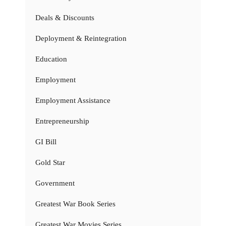
Deals & Discounts
Deployment & Reintegration
Education
Employment
Employment Assistance
Entrepreneurship
GI Bill
Gold Star
Government
Greatest War Book Series
Greatest War Movies Series