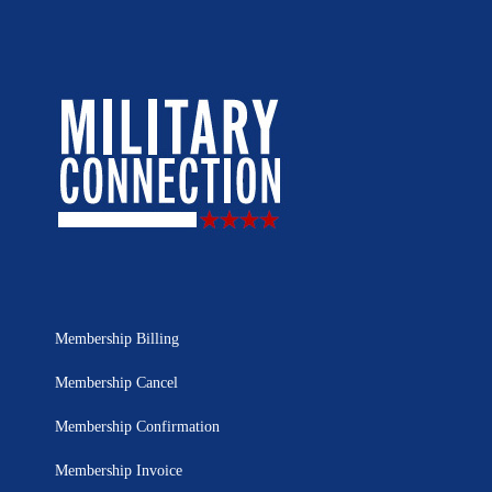
Membership Billing
Membership Cancel
Membership Confirmation
Membership Invoice