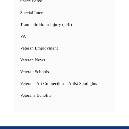
Space Force
Special Interest
Traumatic Brain Injury (TBI)
VA
Veteran Employment
Veteran News
Veteran Schools
Veterans Art Connection – Artist Spotlights
Veterans Benefits