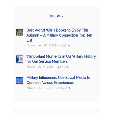
NEWS
Best World War II Books to Enjoy This
Autumn – A Military Connection Top Ten
List
November 20, 2023 - 11:33 am
7 Important Moments in US Military History
for Our Service Members
November 9, 2023 - 2:17 pm
Military Influencers Use Social Media to
Connect Across Experiences
November 3, 2023 - 2:04 pm