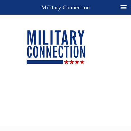
Military Connection