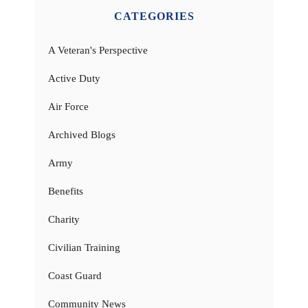
CATEGORIES
A Veteran's Perspective
Active Duty
Air Force
Archived Blogs
Army
Benefits
Charity
Civilian Training
Coast Guard
Community News