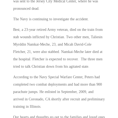
was sent to the Jersey City Medical Center, where he was
pronounced dead.
The Navy is continuing to investigate the accident.
Best, a 23-year retired Army veteran, died on the train from
stab wounds inflicted by Christian. Two other men, Taliesin
Myrddin Namkai-Meche, 23, and Micah David-Cole
Fletcher, 21, were also stabbed. Namkai-Meche later died at
the hospital. Fletcher is expected to recover. The three men
tried to talk Christian down from his agitated state.
According to the Navy Special Warfare Center, Peters had
completed two combat deployments and had more than 900
parachute jumps. He enlisted in September, 2009, and
arrived in Coronado, CA shortly after recruit and preliminary
training in Illinois.
Our hearts and thoughts go out to the families and loved ones