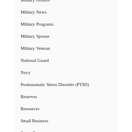
Military Honors
Military News
Military Programs
Military Spouse
Military Veteran
National Guard
Navy
Posttraumatic Stress Disorder (PTSD)
Reserves
Resources
Small Business