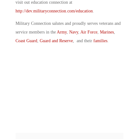
visit out education connection at
http://dev.militaryconnection.com/education
.
Military Connection salutes and proudly serves veterans and
service members in the
Army
,
Navy
,
Air Force
,
Marines
,
Coast Guard
,
Guard and Reserve
, and their
families
.