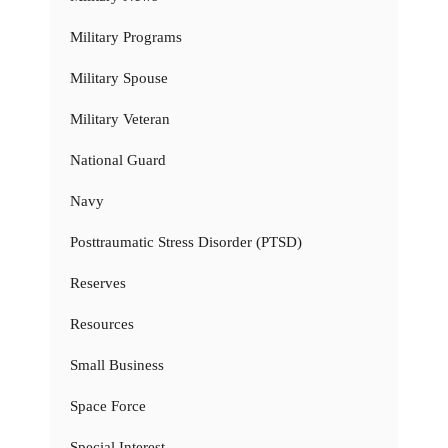
Military Programs
Military Spouse
Military Veteran
National Guard
Navy
Posttraumatic Stress Disorder (PTSD)
Reserves
Resources
Small Business
Space Force
Special Interest