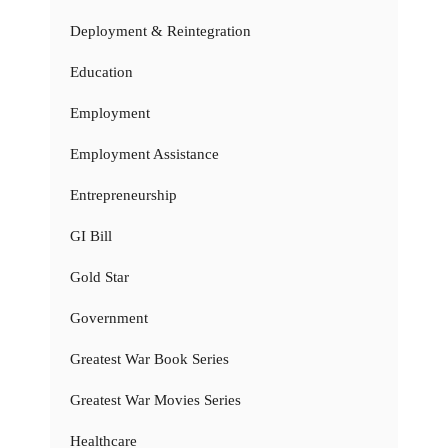
Deployment & Reintegration
Education
Employment
Employment Assistance
Entrepreneurship
GI Bill
Gold Star
Government
Greatest War Book Series
Greatest War Movies Series
Healthcare