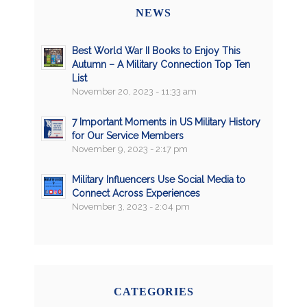
NEWS
Best World War II Books to Enjoy This
Autumn – A Military Connection Top Ten
List
November 20, 2023 - 11:33 am
7 Important Moments in US Military History
for Our Service Members
November 9, 2023 - 2:17 pm
Military Influencers Use Social Media to
Connect Across Experiences
November 3, 2023 - 2:04 pm
CATEGORIES