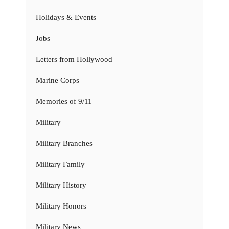
Holidays & Events
Jobs
Letters from Hollywood
Marine Corps
Memories of 9/11
Military
Military Branches
Military Family
Military History
Military Honors
Military News