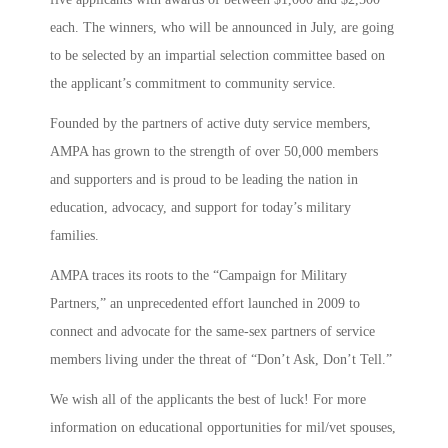
each. The winners, who will be announced in July, are going
to be selected by an impartial selection committee based on
the applicant’s commitment to community service.
Founded by the partners of active duty service members,
AMPA has grown to the strength of over 50,000 members
and supporters and is proud to be leading the nation in
education, advocacy, and support for today’s military
families.
AMPA traces its roots to the “Campaign for Military
Partners,” an unprecedented effort launched in 2009 to
connect and advocate for the same-sex partners of service
members living under the threat of “Don’t Ask, Don’t Tell.”
We wish all of the applicants the best of luck! For more
information on educational opportunities for mil/vet spouses,