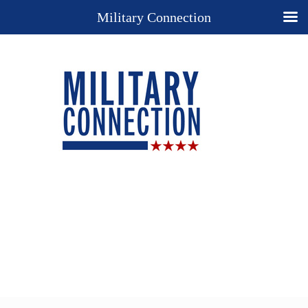
Military Connection