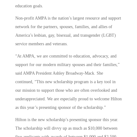
education goals.
Non-profit AMPA is the nation’s largest resource and support
network for the partners, spouses, families, and allies of
America’s lesbian, gay, bisexual, and transgender (LGBT)
service members and veterans.
“At AMPA, we are committed to education, advocacy, and
support for our modern military spouses and their families,”
said AMPA President Ashley Broadway-Mack. She
continued, “This new scholarship program is a key tool in
our mission to support those who are often overlooked and
underappreciated. We are especially proud to welcome Hilton
as this year’s presenting sponsor of the scholarship.”
Hilton is the new scholarship’s presenting sponsor this year.
The scholarship will divvy up as much as $10,000 between
five applicants with awards of between $1,000 and $2,500