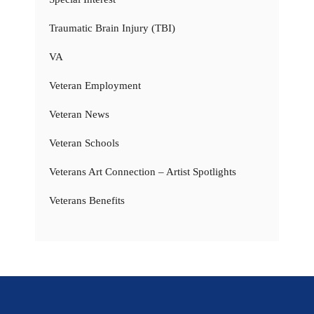
Traumatic Brain Injury (TBI)
VA
Veteran Employment
Veteran News
Veteran Schools
Veterans Art Connection – Artist Spotlights
Veterans Benefits