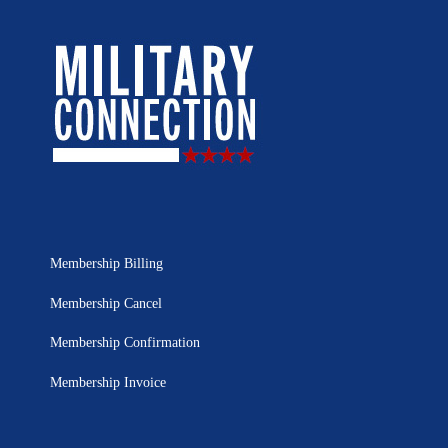
Membership Billing
Membership Cancel
Membership Confirmation
Membership Invoice