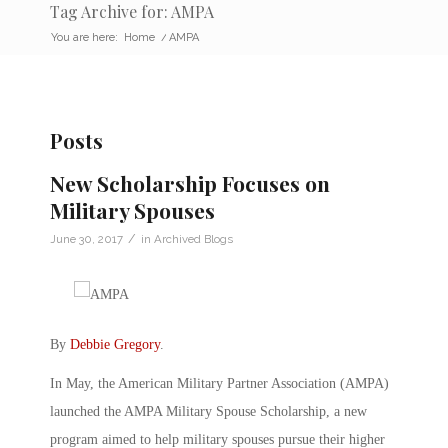
Tag Archive for: AMPA
You are here:
Home
/
AMPA
Posts
New Scholarship Focuses on
Military Spouses
/
June 30, 2017
in
Archived Blogs
By
Debbie Gregory
.
In May, the American Military Partner Association (AMPA)
launched the AMPA Military Spouse Scholarship, a new
program aimed to help military spouses pursue their higher