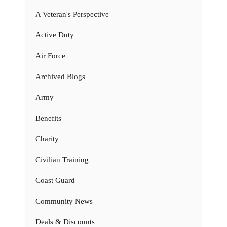
A Veteran's Perspective
Active Duty
Air Force
Archived Blogs
Army
Benefits
Charity
Civilian Training
Coast Guard
Community News
Deals & Discounts