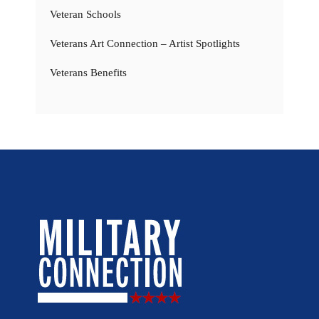
Veteran Schools
Veterans Art Connection – Artist Spotlights
Veterans Benefits