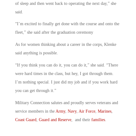
of sleep and then went back to operating the next day,” she
said.
“I’m excited to finally get done with the course and onto the
fleet,” she said after the graduation ceremony
As for women thinking about a career in the corps, Klenke
said anything is possible.
“If you think you can do it, you can do it,” she said. “There
were hard times in the class, but hey, I got through them.
I’m nothing special. I just did my job and if you work hard
you can get through it.”
Military Connection salutes and proudly serves veterans and
service members in the
Army
,
Navy
,
Air Force
,
Marines
,
Coast Guard
,
Guard and Reserve
, and their
families
.