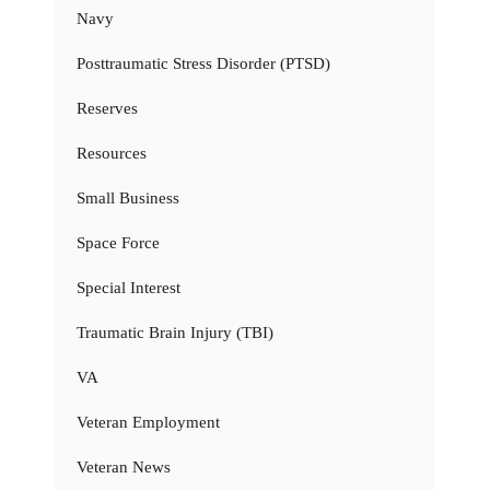
Navy
Posttraumatic Stress Disorder (PTSD)
Reserves
Resources
Small Business
Space Force
Special Interest
Traumatic Brain Injury (TBI)
VA
Veteran Employment
Veteran News