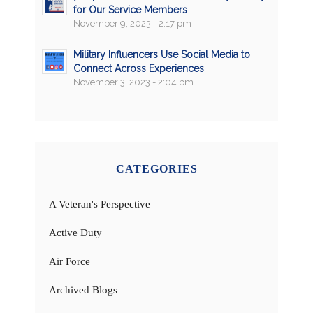
for Our Service Members
November 9, 2023 - 2:17 pm
Military Influencers Use Social Media to
Connect Across Experiences
November 3, 2023 - 2:04 pm
CATEGORIES
A Veteran's Perspective
Active Duty
Air Force
Archived Blogs