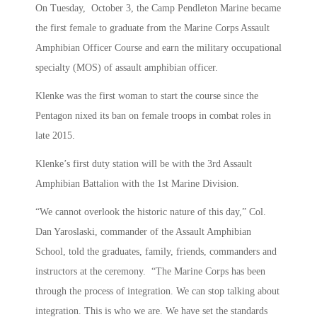
On Tuesday, October 3, the Camp Pendleton Marine became
the first female to graduate from the Marine Corps Assault
Amphibian Officer Course and earn the military occupational
specialty (MOS) of assault amphibian officer.
Klenke was the first woman to start the course since the
Pentagon nixed its ban on female troops in combat roles in
late 2015.
Klenke’s first duty station will be with the 3rd Assault
Amphibian Battalion with the 1st Marine Division.
“We cannot overlook the historic nature of this day,” Col.
Dan Yaroslaski, commander of the Assault Amphibian
School, told the graduates, family, friends, commanders and
instructors at the ceremony. “The Marine Corps has been
through the process of integration. We can stop talking about
integration. This is who we are. We have set the standards