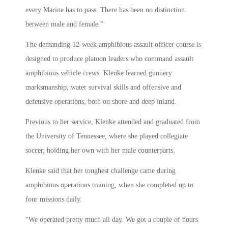
every Marine has to pass. There has been no distinction
between male and female.”
The demanding 12-week amphibious assault officer course is
designed to produce platoon leaders who command assault
amphibious vehicle crews. Klenke learned gunnery
marksmanship, water survival skills and offensive and
defensive operations, both on shore and deep inland.
Previous to her service, Klenke attended and graduated from
the University of Tennessee, where she played collegiate
soccer, holding her own with her male counterparts.
Klenke said that her toughest challenge came during
amphibious operations training, when she completed up to
four missions daily.
“We operated pretty much all day. We got a couple of hours