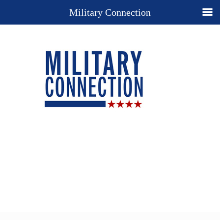
Military Connection