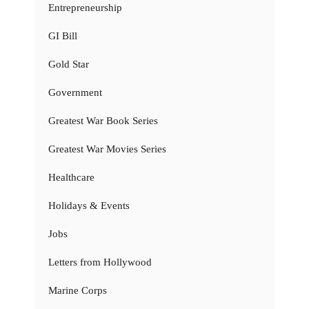
Entrepreneurship
GI Bill
Gold Star
Government
Greatest War Book Series
Greatest War Movies Series
Healthcare
Holidays & Events
Jobs
Letters from Hollywood
Marine Corps