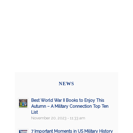
NEWS
Best World War II Books to Enjoy This
Autumn – A Military Connection Top Ten
List
November 20, 2023 - 11:33 am
7 Important Moments in US Military History