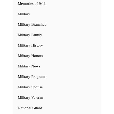
Memories of 9/11
Military
Military Branches
Military Family
Military History
Military Honors
Military News
Military Programs
Military Spouse
Military Veteran
National Guard