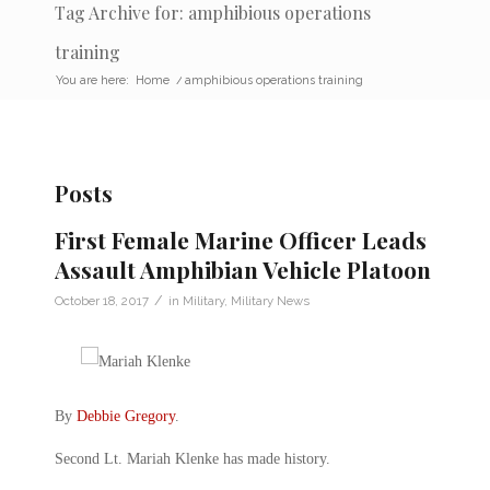
Tag Archive for: amphibious operations
training
You are here:
Home
/
amphibious operations training
Posts
First Female Marine Officer Leads
Assault Amphibian Vehicle Platoon
/
October 18, 2017
in
Military
,
Military News
By
Debbie Gregory
.
Second Lt. Mariah Klenke has made history.