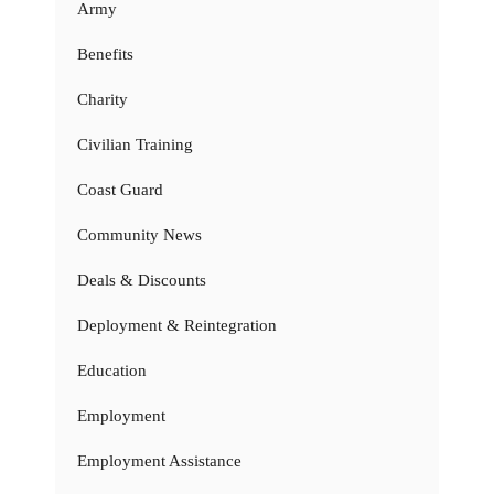
Army
Benefits
Charity
Civilian Training
Coast Guard
Community News
Deals & Discounts
Deployment & Reintegration
Education
Employment
Employment Assistance