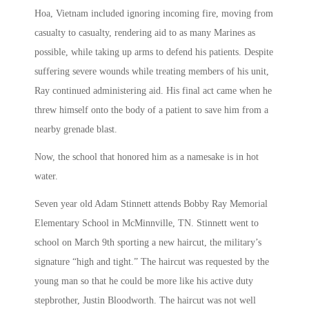
Hoa, Vietnam included ignoring incoming fire, moving from
casualty to casualty, rendering aid to as many Marines as
possible, while taking up arms to defend his patients. Despite
suffering severe wounds while treating members of his unit,
Ray continued administering aid. His final act came when he
threw himself onto the body of a patient to save him from a
nearby grenade blast.
Now, the school that honored him as a namesake is in hot
water.
Seven year old Adam Stinnett attends Bobby Ray Memorial
Elementary School in McMinnville, TN. Stinnett went to
school on March 9th sporting a new haircut, the military’s
signature “high and tight.” The haircut was requested by the
young man so that he could be more like his active duty
stepbrother, Justin Bloodworth. The haircut was not well