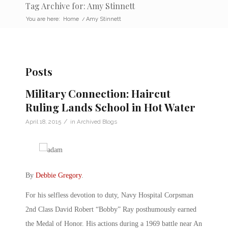
Tag Archive for: Amy Stinnett
You are here:
Home
/
Amy Stinnett
Posts
Military Connection: Haircut
Ruling Lands School in Hot Water
/
April 18, 2015
in
Archived Blogs
By
Debbie Gregory
.
For his selfless devotion to duty, Navy Hospital Corpsman
2nd Class David Robert “Bobby” Ray posthumously earned
the Medal of Honor. His actions during a 1969 battle near An