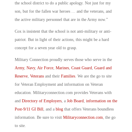
the school district to do a public apology. Not just for my
son, but for the fallen war heroes … and the veterans, and
the active military personnel that are in the Army now.”
Cox is insistent that the school is not anti-military or anti-
patriot. But in light of their actions, this might be a hard
concept for a seven year old to grasp.
Military Connection proudly serves those who serve in the
Army
,
Navy
,
Air Force
,
Marines
,
Coast Guard
,
Guard and
Reserve
,
Veterans
and their
Families
. We are the go to site
for Veteran Employment and information on Veteran
education. Militaryconnection.com provides Veterans with
and
Directory of Employers
, a
Job Board
,
information on the
Post-9/11 GI Bill
, and a
blog
that offers Veterans boundless
information. Be sure to visit
Militaryconnection.com
, the go
to site.