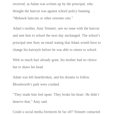
received, as Adam was written up by the principal, who
thought the haircut was against school policy banning
“Mohawk haircuts or other extreme cuts.”
Adam’s mother, Amy Stinnett, saw no issue with the haircut
and sent him to school the next day unchanged. The school’s
principal sent Amy an email stating that Adam would have to
change his hairstyle before he was able to return to school.
With so much hair already gone, his mother had no choice
but to shave his head.
Adam was left heartbroken, and his dreams to follow
Bloodworth’s path were crushed.
“They made him feel upset. They broke his heart. He didn’t
deserve that,” Amy said.
Could a social media firestorm be far off? Stinnett contacted