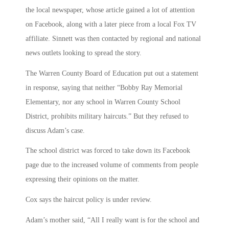
the local newspaper, whose article gained a lot of attention
on Facebook, along with a later piece from a local Fox TV
affiliate. Sinnett was then contacted by regional and national
news outlets looking to spread the story.
The Warren County Board of Education put out a statement
in response, saying that neither “Bobby Ray Memorial
Elementary, nor any school in Warren County School
District, prohibits military haircuts.” But they refused to
discuss Adam’s case.
The school district was forced to take down its Facebook
page due to the increased volume of comments from people
expressing their opinions on the matter.
Cox says the haircut policy is under review.
Adam’s mother said, “All I really want is for the school and