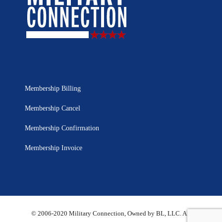
Membership Billing
Membership Cancel
Membership Confirmation
Membership Invoice
© 2006-2020 Military Connection, Owned by BL, LLC. All