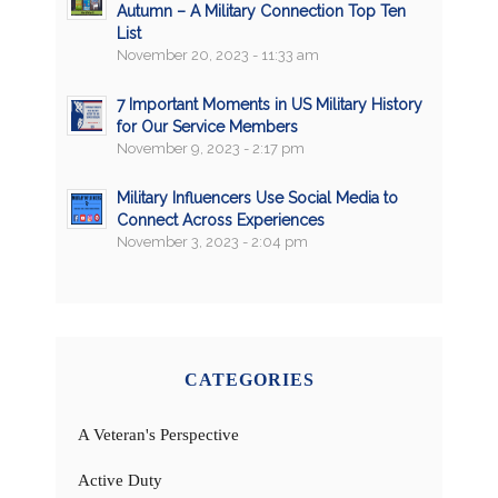
Autumn – A Military Connection Top Ten
List
November 20, 2023 - 11:33 am
7 Important Moments in US Military History
for Our Service Members
November 9, 2023 - 2:17 pm
Military Influencers Use Social Media to
Connect Across Experiences
November 3, 2023 - 2:04 pm
CATEGORIES
A Veteran's Perspective
Active Duty