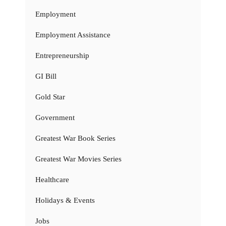
Employment
Employment Assistance
Entrepreneurship
GI Bill
Gold Star
Government
Greatest War Book Series
Greatest War Movies Series
Healthcare
Holidays & Events
Jobs