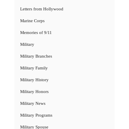
Letters from Hollywood
Marine Corps
Memories of 9/11
Military
Military Branches
Military Family
Military History
Military Honors
Military News
Military Programs
Military Spouse