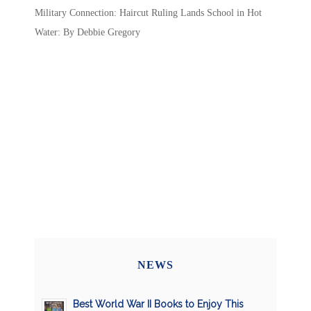
Military Connection: Haircut Ruling Lands School in Hot
Water: By Debbie Gregory
NEWS
Best World War II Books to Enjoy This