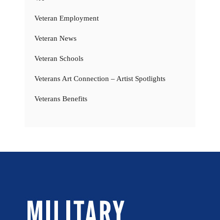
Veteran Employment
Veteran News
Veteran Schools
Veterans Art Connection – Artist Spotlights
Veterans Benefits