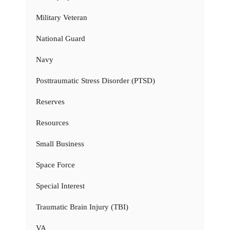
Military Veteran
National Guard
Navy
Posttraumatic Stress Disorder (PTSD)
Reserves
Resources
Small Business
Space Force
Special Interest
Traumatic Brain Injury (TBI)
VA