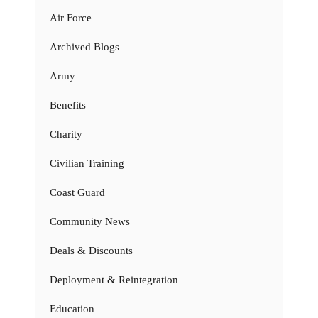
Air Force
Archived Blogs
Army
Benefits
Charity
Civilian Training
Coast Guard
Community News
Deals & Discounts
Deployment & Reintegration
Education