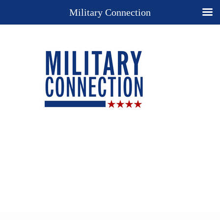
Military Connection