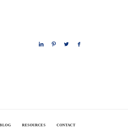
 BLOG
RESOURCES
CONTACT