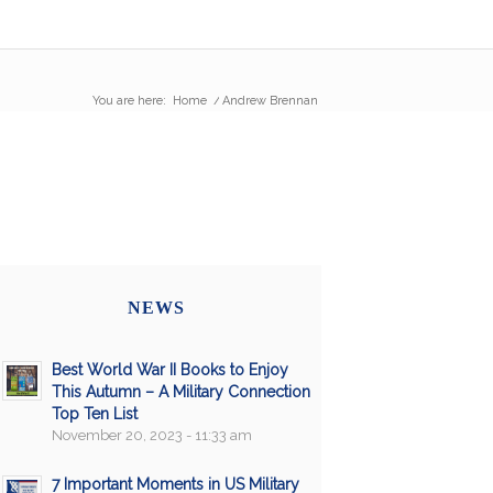
You are here:
Home
/
Andrew Brennan
NEWS
Best World War II Books to Enjoy
This Autumn – A Military Connection
Top Ten List
November 20, 2023 - 11:33 am
7 Important Moments in US Military