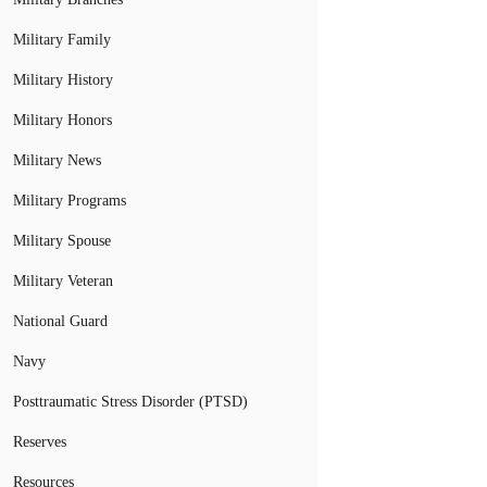
Military Family
Military History
Military Honors
Military News
Military Programs
Military Spouse
Military Veteran
National Guard
Navy
Posttraumatic Stress Disorder (PTSD)
Reserves
Resources