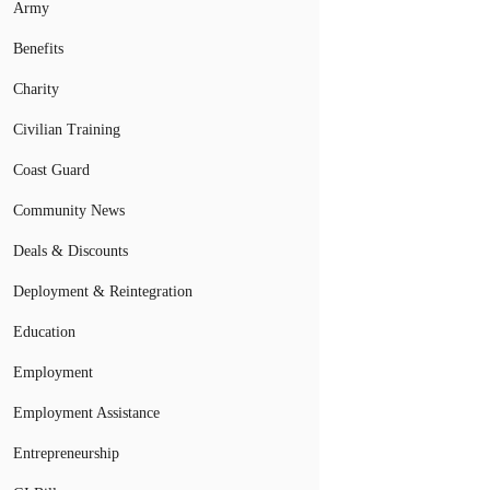
Army
Benefits
Charity
Civilian Training
Coast Guard
Community News
Deals & Discounts
Deployment & Reintegration
Education
Employment
Employment Assistance
Entrepreneurship