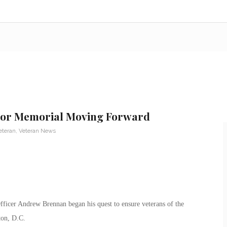
rror Memorial Moving Forward
eteran
,
Veteran News
fficer Andrew Brennan began his quest to ensure veterans of the
ton, D.C.