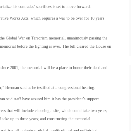
orialize his comrades’ sacrifices is set to move forward.
ive Works Acts, which requires a war to be over for 10 years
 the Global War on Terrorism memorial, unanimously passing the
r memorial before the fighting is over. The bill cleared the House on
since 2001, the memorial will be a place to honor their dead and
.
” Brennan said as he testified at a congressional hearing.
 said staff have assured him it has the president’s support.
cess that will include choosing a site, which could take two years;
 take up to three years; and constructing the memorial.
crifice, all-volunteer, global, multicultural and unfinished.