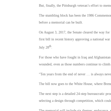
But, finally, the Pittsburgh veteran’s effort to mem
The stumbling block has been the 1986 Commemorat
before a memorial can be built.
On August 3, 2017, the Senate cleared the way for
first bill in recent history approving a national wa
th
July 28
.
For those who have fought in Iraq and Afghanistan 
wounded, even as those numbers continue to climb
“Ten years from the end of never … is always never,
The bill now goes to the White House, where Brennan
The next step is a detailed 24-step bureaucratic pro
selecting a design through competition, which could
The memorial will include six themes: endurance, sa