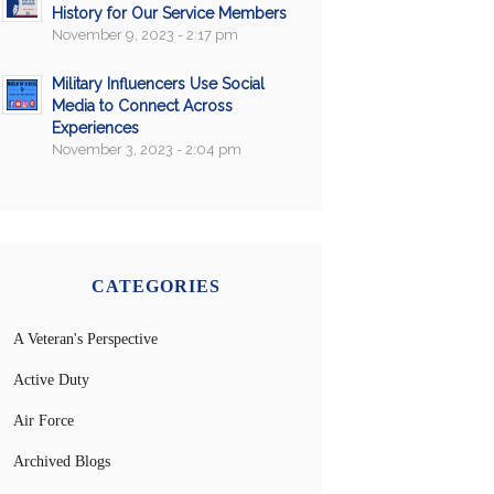
History for Our Service Members
November 9, 2023 - 2:17 pm
Military Influencers Use Social
Media to Connect Across
Experiences
November 3, 2023 - 2:04 pm
CATEGORIES
A Veteran's Perspective
Active Duty
Air Force
Archived Blogs