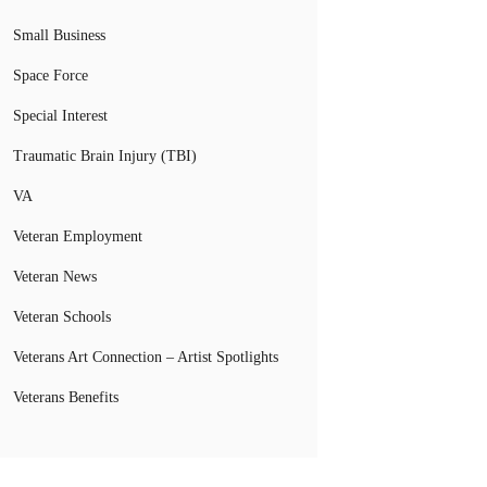
Small Business
Space Force
Special Interest
Traumatic Brain Injury (TBI)
VA
Veteran Employment
Veteran News
Veteran Schools
Veterans Art Connection – Artist Spotlights
Veterans Benefits