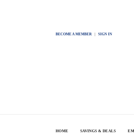
BECOME A MEMBER
|
SIGN IN
HOME
SAVINGS & DEALS
EM