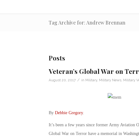
Tag Archive for: Andrew Brennan
Posts
Veteran’s Global War on Te
/
August 20, 2017
in
Military
,
Military News
,
Military V
By
Debbie Gregory
.
It’s been a few years since former Army Aviation O
Global War on Terror have a memorial in Washing