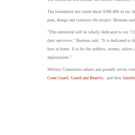
The foundation has raised about $300,000 so far, but
plan, design and construct the project. Brennan sai
“This memorial will be wholly dedicated to our 7,0
their survivors,” Brennan said. “It is dedicated to
here at home. It is for the soldiers, airmen, sailor
deployments.”
Military Connection salutes and proudly serves vet
Coast Guard
,
Guard and Reserve
, and their
familie