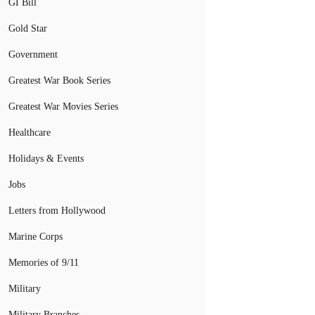
GI Bill
Gold Star
Government
Greatest War Book Series
Greatest War Movies Series
Healthcare
Holidays & Events
Jobs
Letters from Hollywood
Marine Corps
Memories of 9/11
Military
Military Branches