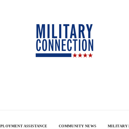
PLOYMENT ASSISTANCE
COMMUNITY NEWS
MILITARY