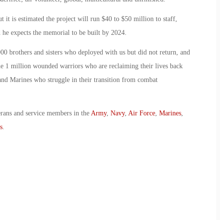
 it is estimated the project will run $40 to $50 million to staff,
d he expects the memorial to be built by 2024.
00 brothers and sisters who deployed with us but did not return, and
 the 1 million wounded warriors who are reclaiming their lives back
s and Marines who struggle in their transition from combat
erans and service members in the
Army
,
Navy
,
Air Force
,
Marines
,
s
.