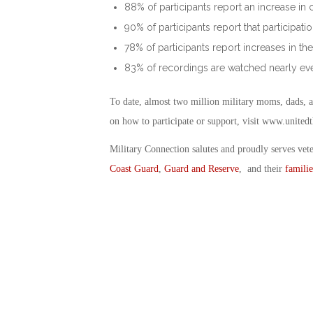
88% of participants report an increase 
90% of participants report that participa
78% of participants report increases in the
83% of recordings are watched nearly eve
To date, almost two million military moms, dads, a
on how to participate or support, visit www.united
Military Connection salutes and proudly serves vet
Coast Guard
,
Guard and Reserve
, and their
familie