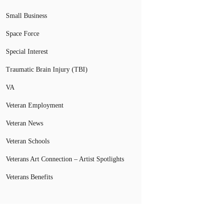
Small Business
Space Force
Special Interest
Traumatic Brain Injury (TBI)
VA
Veteran Employment
Veteran News
Veteran Schools
Veterans Art Connection – Artist Spotlights
Veterans Benefits