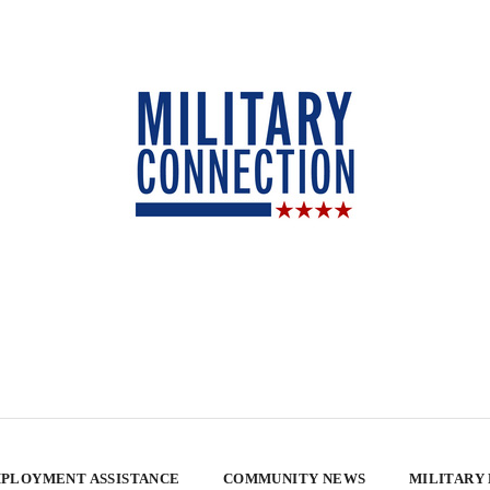
PLOYMENT ASSISTANCE
COMMUNITY NEWS
MILITARY