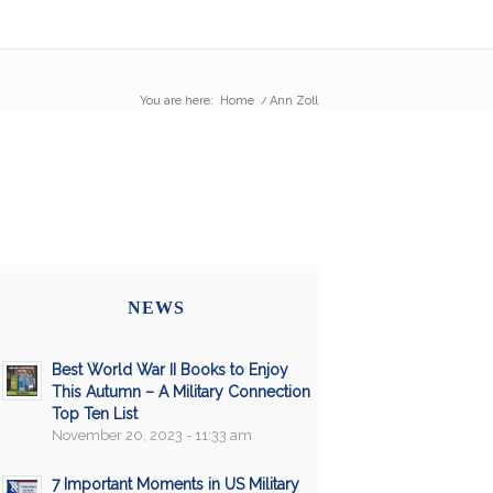
You are here:
Home
/
Ann Zoll
NEWS
Best World War II Books to Enjoy
This Autumn – A Military Connection
Top Ten List
November 20, 2023 - 11:33 am
7 Important Moments in US Military