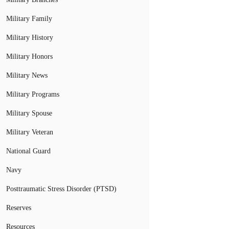
Military Family
Military History
Military Honors
Military News
Military Programs
Military Spouse
Military Veteran
National Guard
Navy
Posttraumatic Stress Disorder (PTSD)
Reserves
Resources