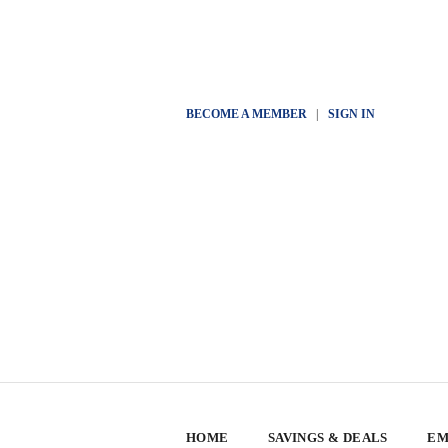
BECOME A MEMBER
|
SIGN IN
HOME
SAVINGS & DEALS
EM