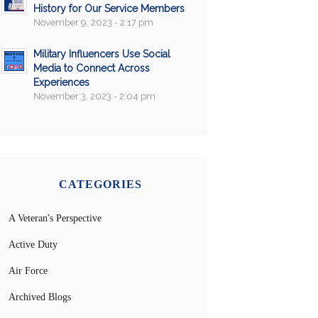
History for Our Service Members
November 9, 2023 - 2:17 pm
Military Influencers Use Social
Media to Connect Across
Experiences
November 3, 2023 - 2:04 pm
CATEGORIES
A Veteran's Perspective
Active Duty
Air Force
Archived Blogs