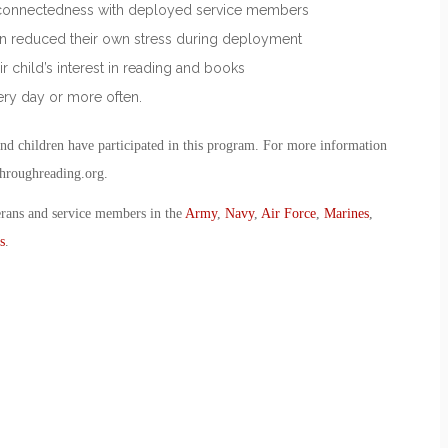
in connectedness with deployed service members
tion reduced their own stress during deployment
ir child’s interest in reading and books
ry day or more often.
nd children have participated in this program. For more information
throughreading.org.
erans and service members in the
Army
,
Navy
,
Air Force
,
Marines
,
s
.