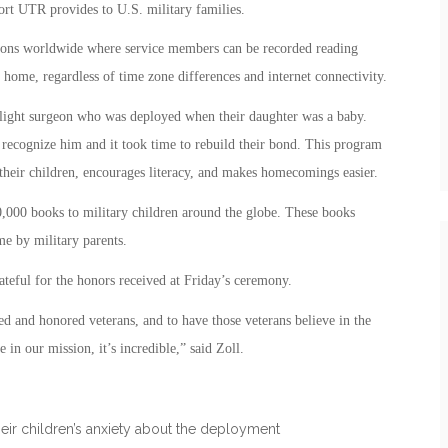
rt UTR provides to U.S. military families.
ons worldwide where service members can be recorded reading
home, regardless of time zone differences and internet connectivity.
light surgeon who was deployed when their daughter was a baby.
recognize him and it took time to rebuild their bond. This program
their children, encourages literacy, and makes homecomings easier.
10,000 books to military children around the globe. These books
 by military parents.
eful for the honors received at Friday’s ceremony.
ed and honored veterans, and to have those veterans believe in the
in our mission, it’s incredible,” said Zoll.
heir children’s anxiety about the deployment