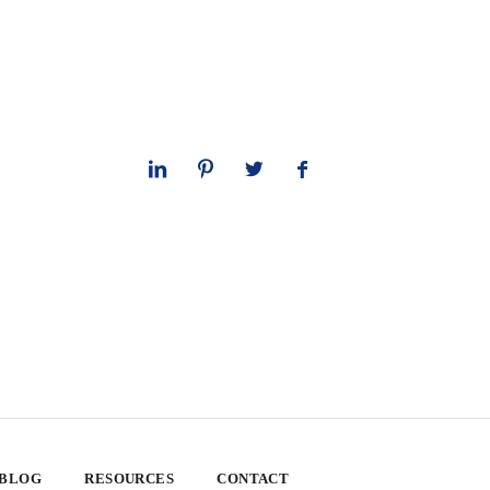
 BLOG
RESOURCES
CONTACT