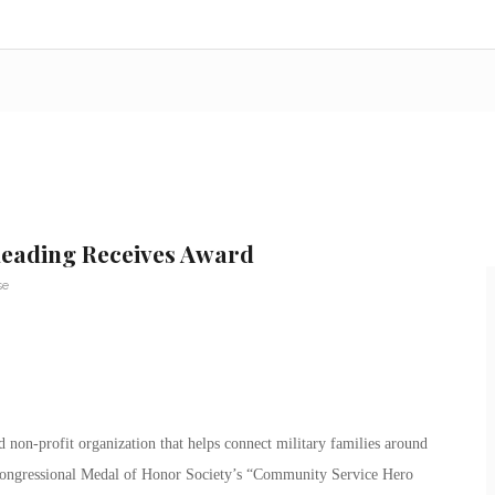
Reading Receives Award
se
non-profit organization that helps connect military families around
Congressional Medal of Honor Society’s “Community Service Hero