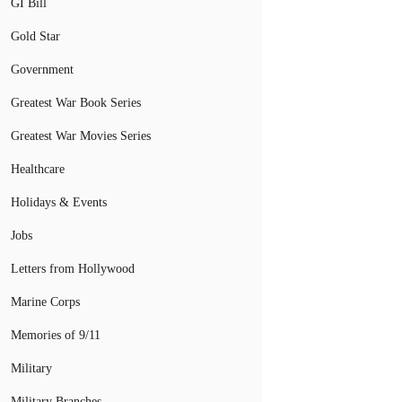
GI Bill
Gold Star
Government
Greatest War Book Series
Greatest War Movies Series
Healthcare
Holidays & Events
Jobs
Letters from Hollywood
Marine Corps
Memories of 9/11
Military
Military Branches