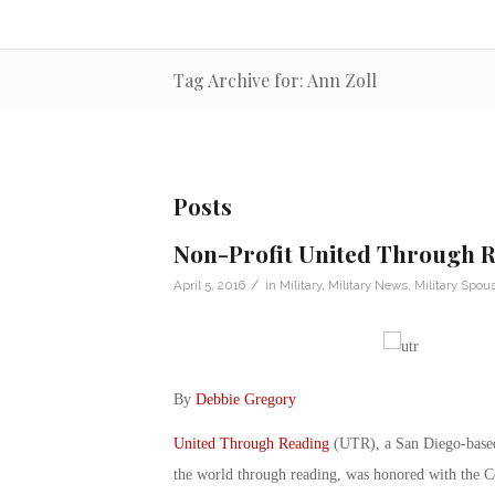
Tag Archive for: Ann Zoll
Posts
Non-Profit United Through 
/
April 5, 2016
in
Military
,
Military News
,
Military Spou
By
Debbie Gregory
United Through Reading
(UTR), a San Diego-based 
the world through reading, was honored with the 