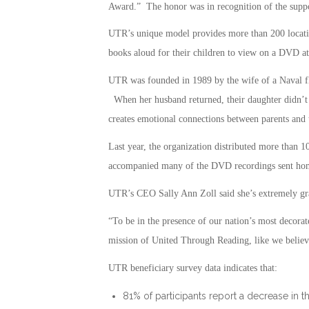
Award.” The honor was in recognition of the suppo
UTR’s unique model provides more than 200 locati
books aloud for their children to view on a DVD at 
UTR was founded in 1989 by the wife of a Naval f
When her husband returned, their daughter didn’t 
creates emotional connections between parents and 
Last year, the organization distributed more than 
accompanied many of the DVD recordings sent home
UTR’s CEO Sally Ann Zoll said she’s extremely grat
“To be in the presence of our nation’s most decorat
mission of United Through Reading, like we believe 
UTR beneficiary survey data indicates that:
81% of participants report a decrease in t