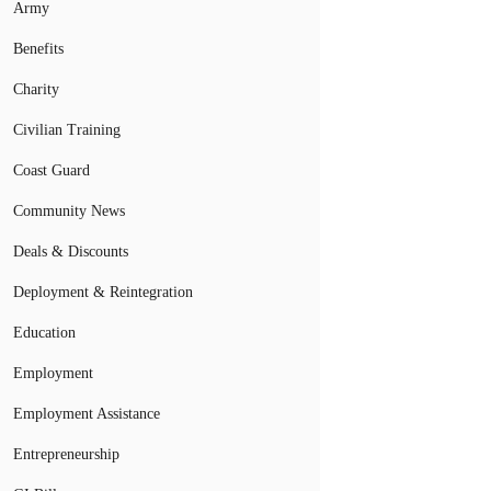
Army
Benefits
Charity
Civilian Training
Coast Guard
Community News
Deals & Discounts
Deployment & Reintegration
Education
Employment
Employment Assistance
Entrepreneurship