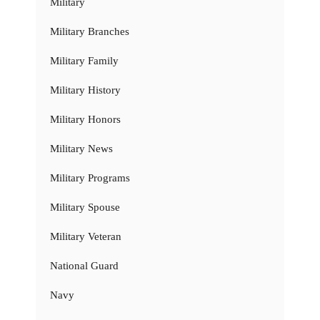
Military
Military Branches
Military Family
Military History
Military Honors
Military News
Military Programs
Military Spouse
Military Veteran
National Guard
Navy