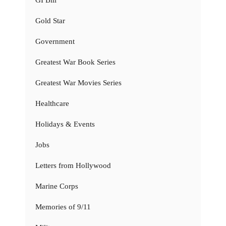
GI Bill
Gold Star
Government
Greatest War Book Series
Greatest War Movies Series
Healthcare
Holidays & Events
Jobs
Letters from Hollywood
Marine Corps
Memories of 9/11