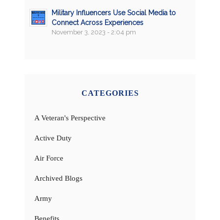
Military Influencers Use Social Media to
Connect Across Experiences
November 3, 2023 - 2:04 pm
CATEGORIES
A Veteran's Perspective
Active Duty
Air Force
Archived Blogs
Army
Benefits