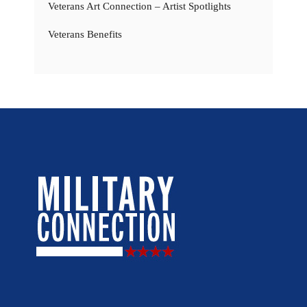
Veterans Art Connection – Artist Spotlights
Veterans Benefits