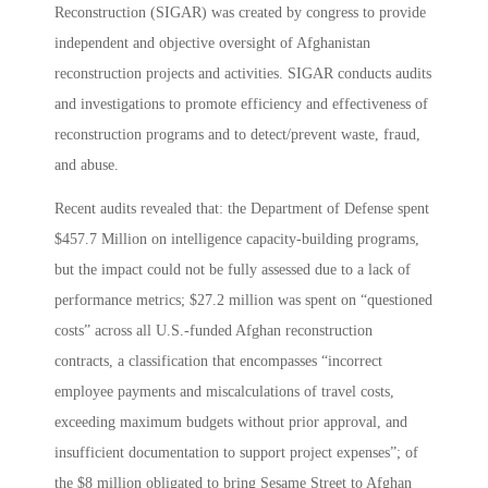
Reconstruction (SIGAR) was created by congress to provide
independent and objective oversight of Afghanistan
reconstruction projects and activities. SIGAR conducts audits
and investigations to promote efficiency and effectiveness of
reconstruction programs and to detect/prevent waste, fraud,
and abuse.
Recent audits revealed that: the Department of Defense spent
$457.7 Million on intelligence capacity-building programs,
but the impact could not be fully assessed due to a lack of
performance metrics; $27.2 million was spent on “questioned
costs” across all U.S.-funded Afghan reconstruction
contracts, a classification that encompasses “incorrect
employee payments and miscalculations of travel costs,
exceeding maximum budgets without prior approval, and
insufficient documentation to support project expenses”; of
the $8 million obligated to bring Sesame Street to Afghan