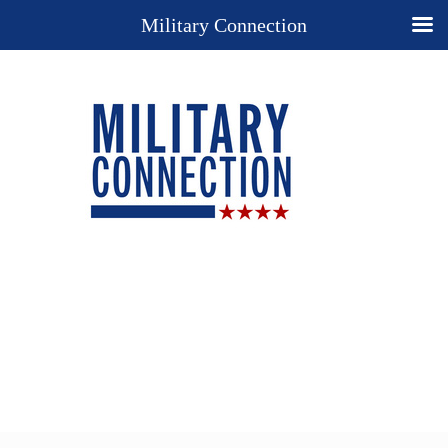
Military Connection