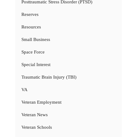
Posttraumatic Stress Disorder (PTSD)
Reserves
Resources
Small Business
Space Force
Special Interest
Traumatic Brain Injury (TBI)
VA
Veteran Employment
Veteran News
Veteran Schools