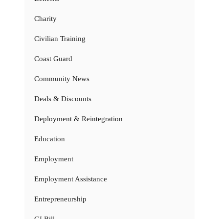
Charity
Civilian Training
Coast Guard
Community News
Deals & Discounts
Deployment & Reintegration
Education
Employment
Employment Assistance
Entrepreneurship