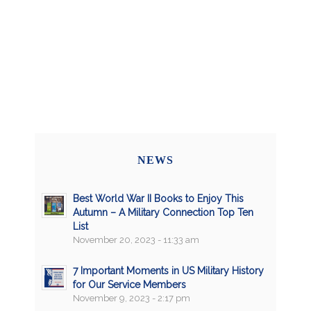
NEWS
Best World War II Books to Enjoy This
Autumn – A Military Connection Top Ten
List
November 20, 2023 - 11:33 am
7 Important Moments in US Military History
for Our Service Members
November 9, 2023 - 2:17 pm