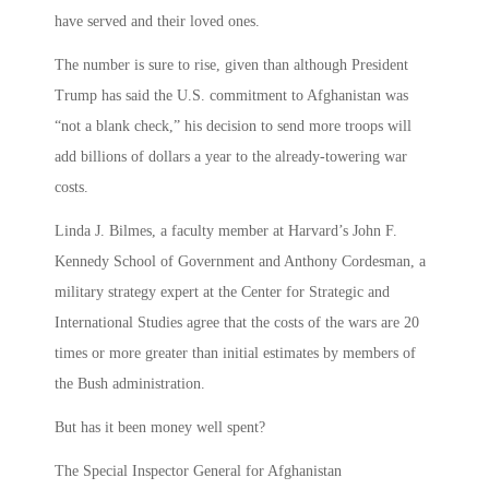
have served and their loved ones.
The number is sure to rise, given than although President
Trump has said the U.S. commitment to Afghanistan was
“not a blank check,” his decision to send more troops will
add billions of dollars a year to the already-towering war
costs.
Linda J. Bilmes, a faculty member at Harvard’s John F.
Kennedy School of Government and Anthony Cordesman, a
military strategy expert at the Center for Strategic and
International Studies agree that the costs of the wars are 20
times or more greater than initial estimates by members of
the Bush administration.
But has it been money well spent?
The Special Inspector General for Afghanistan