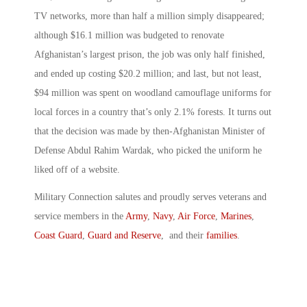
TV networks, more than half a million simply disappeared;
although $16.1 million was budgeted to renovate
Afghanistan’s largest prison, the job was only half finished,
and ended up costing $20.2 million; and last, but not least,
$94 million was spent on woodland camouflage uniforms for
local forces in a country that’s only 2.1% forests. It turns out
that the decision was made by then-Afghanistan Minister of
Defense Abdul Rahim Wardak, who picked the uniform he
liked off of a website.
Military Connection salutes and proudly serves veterans and
service members in the
Army
,
Navy
,
Air Force
,
Marines
,
Coast Guard
,
Guard and Reserve
, and their
families
.