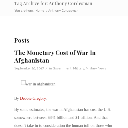
Tag Archive for: Anthony Cordesman
You are here:
Home
/
Anthony Cordesman
Posts
The Monetary Cost of War In
Afghanistan
/
September 29, 2017
in
Government
,
Military
,
Military News
By
Debbie Gregory
.
By some estimates, the war in Afghanistan has cost the U.S.
somewhere between $841 billion and $1 trillion. And that
doesn’t take in to consideration the human toll on those who