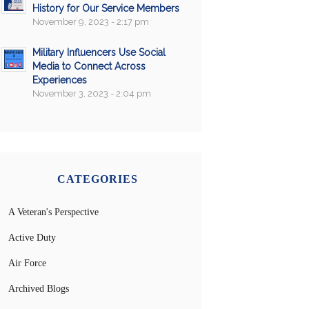
History for Our Service Members
November 9, 2023 - 2:17 pm
Military Influencers Use Social
Media to Connect Across
Experiences
November 3, 2023 - 2:04 pm
CATEGORIES
A Veteran's Perspective
Active Duty
Air Force
Archived Blogs