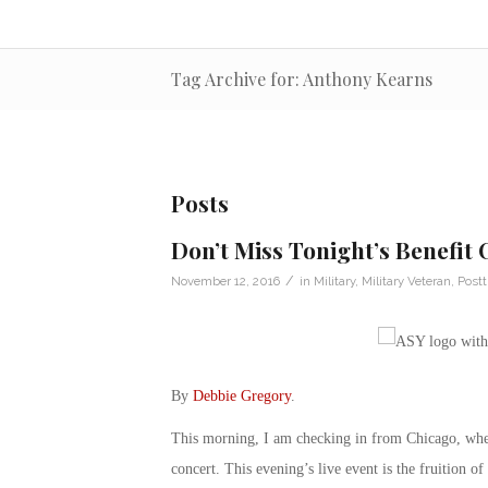
Tag Archive for: Anthony Kearns
Posts
Don’t Miss Tonight’s Benefit
/
November 12, 2016
in
Military
,
Military Veteran
,
Postt
By
Debbie Gregory
.
This morning, I am checking in from Chicago, whe
concert. This evening’s live event is the fruition