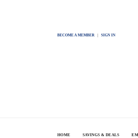
BECOME A MEMBER
|
SIGN IN
HOME
SAVINGS & DEALS
EM