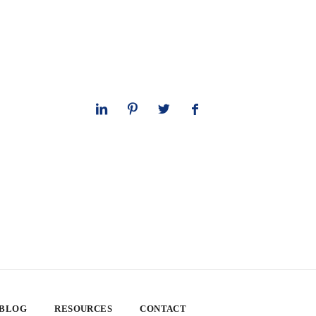
 BLOG
RESOURCES
CONTACT