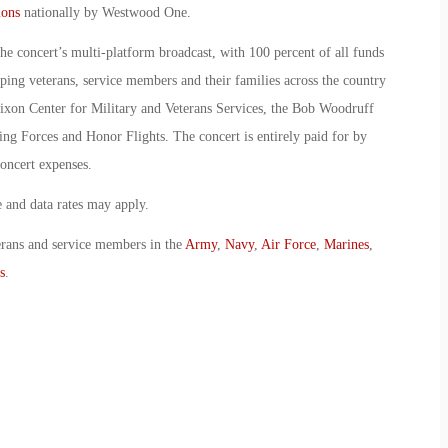
ions
nationally by Westwood One.
the concert’s multi-platform broadcast, with 100 percent of all funds
lping veterans, service members and their families across the country
xon Center for Military and Veterans Services, the Bob Woodruff
ng Forces and Honor Flights. The concert is entirely paid for by
oncert expenses.
and data rates may apply.
erans and service members in the
Army
,
Navy
,
Air Force
,
Marines
,
s
.