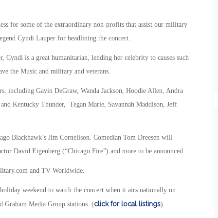
ss for some of the extraordinary non-profits that assist our military
 legend Cyndi Lauper for headlining the concert.
r, Cyndi is a great humanitarian, lending her celebrity to causes such
ve the Music and military and veterans.
rmers, including Gavin DeGraw, Wanda Jackson, Hoodie Allen, Andra
 and Kentucky Thunder, Tegan Marie, Savannah Maddison, Jeff
icago Blackhawk’s Jim Cornelison. Comedian Tom Dreesen will
e actor David Eigenberg (“Chicago Fire”) and more to be announced.
Military.com and TV Worldwide.
 holiday weekend to watch the concert when it airs nationally on
click for local listings
nd Graham Media Group stations. (
).