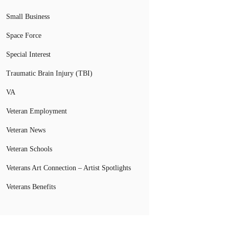
Small Business
Space Force
Special Interest
Traumatic Brain Injury (TBI)
VA
Veteran Employment
Veteran News
Veteran Schools
Veterans Art Connection – Artist Spotlights
Veterans Benefits