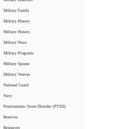
Military Family
Military History
Military Honors
Military News
Military Programs
Military Spouse
Military Veteran
National Guard
Navy
Posttraumatic Stress Disorder (PTSD)
Reserves
Resources