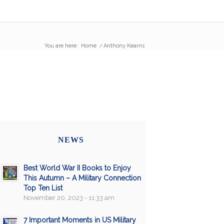
You are here:
Home
/
Anthony Kearns
NEWS
Best World War II Books to Enjoy
This Autumn – A Military Connection
Top Ten List
November 20, 2023 - 11:33 am
7 Important Moments in US Military