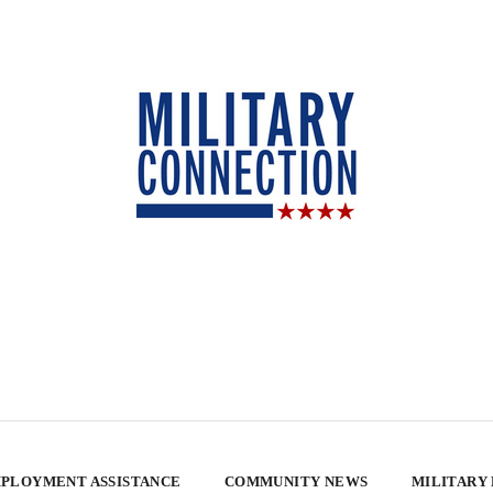
PLOYMENT ASSISTANCE
COMMUNITY NEWS
MILITARY