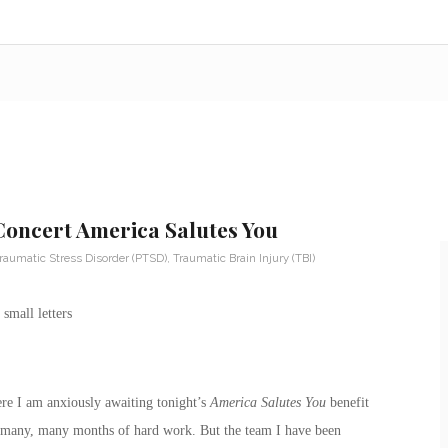
 Concert America Salutes You
raumatic Stress Disorder (PTSD)
,
Traumatic Brain Injury (TBI)
re I am anxiously awaiting tonight’s
America Salutes You
benefit
 of many, many months of hard work. But the team I have been