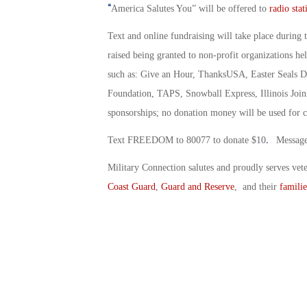
“
America Salutes You” will be offered to
radio stat
Text and online fundraising will take place during 
raised being granted to non-profit organizations he
such as: Give an Hour, ThanksUSA, Easter Seals Di
Foundation, TAPS, Snowball Express, Illinois Joini
sponsorships; no donation money will be used for c
.
Text FREEDOM to 80077 to donate $10
Message 
Military Connection salutes and proudly serves vet
Coast Guard
,
Guard and Reserve
, and their
familie