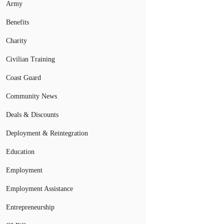
Army
Benefits
Charity
Civilian Training
Coast Guard
Community News
Deals & Discounts
Deployment & Reintegration
Education
Employment
Employment Assistance
Entrepreneurship