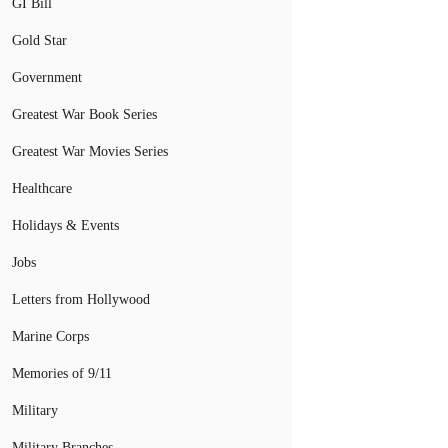
GI Bill
Gold Star
Government
Greatest War Book Series
Greatest War Movies Series
Healthcare
Holidays & Events
Jobs
Letters from Hollywood
Marine Corps
Memories of 9/11
Military
Military Branches