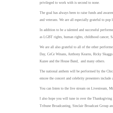
privileged to work with is second to none.
The goal has always been to raise funds and awarene
and veterans. We are all especially grateful to pop
In addition to be a talented and successful performe
as LGBT rights, human rights, childhood cancer, Sa
We are all also grateful to all of the other perfo
Day, CeCe Winans, Anthony Kearns, Ricky Skaggs
Kazee and the House Band, and many others.
The national anthem will be performed by the Ch
emcee the concert and celebrity presenters includ
You can listen to the live stream on Livestream, 
I also hope you will tune in over the Thanksgiving
Tribune Broadcasting, Sinclair Broadcast Group a