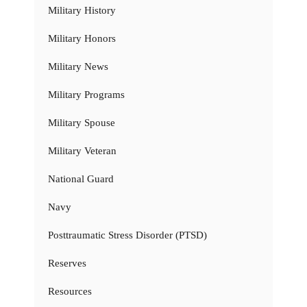
Military History
Military Honors
Military News
Military Programs
Military Spouse
Military Veteran
National Guard
Navy
Posttraumatic Stress Disorder (PTSD)
Reserves
Resources