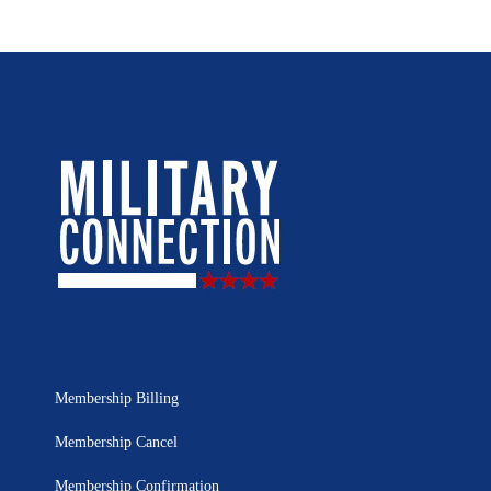
Membership Billing
Membership Cancel
Membership Confirmation