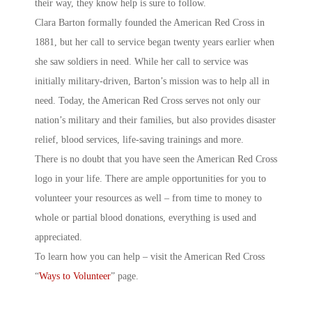
their way, they know help is sure to follow.
Clara Barton formally founded the American Red Cross in
1881, but her call to service began twenty years earlier when
she saw soldiers in need. While her call to service was
initially military-driven, Barton’s mission was to help all in
need. Today, the American Red Cross serves not only our
nation’s military and their families, but also provides disaster
relief, blood services, life-saving trainings and more.
There is no doubt that you have seen the American Red Cross
logo in your life. There are ample opportunities for you to
volunteer your resources as well – from time to money to
whole or partial blood donations, everything is used and
appreciated.
To learn how you can help – visit the American Red Cross
“
Ways to Volunteer
” page.