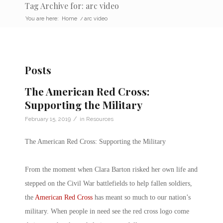
Tag Archive for: arc video
You are here:
Home
/
arc video
Posts
The American Red Cross:
Supporting the Military
/
February 15, 2019
in
Resources
The American Red Cross: Supporting the Military
From the moment when Clara Barton risked her own life and
stepped on the Civil War battlefields to help fallen soldiers,
the
American Red Cross
has meant so much to our nation’s
military. When people in need see the red cross logo come