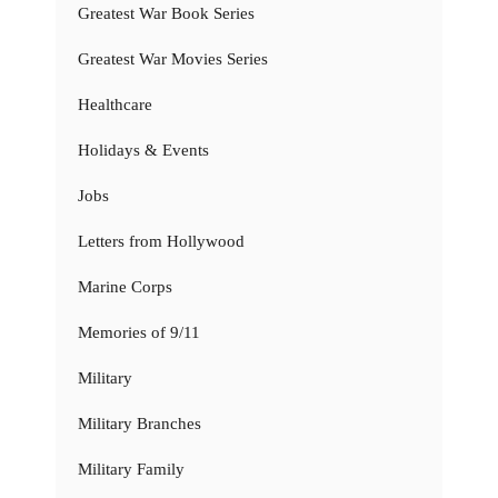
Greatest War Book Series
Greatest War Movies Series
Healthcare
Holidays & Events
Jobs
Letters from Hollywood
Marine Corps
Memories of 9/11
Military
Military Branches
Military Family