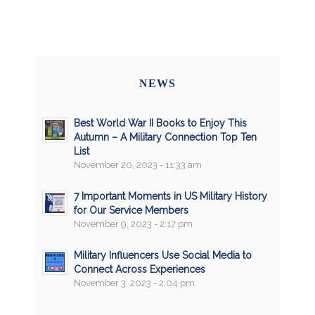
NEWS
Best World War II Books to Enjoy This
Autumn – A Military Connection Top Ten
List
November 20, 2023 - 11:33 am
7 Important Moments in US Military History
for Our Service Members
November 9, 2023 - 2:17 pm
Military Influencers Use Social Media to
Connect Across Experiences
November 3, 2023 - 2:04 pm