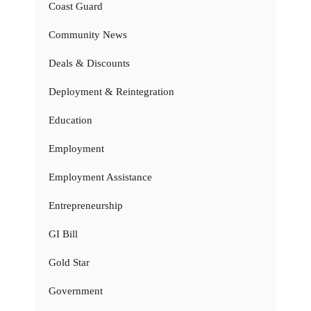
Coast Guard
Community News
Deals & Discounts
Deployment & Reintegration
Education
Employment
Employment Assistance
Entrepreneurship
GI Bill
Gold Star
Government