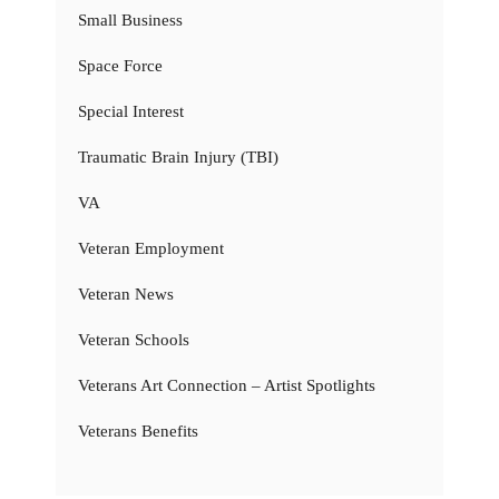
Small Business
Space Force
Special Interest
Traumatic Brain Injury (TBI)
VA
Veteran Employment
Veteran News
Veteran Schools
Veterans Art Connection – Artist Spotlights
Veterans Benefits