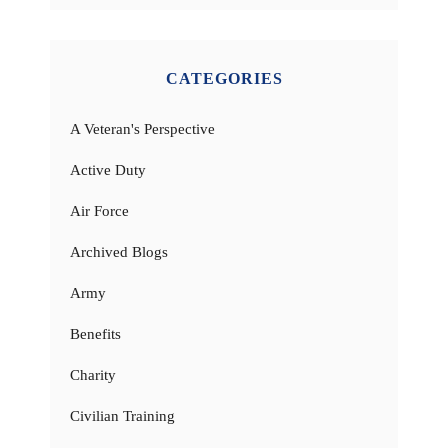
CATEGORIES
A Veteran's Perspective
Active Duty
Air Force
Archived Blogs
Army
Benefits
Charity
Civilian Training