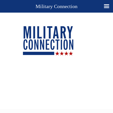
Military Connection