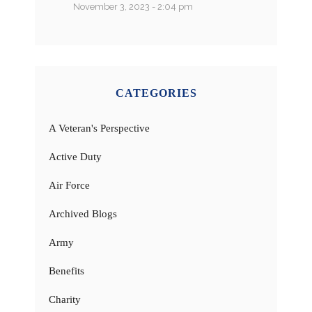
November 3, 2023 - 2:04 pm
CATEGORIES
A Veteran's Perspective
Active Duty
Air Force
Archived Blogs
Army
Benefits
Charity