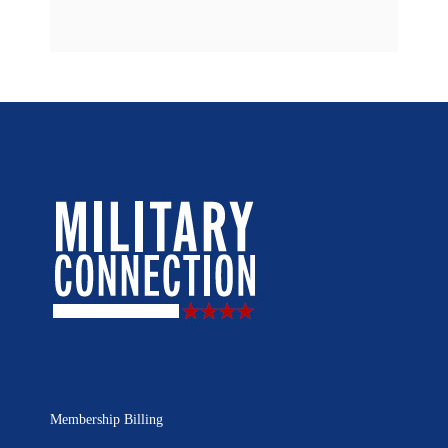
Membership Billing