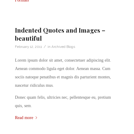
Formats
Indented Quotes and Images –
beautiful
/
February 12, 2011
in
Archived Blogs
Lorem ipsum dolor sit amet, consectetuer adipiscing elit.
Aenean commodo ligula eget dolor. Aenean massa. Cum
sociis natoque penatibus et magnis dis parturient montes,
nascetur ridiculus mus.
Donec quam felis, ultricies nec, pellentesque eu, pretium
quis, sem.
Read more