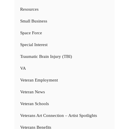
Resources
Small Business
Space Force
Special Interest
Traumatic Brain Injury (TBI)
VA
Veteran Employment
Veteran News
Veteran Schools
Veterans Art Connection – Artist Spotlights
Veterans Benefits