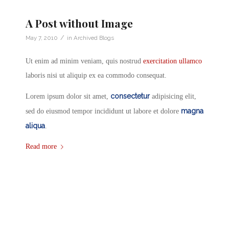
A Post without Image
/
May 7, 2010
in
Archived Blogs
Ut enim ad minim veniam, quis nostrud
exercitation ullamco
laboris nisi ut aliquip ex ea commodo consequat.
consectetur
Lorem ipsum dolor sit amet,
adipisicing elit,
magna
sed do eiusmod tempor incididunt ut labore et dolore
aliqua
.
Read more