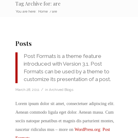
Tag Archive for: are
You are here:
Home
/
are
Posts
Post Formats is a theme feature
introduced with Version 3.1. Post
Formats can be used by a theme to
customize its presentation of a post.
/
March 28, 2011
in
Archived Blogs
Lorem ipsum dolor sit amet, consectetuer adipiscing elit.
Aenean commodo ligula eget dolor. Aenean massa. Cum
sociis natoque penatibus et magnis dis parturient montes,
nascetur ridiculus mus – more on
WordPress.org: Post