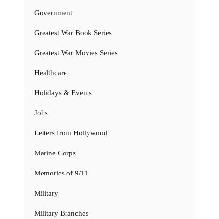
Government
Greatest War Book Series
Greatest War Movies Series
Healthcare
Holidays & Events
Jobs
Letters from Hollywood
Marine Corps
Memories of 9/11
Military
Military Branches