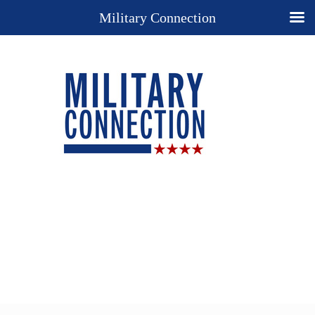
Military Connection