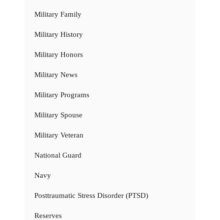
Military Family
Military History
Military Honors
Military News
Military Programs
Military Spouse
Military Veteran
National Guard
Navy
Posttraumatic Stress Disorder (PTSD)
Reserves