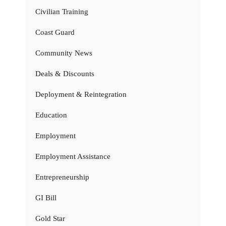
Civilian Training
Coast Guard
Community News
Deals & Discounts
Deployment & Reintegration
Education
Employment
Employment Assistance
Entrepreneurship
GI Bill
Gold Star