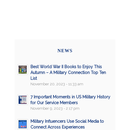
NEWS
Best World War II Books to Enjoy This
Autumn – A Military Connection Top Ten
List
November 20, 2023 - 11:33 am
7 Important Moments in US Military History
for Our Service Members
November 9, 2023 - 2:17 pm
Military Influencers Use Social Media to
Connect Across Experiences