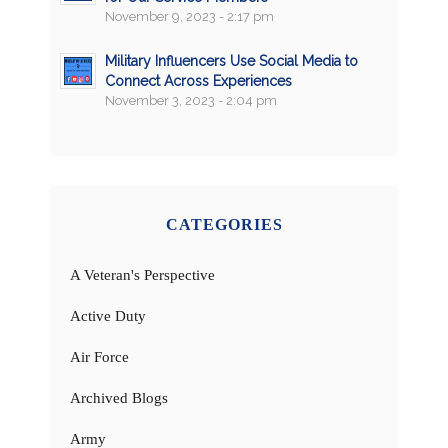
November 9, 2023 - 2:17 pm
Military Influencers Use Social Media to
Connect Across Experiences
November 3, 2023 - 2:04 pm
CATEGORIES
A Veteran's Perspective
Active Duty
Air Force
Archived Blogs
Army