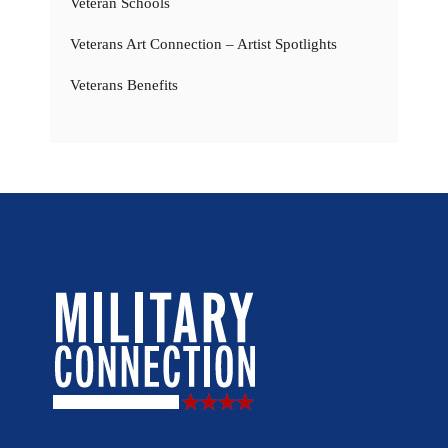
Veteran Schools
Veterans Art Connection – Artist Spotlights
Veterans Benefits