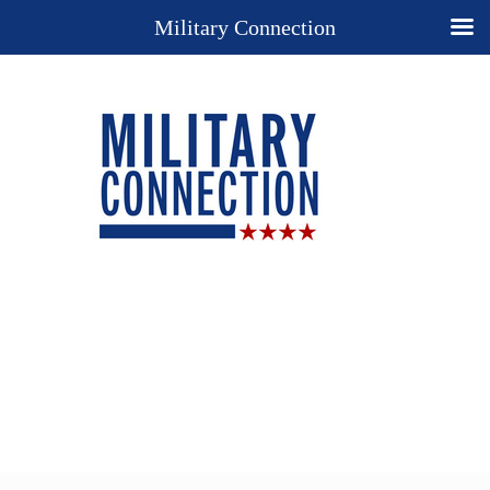
Military Connection