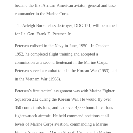
became the first African-American aviator, general and base
commander in the Marine Corps.
The Arleigh Burke-class destroyer, DDG 121, will be named
for Lt. Gen. Frank E. Petersen Jr.
Petersen enlisted in the Navy in June, 1950. In October
1952, he completed flight training and accepted a
commission as a second lieutenant in the Marine Corps.
Petersen served a combat tour in the Korean War (1953) and
in the Vietnam War (1968).
Petersen’s first tactical assignment was with Marine Fighter
Squadron 212 during the Korean War. He would fly over
350 combat missions, and had over 4,000 hours in various
fighter/attack aircraft. He held command positions at all
levels of Marine Corps aviation, commanding a Marine
Fighter Squadron, a Marine Aircraft Group and a Marine