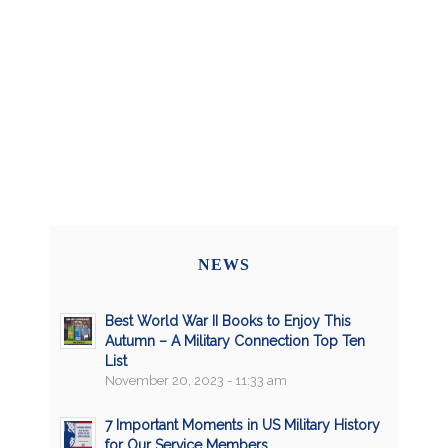
NEWS
Best World War II Books to Enjoy This
Autumn – A Military Connection Top Ten
List
November 20, 2023 - 11:33 am
7 Important Moments in US Military History
for Our Service Members