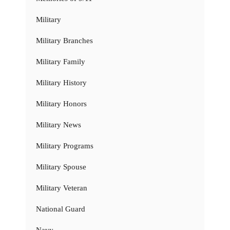
Military
Military Branches
Military Family
Military History
Military Honors
Military News
Military Programs
Military Spouse
Military Veteran
National Guard
Navy