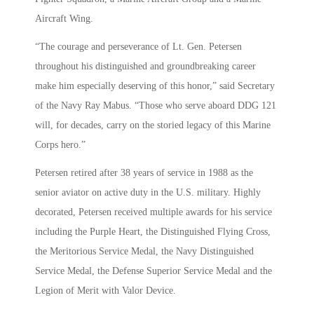
Aircraft Wing.
“The courage and perseverance of Lt. Gen. Petersen
throughout his distinguished and groundbreaking career
make him especially deserving of this honor,” said Secretary
of the Navy Ray Mabus. “Those who serve aboard DDG 121
will, for decades, carry on the storied legacy of this Marine
Corps hero.”
Petersen retired after 38 years of service in 1988 as the
senior aviator on active duty in the U.S. military. Highly
decorated, Petersen received multiple awards for his service
including the Purple Heart, the Distinguished Flying Cross,
the Meritorious Service Medal, the Navy Distinguished
Service Medal, the Defense Superior Service Medal and the
Legion of Merit with Valor Device.