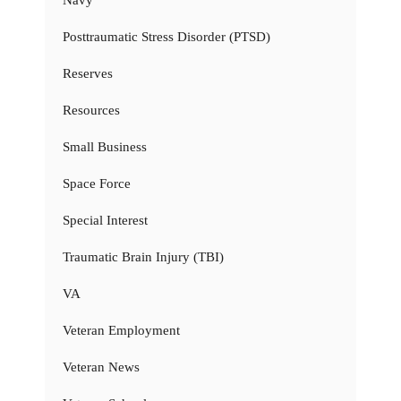
Posttraumatic Stress Disorder (PTSD)
Reserves
Resources
Small Business
Space Force
Special Interest
Traumatic Brain Injury (TBI)
VA
Veteran Employment
Veteran News