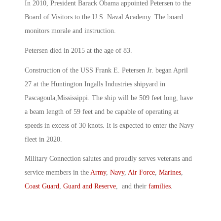
In 2010, President Barack Obama appointed Petersen to the
Board of Visitors to the U.S. Naval Academy. The board
monitors morale and instruction.
Petersen died in 2015 at the age of 83.
Construction of the USS Frank E. Petersen Jr. began April
27 at the Huntington Ingalls Industries shipyard in
Pascagoula,Mississippi. The ship will be 509 feet long, have
a beam length of 59 feet and be capable of operating at
speeds in excess of 30 knots. It is expected to enter the Navy
fleet in 2020.
Military Connection salutes and proudly serves veterans and
service members in the
Army
,
Navy
,
Air Force
,
Marines
,
Coast Guard
,
Guard and Reserve
, and their
families
.