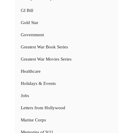
GI Bill
Gold Star
Government
Greatest War Book Series
Greatest War Movies Series
Healthcare
Holidays & Events
Jobs
Letters from Hollywood
Marine Corps
Memories of 9/11