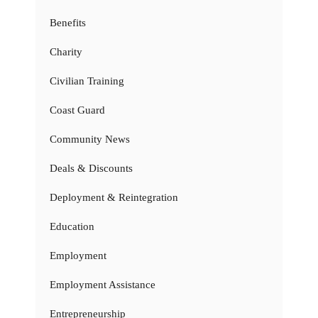
Benefits
Charity
Civilian Training
Coast Guard
Community News
Deals & Discounts
Deployment & Reintegration
Education
Employment
Employment Assistance
Entrepreneurship