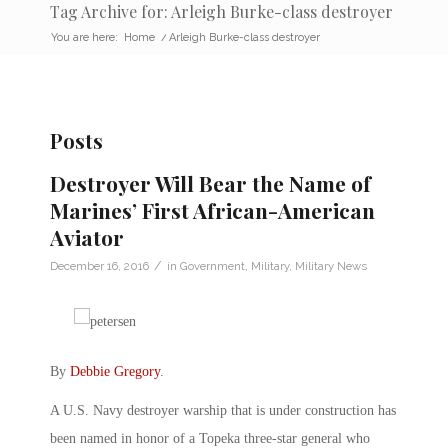
Tag Archive for: Arleigh Burke-class destroyer
You are here:
Home
/
Arleigh Burke-class destroyer
Posts
Destroyer Will Bear the Name of
Marines’ First African-American
Aviator
/
December 16, 2016
in
Government
,
Military
,
Military News
By
Debbie Gregory
.
A U.S. Navy destroyer warship that is under construction has
been named in honor of a Topeka three-star general who