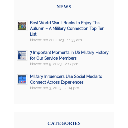
NEWS
Best World War II Books to Enjoy This
Autumn – A Military Connection Top Ten
List
November 20, 2023 - 11:33 am
7 Important Moments in US Military History
for Our Service Members
November 9, 2023 - 2:17 pm
Military Influencers Use Social Media to
Connect Across Experiences
November 3, 2023 - 2:04 pm
CATEGORIES