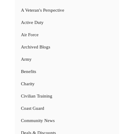
A Veteran's Perspective
Active Duty
Air Force
Archived Blogs
Army
Benefits
Charity
Civilian Training
Coast Guard
Community News
Deals & Discounts