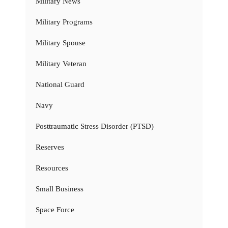
Military News
Military Programs
Military Spouse
Military Veteran
National Guard
Navy
Posttraumatic Stress Disorder (PTSD)
Reserves
Resources
Small Business
Space Force