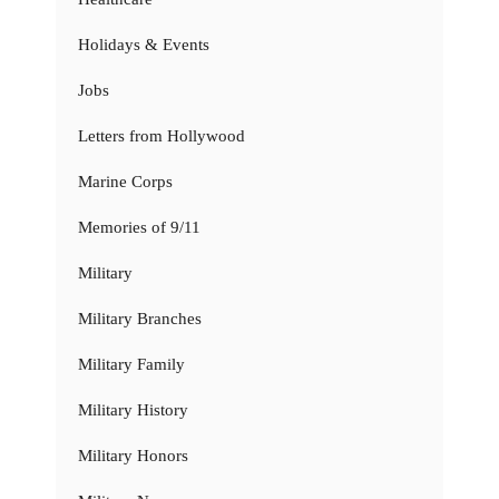
Holidays & Events
Jobs
Letters from Hollywood
Marine Corps
Memories of 9/11
Military
Military Branches
Military Family
Military History
Military Honors