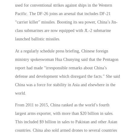
used for conventional strikes against ships in the Western
Pacific. The DF-26 joins an arsenal that includes DF-21
“carrier killer” missiles. Boosting its sea power, China’s Jin-
class submarines are now equipped with JL-2 submarine
launched ballistic missiles.
At a regularly schedule press briefing, Chinese foreign
ministry spokeswoman Hua Chunying said that the Pentagon
report had made “irresponsible remarks about China’s
defense and development which disregard the facts.” She said
China was a force for stability in Asia and elsewhere in the
world.
From 2011 to 2015, China ranked as the world’s fourth
largest arms exporter, with more than $20 billion in sales.
This included $9 billion in sales to Pakistan and other Asian
countries. China also sold armed drones to several countries