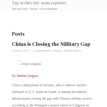
Tag Archive for: arms exporter
You are here:
Home
/
arms exporter
Posts
China is Closing the Military Gap
/
June 21, 2017
in
Government
,
Military
,
Military News
By
Debbie Gregory
.
China’s deployment of missiles, able to deliver nuclear
warheads to U.S. bases on Guam, is among the military
advancements closing the gap with Western military power,
according to the Pentagon’s annual report to Congress on