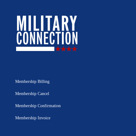
Membership Billing
Membership Cancel
Membership Confirmation
Membership Invoice