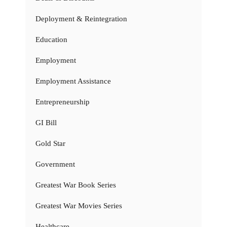
Deployment & Reintegration
Education
Employment
Employment Assistance
Entrepreneurship
GI Bill
Gold Star
Government
Greatest War Book Series
Greatest War Movies Series
Healthcare