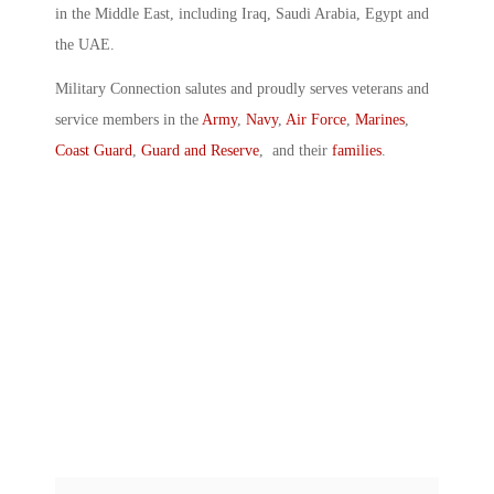
in the Middle East, including Iraq, Saudi Arabia, Egypt and
the UAE.
Military Connection salutes and proudly serves veterans and
service members in the
Army
,
Navy
,
Air Force
,
Marines
,
Coast Guard
,
Guard and Reserve
, and their
families
.