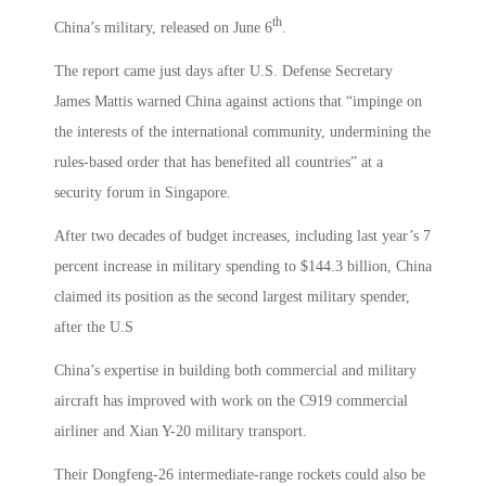
th
China’s military, released on June 6
.
The report came just days after U.S. Defense Secretary
James Mattis warned China against actions that “impinge on
the interests of the international community, undermining the
rules-based order that has benefited all countries” at a
security forum in Singapore.
After two decades of budget increases, including last year’s 7
percent increase in military spending to $144.3 billion, China
claimed its position as the second largest military spender,
after the U.S
China’s expertise in building both commercial and military
aircraft has improved with work on the C919 commercial
airliner and Xian Y-20 military transport.
Their Dongfeng-26 intermediate-range rockets could also be