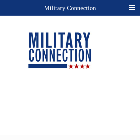
Military Connection