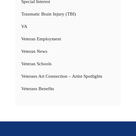
Special Interest
Traumatic Brain Injury (TBI)
VA
Veteran Employment
Veteran News
Veteran Schools
Veterans Art Connection – Artist Spotlights
Veterans Benefits