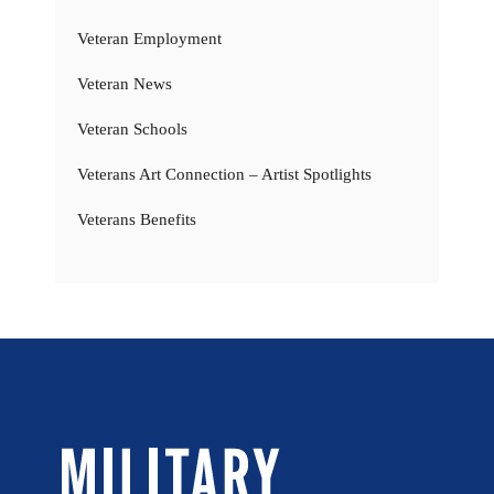
Veteran Employment
Veteran News
Veteran Schools
Veterans Art Connection – Artist Spotlights
Veterans Benefits