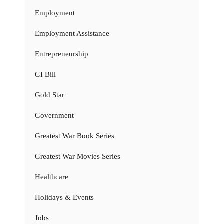
Employment
Employment Assistance
Entrepreneurship
GI Bill
Gold Star
Government
Greatest War Book Series
Greatest War Movies Series
Healthcare
Holidays & Events
Jobs