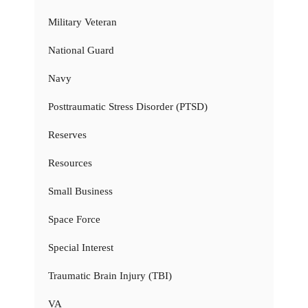
Military Veteran
National Guard
Navy
Posttraumatic Stress Disorder (PTSD)
Reserves
Resources
Small Business
Space Force
Special Interest
Traumatic Brain Injury (TBI)
VA