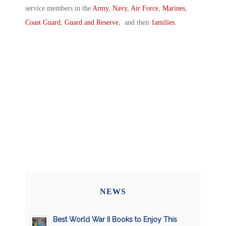
service members in the
Army
,
Navy
,
Air Force
,
Marines
,
Coast Guard
,
Guard and Reserve
, and their
families
.
NEWS
Best World War II Books to Enjoy This