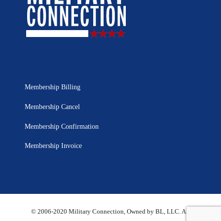
Membership Billing
Membership Cancel
Membership Confirmation
Membership Invoice
© 2006-2020 Military Connection, Owned by BL, LLC. All