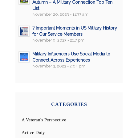
Autumn – A Military Connection Top Ten
List
November 20, 2023 - 11:33 am
7 Important Moments in US Military History
for Our Service Members
November 9, 2023 - 2:17 pm
Military Influencers Use Social Media to
Connect Across Experiences
November 3, 2023 - 2:04 pm
CATEGORIES
A Veteran's Perspective
Active Duty