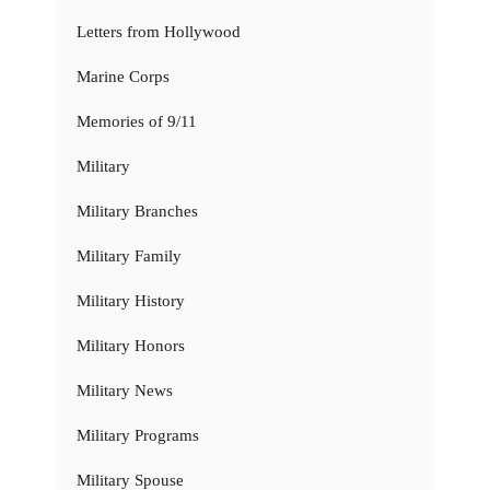
Letters from Hollywood
Marine Corps
Memories of 9/11
Military
Military Branches
Military Family
Military History
Military Honors
Military News
Military Programs
Military Spouse