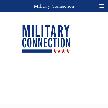
Military Connection