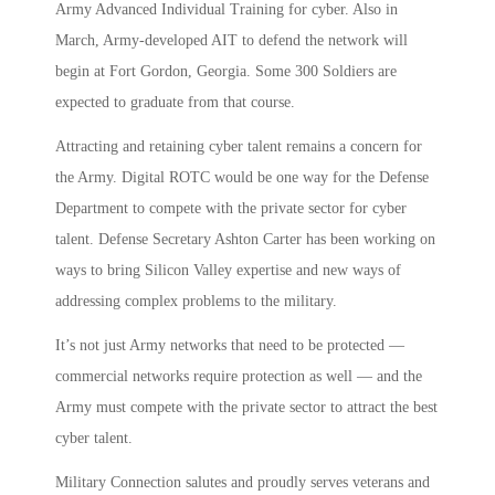
Army Advanced Individual Training for cyber. Also in
March, Army-developed AIT to defend the network will
begin at Fort Gordon, Georgia. Some 300 Soldiers are
expected to graduate from that course.
Attracting and retaining cyber talent remains a concern for
the Army. Digital ROTC would be one way for the Defense
Department to compete with the private sector for cyber
talent. Defense Secretary Ashton Carter has been working on
ways to bring Silicon Valley expertise and new ways of
addressing complex problems to the military.
It’s not just Army networks that need to be protected —
commercial networks require protection as well — and the
Army must compete with the private sector to attract the best
cyber talent.
Military Connection salutes and proudly serves veterans and