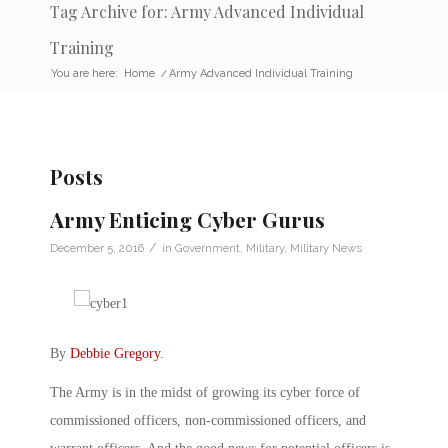
Tag Archive for: Army Advanced Individual
Training
You are here:
Home
/
Army Advanced Individual Training
Posts
Army Enticing Cyber Gurus
/
December 5, 2016
in
Government
,
Military
,
Military News
By
Debbie Gregory
.
The Army is in the midst of growing its cyber force of
commissioned officers, non-commissioned officers, and