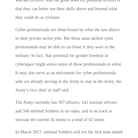
warrant officers. And the good news for potential officers is
that they can better use their skills above and beyond what
they could do as civilians.
Cyber professionals are often bound by what the law allows
in their private-sector jobs. But those same skilled cyber
professionals may be able to cut loose if they were in the
military. In fact, that potential for greater freedom in
cyberspace might entice some of those professionals to enlist.
It may also serve as an enticement for cyber professionals
who are already serving in the Army to stay in the Army, the
Army’s vice chief of staff said.
The Army currently has 397 officers, 141 warrant officers
and 560 enlisted Soldiers in its ranks, and is on track to
increase the current 41 teams to a total of 62 teams.
In March 2017, enlisted Soldiers will for the first time attend