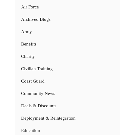
Air Force
Archived Blogs
Army
Benefits
Charity
Civilian Training
Coast Guard
Community News
Deals & Discounts
Deployment & Reintegration
Education