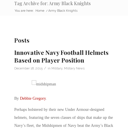
Tag Archive for: Army Black Knights
You are here:
Home
/
Army Black Knights
Posts
Innovative Navy Football Helmets
Based on Player Position
/
December 18, 2015
in
Military
,
Military News
By
Debbie Gregory
.
Perhaps bolstered by their new Under Armour-designed
helmets, featuring the seven classes of ships that make up the
Navy’s fleet, the Midshipmen of Navy beat the Army’s Black