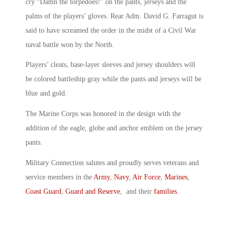
cry “Damn the torpedoes!” on the pants, jerseys and the
palms of the players’ gloves. Rear Adm. David G. Farragut is
said to have screamed the order in the midst of a Civil War
naval battle won by the North.
Players’ cleats, base-layer sleeves and jersey shoulders will
be colored battleship gray while the pants and jerseys will be
blue and gold.
The Marine Corps was honored in the design with the
addition of the eagle, globe and anchor emblem on the jersey
pants.
Military Connection salutes and proudly serves veterans and
service members in the
Army
,
Navy
,
Air Force
,
Marines
,
Coast Guard
,
Guard and Reserve
, and their
families
.