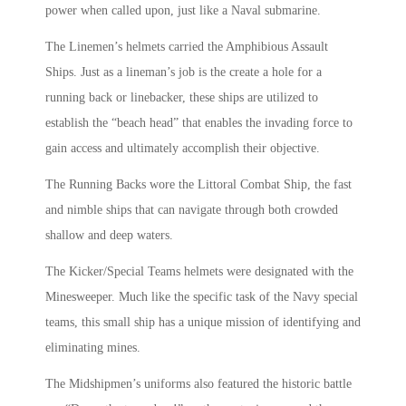
power when called upon, just like a Naval submarine.
The Linemen’s helmets carried the Amphibious Assault
Ships. Just as a lineman’s job is the create a hole for a
running back or linebacker, these ships are utilized to
establish the “beach head” that enables the invading force to
gain access and ultimately accomplish their objective.
The Running Backs wore the Littoral Combat Ship, the fast
and nimble ships that can navigate through both crowded
shallow and deep waters.
The Kicker/Special Teams helmets were designated with the
Minesweeper. Much like the specific task of the Navy special
teams, this small ship has a unique mission of identifying and
eliminating mines.
The Midshipmen’s uniforms also featured the historic battle