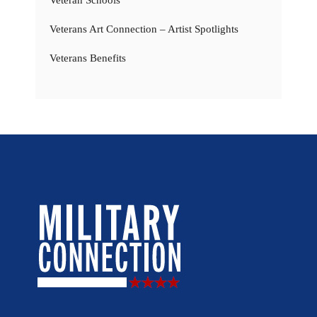
Veterans Art Connection – Artist Spotlights
Veterans Benefits