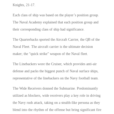
Knights, 21-17.
Each class of ship was based on the player’s position group.
The Naval Academy explained that each position group and
their corresponding class of ship had significance.
The Quarterbacks sported the Aircraft Carrier, the QB of the
Naval Fleet. The aircraft carrier is the ultimate decision
maker; the “quick strike” weapon of the Naval fleet.
The Linebackers wore the Cruiser, which provides anti-air
defense and packs the biggest punch of Naval surface ships,
representative of the linebackers on the Navy football team.
The Wide Receivers donned the Submarine. Predominantly
utilized as blockers, wide receivers play a key role in driving
the Navy rush attack, taking on a stealth-like persona as they
blend into the rhythm of the offense but bring significant fire