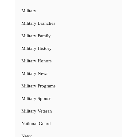
Military
Military Branches
Military Family
Military History
Military Honors
Military News
Military Programs
Military Spouse
Military Veteran
National Guard
Navy