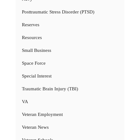
Posttraumatic Stress Disorder (PTSD)
Reserves
Resources
Small Business
Space Force
Special Interest
Traumatic Brain Injury (TBI)
VA
Veteran Employment
Veteran News
Veteran Schools