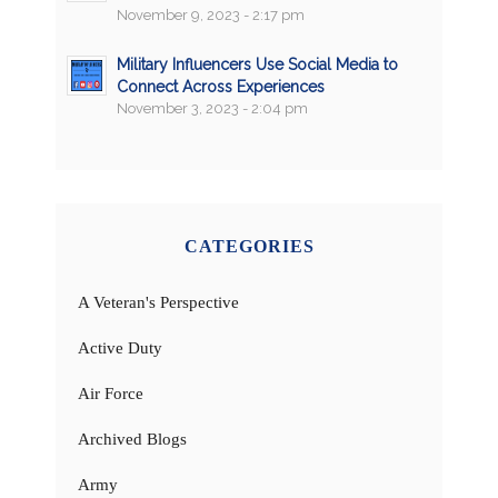
November 9, 2023 - 2:17 pm
Military Influencers Use Social Media to
Connect Across Experiences
November 3, 2023 - 2:04 pm
CATEGORIES
A Veteran's Perspective
Active Duty
Air Force
Archived Blogs
Army