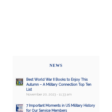
NEWS
Best World War II Books to Enjoy This
Autumn – A Military Connection Top Ten
List
November 20, 2023 - 11:33 am
7 Important Moments in US Military History
for Our Service Members