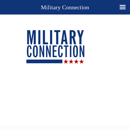
Military Connection