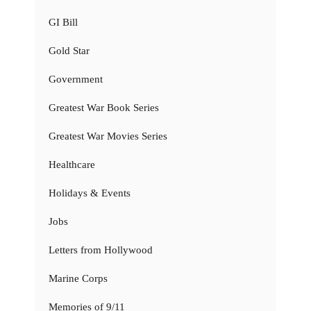
GI Bill
Gold Star
Government
Greatest War Book Series
Greatest War Movies Series
Healthcare
Holidays & Events
Jobs
Letters from Hollywood
Marine Corps
Memories of 9/11