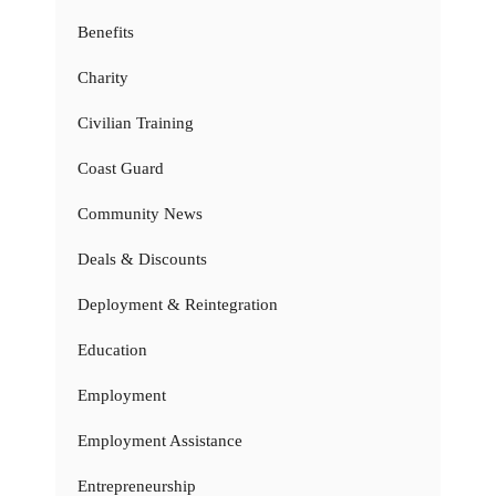
Benefits
Charity
Civilian Training
Coast Guard
Community News
Deals & Discounts
Deployment & Reintegration
Education
Employment
Employment Assistance
Entrepreneurship