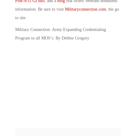
Post-9/11 GI Bill
, and a
blog
that offers Veterans boundless
information. Be sure to visit
Militaryconnection.com
, the go
to site.
Military Connection: Army Expanding Credentialing
Program to all MOS’s: By Debbie Gregory