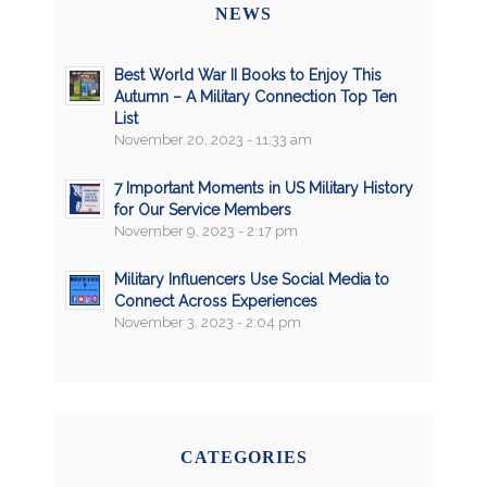
NEWS
Best World War II Books to Enjoy This
Autumn – A Military Connection Top Ten
List
November 20, 2023 - 11:33 am
7 Important Moments in US Military History
for Our Service Members
November 9, 2023 - 2:17 pm
Military Influencers Use Social Media to
Connect Across Experiences
November 3, 2023 - 2:04 pm
CATEGORIES