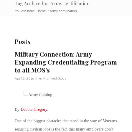
Tag Archive for: Army certification
You are here:
Home
/
Army certification
Posts
Military Connection: Army
Expanding Credentialing Program
to all MOS’s
/
April 2, 2015
in
Archived Blogs
By
Debbie Gregory
.
One of the biggest obstacles that stand in the way of Veterans
securing civilian jobs is the fact that many employers don’t