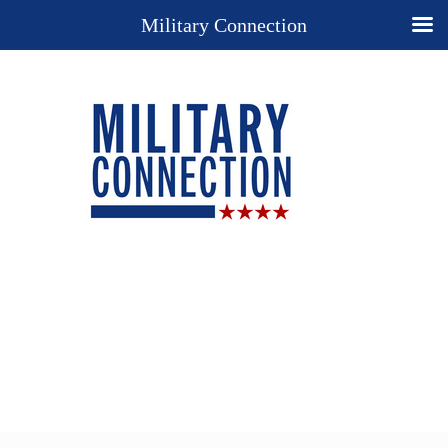
Military Connection