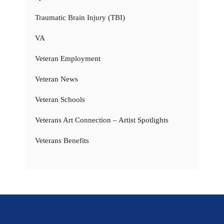
Traumatic Brain Injury (TBI)
VA
Veteran Employment
Veteran News
Veteran Schools
Veterans Art Connection – Artist Spotlights
Veterans Benefits