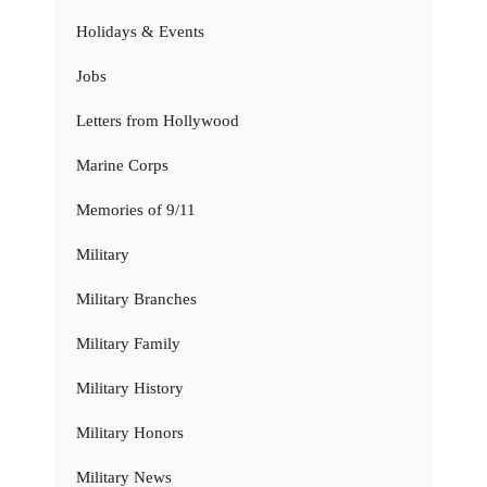
Holidays & Events
Jobs
Letters from Hollywood
Marine Corps
Memories of 9/11
Military
Military Branches
Military Family
Military History
Military Honors
Military News