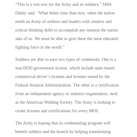
“This is a win-win for the Army and its soldiers,” SMA
Dailey said. “What better time than now, when the nation
needs an Army of soldiers and leaders with creative and
critical thinking skills to accomplish any mission the nation
asks of us. We must be able to give them the most educated
fighting force in the world.”
Soldiers are able to earn two types of credentials: One is a
non-DOD government license, which include state-issued
commercial driver’s licenses and licenses issued by the
Federal Aviation Administration. The other is a certification
from an independent agency or industry-organization, such
as the American Welding Society. The Army is looking to
create licenses and certifications for every MOS.
The Army is hoping that its credentialing program will
benefit soldiers and the branch by helping transitioning