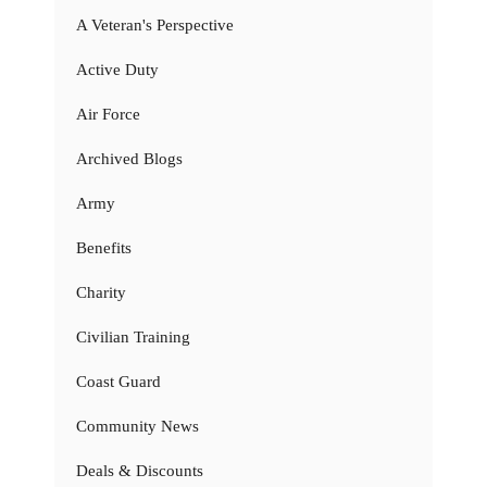
A Veteran's Perspective
Active Duty
Air Force
Archived Blogs
Army
Benefits
Charity
Civilian Training
Coast Guard
Community News
Deals & Discounts