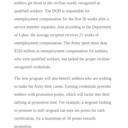
soldiers get hired in the civilian world, recognized as
qualified workers. The DOD is responsible for
unemployment compensation for the first 26 weeks after a
service member separates. And according to the Department
of Labor, the average recipient receives 21 weeks of
unemployment compensation. The Army spent more than
$320 million in unemployment compensation for soldiers,
who were qualified workers, but lacked the proper civilian-
recognized credentials.
The new program will also benefit soldiers who are wishing
to make the Army their career. Earning credentials provides
soldiers with promotion points, which will factor into their
tallying at promotion time. For example, a sergeant looking
to promote to staff sergeant can earn ten points for each
certification, for a maximum of 50 points towards
promotion.