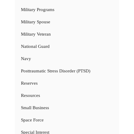
Military Programs
Military Spouse
Military Veteran
National Guard
Navy
Posttraumatic Stress Disorder (PTSD)
Reserves
Resources
Small Business
Space Force
Special Interest