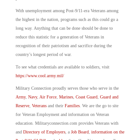
With unemployment among Post-9/11-era Veterans among
the highest in the nation, programs such as this could go a
long way. Anything that can be done should be done to
reduce this statistic for a generation of Veterans in
recognition of their patriotism and sacrifice during the
country’s longest period of war.
To see what credentials are available to soldiers, visit
https://www.cool.army.mil/
Military Connection proudly serves those who serve in the
Army
,
Navy
,
Air Force
,
Marines
,
Coast Guard
,
Guard and
Reserve
,
Veterans
and their
Families
. We are the go to site
for Veteran Employment and information on Veteran
education. Militaryconnection.com provides Veterans with
and
Directory of Employers
, a
Job Board
,
information on the