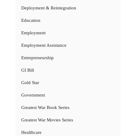
Deployment & Reintegration
Education
Employment
Employment Assistance
Entrepreneurship
GI Bill
Gold Star
Government
Greatest War Book Series
Greatest War Movies Series
Healthcare