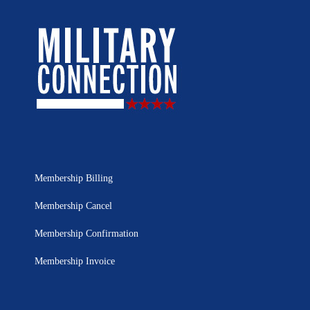
Membership Billing
Membership Cancel
Membership Confirmation
Membership Invoice