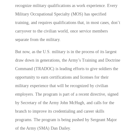
recognize military qualifications as work experience. Every
Military Occupational Specialty (MOS) has specified
training, and requires qualifications that, in most cases, don’t
carryover to the civilian world, once service members
separate from the military.
But now, as the U.S. military is in the process of its largest
draw down in generations, the Army’s Training and Doctrine
Command (TRADOC) is leading efforts to give soldiers the
opportunity to earn certifications and licenses for their
military experience that will be recognized by civilian
employers. The program is part of a recent directive, signed
by Secretary of the Army John McHugh, and calls for the
branch to improve its credentialing and career skills
programs. The program is being pushed by Sergeant Major
of the Army (SMA) Dan Dailey.