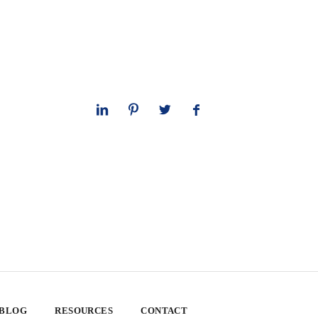
 BLOG
RESOURCES
CONTACT