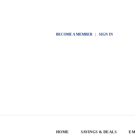
BECOME A MEMBER
|
SIGN IN
HOME
SAVINGS & DEALS
EM