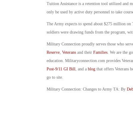
Tuition Assistance is a retention tool utilized and 
only be used by active duty personnel to take course
The Army expects to spend about $275 million on T
soldiers were drawing funds from the program, with
Military Connection proudly serves those who serv
Reserve
,
Veterans
and their
Families
. We are the g
education. Militaryconnection.com provides Veter
Post-9/11 GI Bill
, and a
blog
that offers Veterans b
go to site.
Military Connection: Changes to Army TA: By
Deb