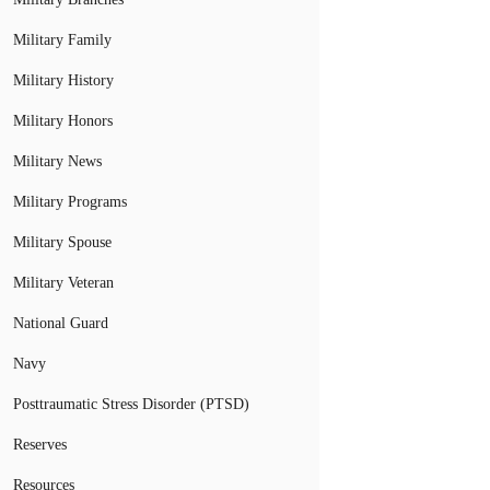
Military Family
Military History
Military Honors
Military News
Military Programs
Military Spouse
Military Veteran
National Guard
Navy
Posttraumatic Stress Disorder (PTSD)
Reserves
Resources