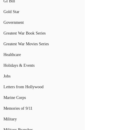
GI Bill
Gold Star
Government
Greatest War Book Series
Greatest War Movies Series
Healthcare
Holidays & Events
Jobs
Letters from Hollywood
Marine Corps
Memories of 9/11
Military
Military Branches