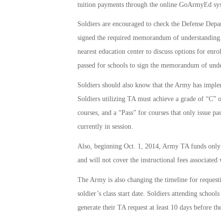
tuition payments through the online GoArmyEd sy
Soldiers are encouraged to check the Defense Depa
signed the required memorandum of understanding. If 
nearest education center to discuss options for enro
passed for schools to sign the memorandum of unde
Soldiers should also know that the Army has implemen
Soldiers utilizing TA must achieve a grade of “C” o
courses, and a “Pass” for courses that only issue pas
currently in session.
Also, beginning Oct. 1, 2014, Army TA funds only c
and will not cover the instructional fees associated
The Army is also changing the timeline for request
soldier’s class start date. Soldiers attending scho
generate their TA request at least 10 days before the