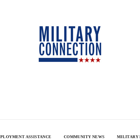
PLOYMENT ASSISTANCE
COMMUNITY NEWS
MILITARY