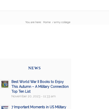
You are here:
Home
/
army college
NEWS
Best World War II Books to Enjoy
This Autumn – A Military Connection
Top Ten List
November 20, 2023 - 11:33 am
7 Important Moments in US Military