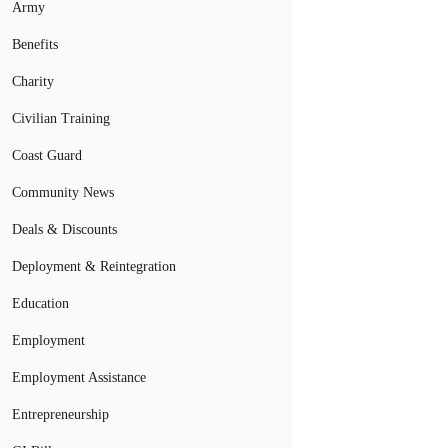
Army
Benefits
Charity
Civilian Training
Coast Guard
Community News
Deals & Discounts
Deployment & Reintegration
Education
Employment
Employment Assistance
Entrepreneurship