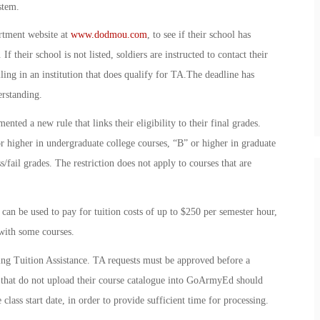
stem.
rtment website at
www.dodmou.com
, to see if their school has
their school is not listed, soldiers are instructed to contact their
lling in an institution that does qualify for TA.The deadline has
rstanding.
ted a new rule that links their eligibility to their final grades.
r higher in undergraduate college courses, “B” or higher in graduate
s/fail grades. The restriction does not apply to courses that are
an be used to pay for tuition costs of up to $250 per semester hour,
 with some courses.
ing Tuition Assistance. TA requests must be approved before a
ols that do not upload their course catalogue into GoArmyEd should
 class start date, in order to provide sufficient time for processing.