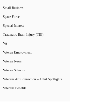
Small Business
Space Force
Special Interest
Traumatic Brain Injury (TBI)
VA
Veteran Employment
Veteran News
Veteran Schools
Veterans Art Connection – Artist Spotlights
Veterans Benefits