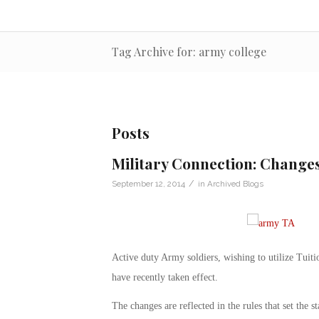
Tag Archive for: army college
Posts
Military Connection: Change
/
September 12, 2014
in
Archived Blogs
Active duty Army soldiers, wishing to utilize Tuit
have recently taken effect.
The changes are reflected in the rules that set the 