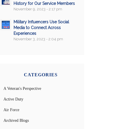
History for Our Service Members
November 9, 2023 - 2:17 pm
Military Influencers Use Social
Media to Connect Across
Experiences
November 3, 2023 - 2:04 pm
CATEGORIES
A Veteran's Perspective
Active Duty
Air Force
Archived Blogs