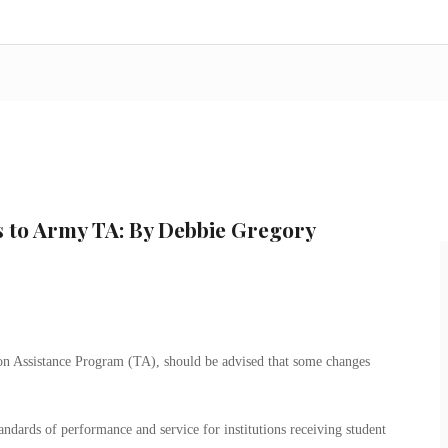
s to Army TA: By Debbie Gregory
ion Assistance Program (TA), should be advised that some changes
standards of performance and service for institutions receiving student