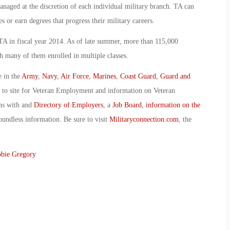
managed at the discretion of each individual military branch. TA can
s or earn degrees that progress their military careers.
A in fiscal year 2014. As of late summer, more than 115,000
 many of them enrolled in multiple classes.
e in the
Army
,
Navy
,
Air Force
,
Marines
,
Coast Guard
,
Guard and
o to site for Veteran Employment and information on Veteran
ans with and
Directory of Employers
, a
Job Board
,
information on the
oundless information. Be sure to visit
Militaryconnection.com
, the
bie Gregory