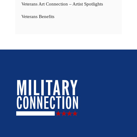
Veterans Art Connection – Artist Spotlights
Veterans Benefits