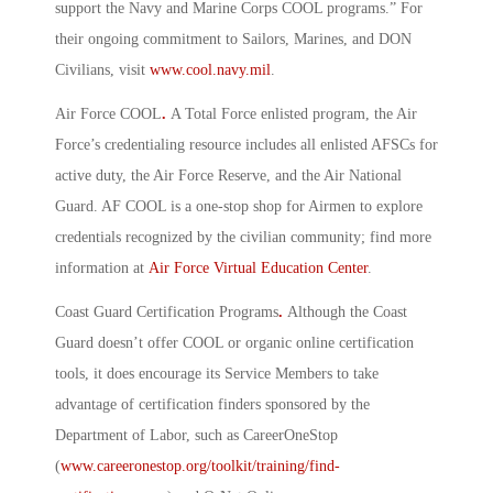
support the Navy and Marine Corps COOL programs.” For
their ongoing commitment to Sailors, Marines, and DON
Civilians, visit
www.cool.navy.mil
.
Air Force COOL
.
A Total Force enlisted program, the Air
Force’s credentialing resource includes all enlisted AFSCs for
active duty, the Air Force Reserve, and the Air National
Guard. AF COOL is a one-stop shop for Airmen to explore
credentials recognized by the civilian community; find more
information at
Air Force Virtual Education Center
.
Coast Guard Certification Programs
.
Although the Coast
Guard doesn’t offer COOL or organic online certification
tools, it does encourage its Service Members to take
advantage of certification finders sponsored by the
Department of Labor, such as CareerOneStop
(
www.careeronestop.org/toolkit/training/find-