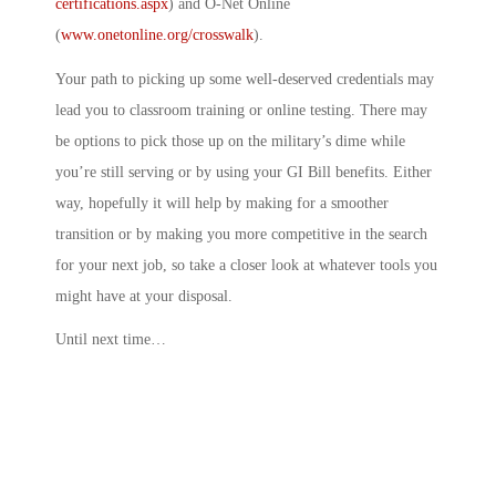
certifications.aspx
) and O-Net Online
(
www.onetonline.org/crosswalk
).
Your path to picking up some well-deserved credentials may
lead you to classroom training or online testing. There may
be options to pick those up on the military’s dime while
you’re still serving or by using your GI Bill benefits. Either
way, hopefully it will help by making for a smoother
transition or by making you more competitive in the search
for your next job, so take a closer look at whatever tools you
might have at your disposal.
Until next time…