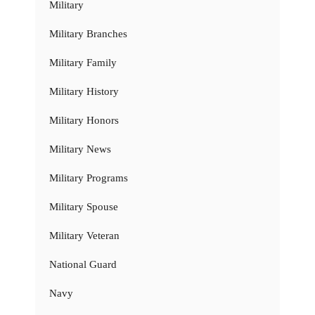
Military
Military Branches
Military Family
Military History
Military Honors
Military News
Military Programs
Military Spouse
Military Veteran
National Guard
Navy