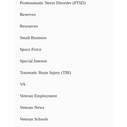
Posttraumatic Stress Disorder (PTSD)
Reserves
Resources
Small Business
Space Force
Special Interest
Traumatic Brain Injury (TBI)
VA
Veteran Employment
Veteran News
Veteran Schools