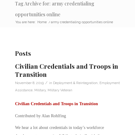
Tag Archive for: army credentialing
opportunities online
You are here:
Home
/
army credentialing opportunities online
Posts
Civilian Credentials and Troops in
Transition
/
November 8, 2019
in
Deployment & Reintegration
,
Employment
Assistance
,
Military
,
Military Veteran
Civilian Credentials and Troops in Transition
Contributed by Alan Rohlfing
We hear a lot about
credentials
in today’s workforce