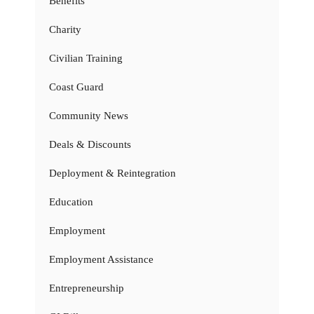
Benefits
Charity
Civilian Training
Coast Guard
Community News
Deals & Discounts
Deployment & Reintegration
Education
Employment
Employment Assistance
Entrepreneurship