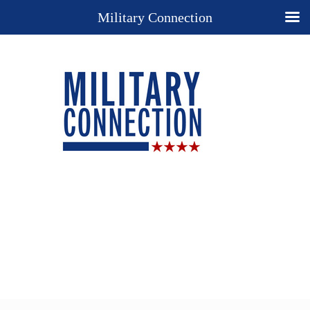
Military Connection