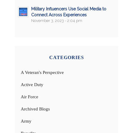
Military Influencers Use Social Media to
Connect Across Experiences
November 3, 2023 - 2:04 pm
CATEGORIES
A Veteran's Perspective
Active Duty
Air Force
Archived Blogs
Army