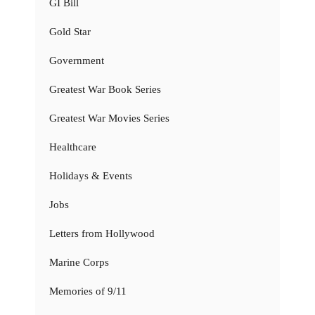
GI Bill
Gold Star
Government
Greatest War Book Series
Greatest War Movies Series
Healthcare
Holidays & Events
Jobs
Letters from Hollywood
Marine Corps
Memories of 9/11