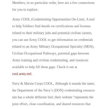
Members; in no particular order, here are a few connections
for you to explore:
Army COOL (Credentialing Opportunities On-Line)
.
A tool
to help Soldiers find details on certifications and licenses
related to their military jobs and potential civilian careers,
you can use Army COOL to get information on credentials
related to an Army Military Occupational Specialty (MOS),
Civilian Occupational Pathways, potential gaps between
Army training and civilian credentialing, and resources
available to help fill those gaps. Check it out at
cool.army.mil.
Navy & Marine Corps COOL
.
Although it sounds the same,
the Department of the Navy’s (DON) credentialing resource
site has a whole different feel; their website “represents the
joint effort, close coordination, and shared resources that