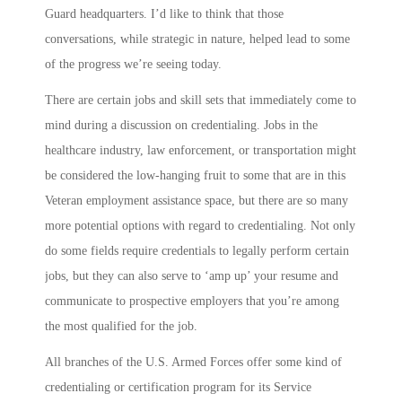
Guard headquarters. I’d like to think that those
conversations, while strategic in nature, helped lead to some
of the progress we’re seeing today.
There are certain jobs and skill sets that immediately come to
mind during a discussion on credentialing. Jobs in the
healthcare industry, law enforcement, or transportation might
be considered the low-hanging fruit to some that are in this
Veteran employment assistance space, but there are so many
more potential options with regard to credentialing. Not only
do some fields require credentials to legally perform certain
jobs, but they can also serve to ‘amp up’ your resume and
communicate to prospective employers that you’re among
the most qualified for the job.
All branches of the U.S. Armed Forces offer some kind of
credentialing or certification program for its Service