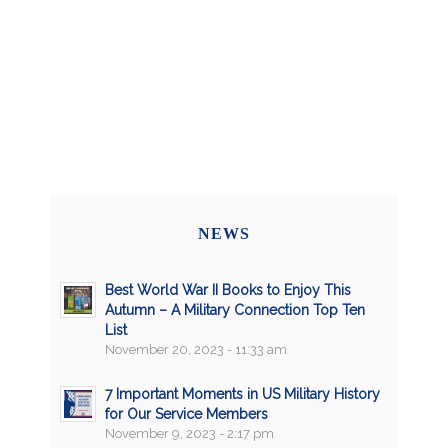
NEWS
Best World War II Books to Enjoy This
Autumn – A Military Connection Top Ten
List
November 20, 2023 - 11:33 am
7 Important Moments in US Military History
for Our Service Members
November 9, 2023 - 2:17 pm