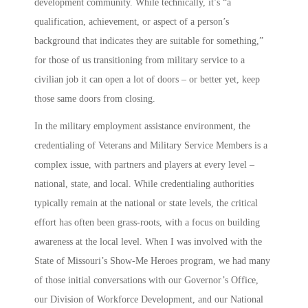
development community. While technically, it’s “a
qualification, achievement, or aspect of a person’s
background that indicates they are suitable for something,”
for those of us transitioning from military service to a
civilian job it can open a lot of doors – or better yet, keep
those same doors from closing.
In the military employment assistance environment, the
credentialing of Veterans and Military Service Members is a
complex issue, with partners and players at every level –
national, state, and local. While credentialing authorities
typically remain at the national or state levels, the critical
effort has often been grass-roots, with a focus on building
awareness at the local level. When I was involved with the
State of Missouri’s
Show-Me Heroes
program, we had many
of those initial conversations with our Governor’s Office,
our Division of Workforce Development, and our National