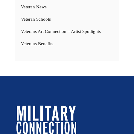
Veteran News
Veteran Schools
Veterans Art Connection – Artist Spotlights
Veterans Benefits