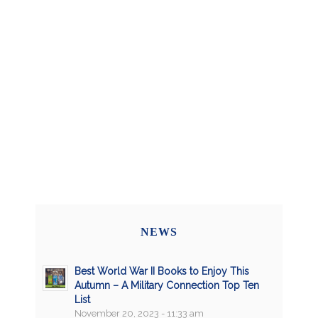
NEWS
Best World War II Books to Enjoy This
Autumn – A Military Connection Top Ten
List
November 20, 2023 - 11:33 am