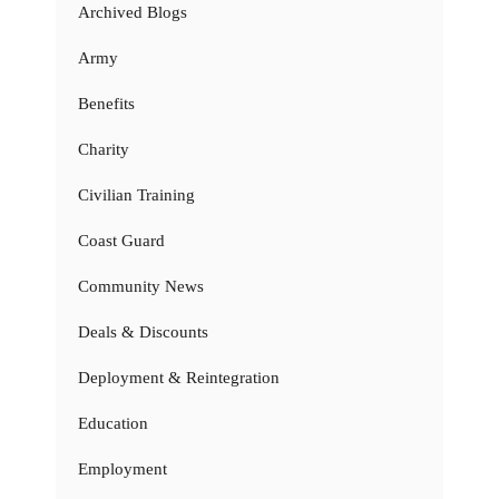
Archived Blogs
Army
Benefits
Charity
Civilian Training
Coast Guard
Community News
Deals & Discounts
Deployment & Reintegration
Education
Employment