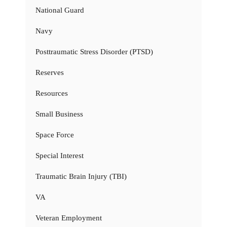
National Guard
Navy
Posttraumatic Stress Disorder (PTSD)
Reserves
Resources
Small Business
Space Force
Special Interest
Traumatic Brain Injury (TBI)
VA
Veteran Employment