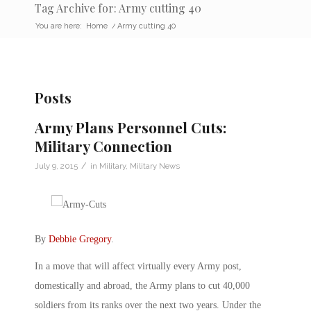
Tag Archive for: Army cutting 40
You are here:
Home
/
Army cutting 40
Posts
Army Plans Personnel Cuts:
Military Connection
/
July 9, 2015
in
Military
,
Military News
By
Debbie Gregory
.
In a move that will affect virtually every Army post,
domestically and abroad, the Army plans to cut 40,000
soldiers from its ranks over the next two years. Under the