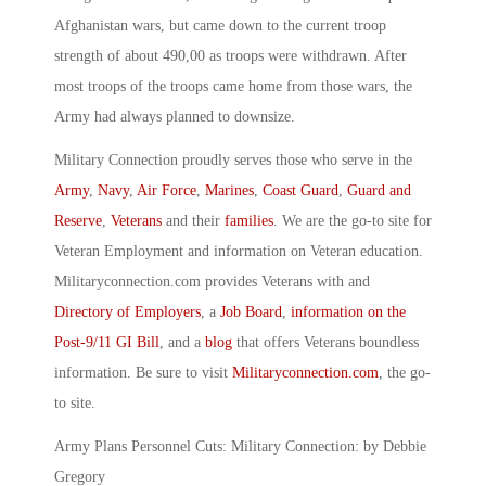
Afghanistan wars, but came down to the current troop
strength of about 490,00 as troops were withdrawn. After
most troops of the troops came home from those wars, the
Army had always planned to downsize.
Military Connection proudly serves those who serve in the
Army
,
Navy
,
Air Force
,
Marines
,
Coast Guard
,
Guard and
Reserve
,
Veterans
and their
families
. We are the go-to site for
Veteran Employment and information on Veteran education.
Militaryconnection.com provides Veterans with and
Directory of Employers
, a
Job Board
,
information on the
Post-9/11 GI Bill
, and a
blog
that offers Veterans boundless
information. Be sure to visit
Militaryconnection.com
, the go-
to site.
Army Plans Personnel Cuts: Military Connection: by Debbie
Gregory