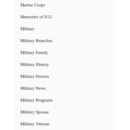
Marine Corps
Memories of 9/11
Military
Military Branches
Military Family
Military History
Military Honors
Military News
Military Programs
Military Spouse
Military Veteran