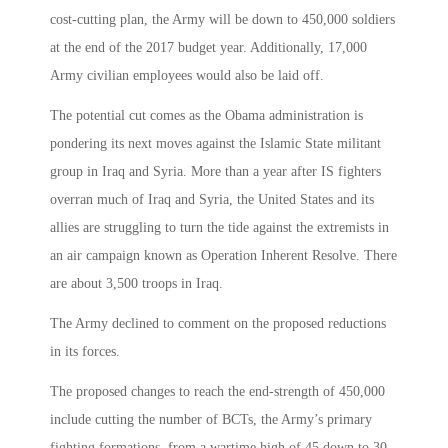
cost-cutting plan, the Army will be down to 450,000 soldiers
at the end of the 2017 budget year. Additionally, 17,000
Army civilian employees would also be laid off.
The potential cut comes as the Obama administration is
pondering its next moves against the Islamic State militant
group in Iraq and Syria. More than a year after IS fighters
overran much of Iraq and Syria, the United States and its
allies are struggling to turn the tide against the extremists in
an air campaign known as Operation Inherent Resolve. There
are about 3,500 troops in Iraq.
The Army declined to comment on the proposed reductions
in its forces.
The proposed changes to reach the end-strength of 450,000
include cutting the number of BCTs, the Army’s primary
fighting formations, from a wartime high of 45 down to 30.