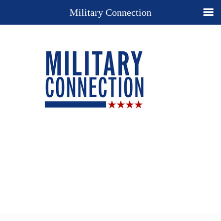
Military Connection