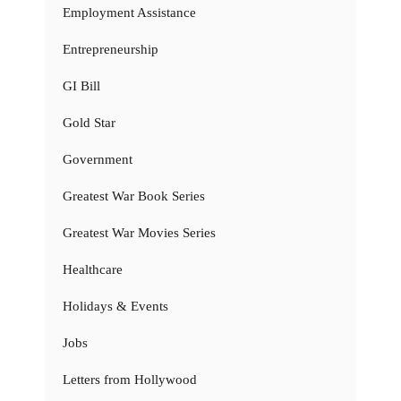
Employment Assistance
Entrepreneurship
GI Bill
Gold Star
Government
Greatest War Book Series
Greatest War Movies Series
Healthcare
Holidays & Events
Jobs
Letters from Hollywood