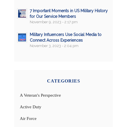
7 Important Moments in US Military History
for Our Service Members
November 9, 2023 - 2:17 pm
Military Influencers Use Social Media to
Connect Across Experiences
November 3, 2023 - 2:04 pm
CATEGORIES
A Veteran's Perspective
Active Duty
Air Force