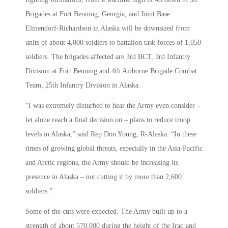
Brigades at Fort Benning, Georgia, and Joint Base
Elmendorf-Richardson in Alaska will be downsized from
units of about 4,000 soldiers to battalion task forces of 1,050
soldiers. The brigades affected are 3rd BCT, 3rd Infantry
Division at Fort Benning and 4th Airborne Brigade Combat
Team, 25th Infantry Division in Alaska.
“I was extremely disturbed to hear the Army even consider –
let alone reach a final decision on – plans to reduce troop
levels in Alaska,” said Rep Don Young, R-Alaska. “In these
times of growing global threats, especially in the Asia-Pacific
and Arctic regions, the Army should be increasing its
presence in Alaska – not cutting it by more than 2,600
soldiers.”
Some of the cuts were expected. The Army built up to a
strength of about 570,000 during the height of the Iraq and