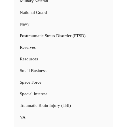
Military Veteran
National Guard
Navy
Posttraumatic Stress Disorder (PTSD)
Reserves
Resources
Small Business
Space Force
Special Interest
Traumatic Brain Injury (TBI)
VA