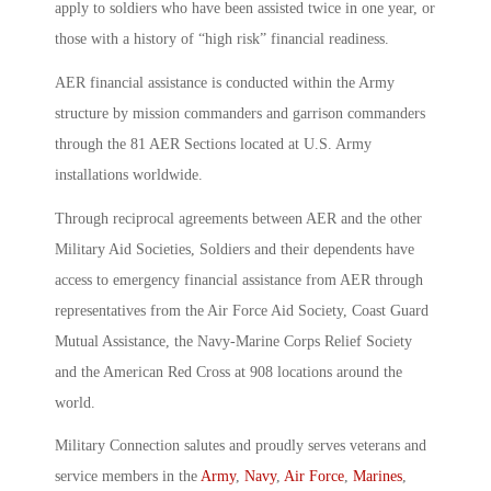
apply to soldiers who have been assisted twice in one year, or
those with a history of “high risk” financial readiness.
AER financial assistance is conducted within the Army
structure by mission commanders and garrison commanders
through the 81 AER Sections located at U.S. Army
installations worldwide.
Through reciprocal agreements between AER and the other
Military Aid Societies, Soldiers and their dependents have
access to emergency financial assistance from AER through
representatives from the Air Force Aid Society, Coast Guard
Mutual Assistance, the Navy-Marine Corps Relief Society
and the American Red Cross at 908 locations around the
world.
Military Connection salutes and proudly serves veterans and
service members in the
Army
,
Navy
,
Air Force
,
Marines
,