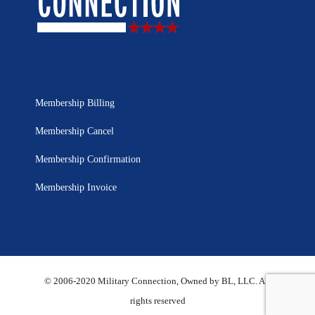
Membership Billing
Membership Cancel
Membership Confirmation
Membership Invoice
© 2006-2020 Military Connection, Owned by BL, LLC. All
rights reserved