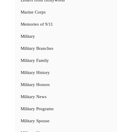
Marine Corps
Memories of 9/11
Military
Military Branches
Military Family
Military History
Military Honors
Military News
Military Programs
Military Spouse