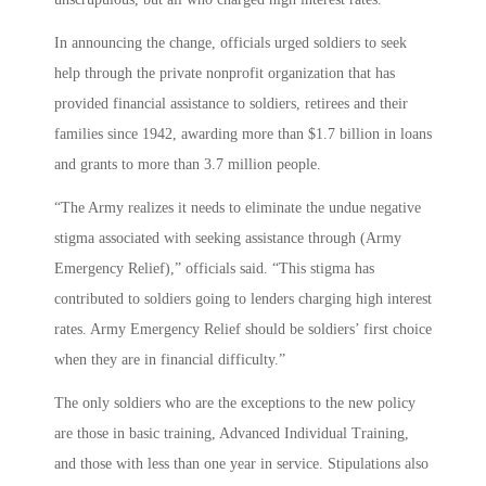
In announcing the change, officials urged soldiers to seek
help through the private nonprofit organization that has
provided financial assistance to soldiers, retirees and their
families since 1942, awarding more than $1.7 billion in loans
and grants to more than 3.7 million people.
“The Army realizes it needs to eliminate the undue negative
stigma associated with seeking assistance through (Army
Emergency Relief),” officials said. “This stigma has
contributed to soldiers going to lenders charging high interest
rates. Army Emergency Relief should be soldiers’ first choice
when they are in financial difficulty.”
The only soldiers who are the exceptions to the new policy
are those in basic training, Advanced Individual Training,
and those with less than one year in service. Stipulations also