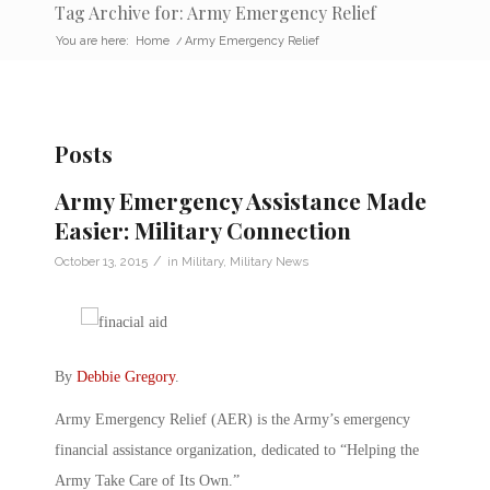
Tag Archive for: Army Emergency Relief
You are here:
Home
/
Army Emergency Relief
Posts
Army Emergency Assistance Made
Easier: Military Connection
/
October 13, 2015
in
Military
,
Military News
By
Debbie Gregory
.
Army Emergency Relief (AER) is the Army’s emergency
financial assistance organization, dedicated to “Helping the
Army Take Care of Its Own.”