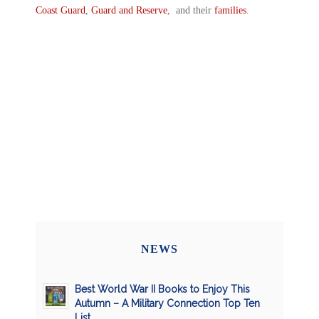
Coast Guard
,
Guard and Reserve
, and their
families
.
NEWS
Best World War II Books to Enjoy This
Autumn – A Military Connection Top Ten
List