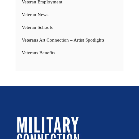
Veteran Employment
Veteran News
Veteran Schools
Veterans Art Connection – Artist Spotlights
Veterans Benefits