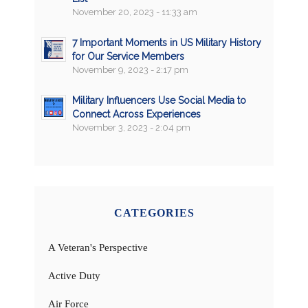
November 20, 2023 - 11:33 am
7 Important Moments in US Military History
for Our Service Members
November 9, 2023 - 2:17 pm
Military Influencers Use Social Media to
Connect Across Experiences
November 3, 2023 - 2:04 pm
CATEGORIES
A Veteran's Perspective
Active Duty
Air Force