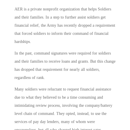
AER is a private nonprofit organization that helps Soldiers
and their families. In a step to further assist soldiers get
financial relief, the Army has recently dropped a requirement
that forced soldiers to inform their command of financial
hardships.
In the past, command signatures were required for soldiers
and their families to receive loans and grants. But this change
has dropped that requirement for nearly all soldiers,
regardless of rank.
Many soldiers were reluctant to request financial assistance
due to what they believed to be a time consuming and
intimidating review process, involving the company/battery
level chain of command. They opted, instead, to use the
services of pay day lenders, many of whom were
unscrupulous, but all who charged high interest rates.