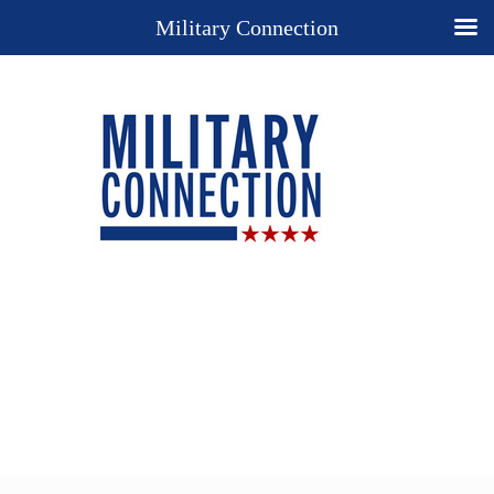
Military Connection