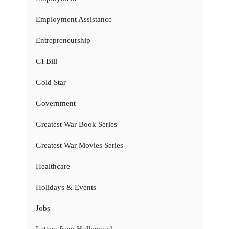
Employment Assistance
Entrepreneurship
GI Bill
Gold Star
Government
Greatest War Book Series
Greatest War Movies Series
Healthcare
Holidays & Events
Jobs
Letters from Hollywood