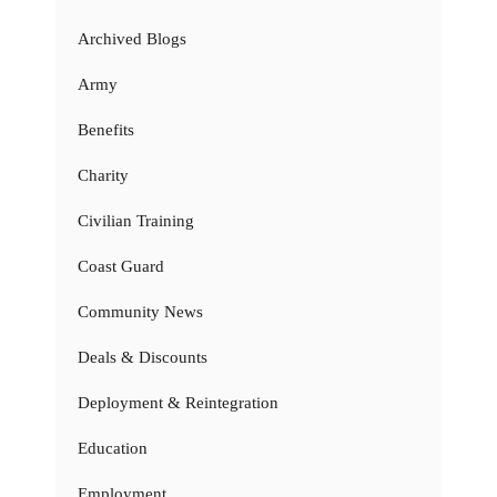
Archived Blogs
Army
Benefits
Charity
Civilian Training
Coast Guard
Community News
Deals & Discounts
Deployment & Reintegration
Education
Employment