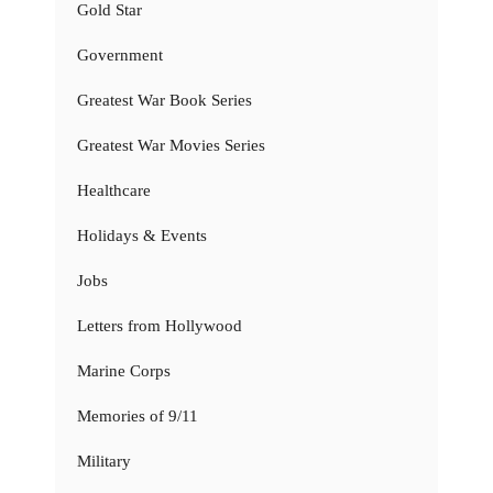
Gold Star
Government
Greatest War Book Series
Greatest War Movies Series
Healthcare
Holidays & Events
Jobs
Letters from Hollywood
Marine Corps
Memories of 9/11
Military