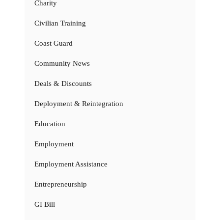
Charity
Civilian Training
Coast Guard
Community News
Deals & Discounts
Deployment & Reintegration
Education
Employment
Employment Assistance
Entrepreneurship
GI Bill