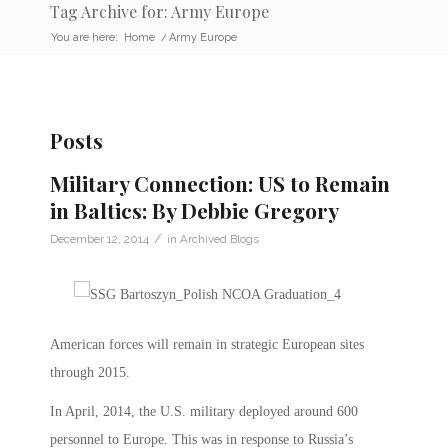
Tag Archive for: Army Europe
You are here:
Home
/
Army Europe
Posts
Military Connection: US to Remain
in Baltics: By Debbie Gregory
/
December 12, 2014
in
Archived Blogs
American forces will remain in strategic European sites
through 2015.
In April, 2014, the U.S. military deployed around 600
personnel to Europe. This was in response to Russia’s