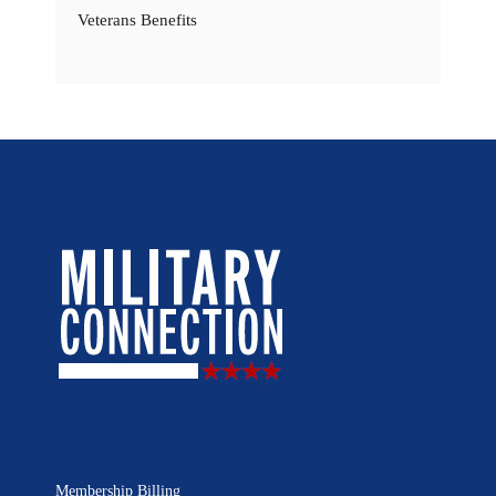
Veterans Benefits
Membership Billing