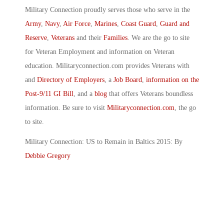
Military Connection proudly serves those who serve in the
Army
,
Navy
,
Air Force
,
Marines
,
Coast Guard
,
Guard and
Reserve
,
Veterans
and their
Families
. We are the go to site
for Veteran Employment and information on Veteran
education. Militaryconnection.com provides Veterans with
and
Directory of Employers
, a
Job Board
,
information on the
Post-9/11 GI Bill
, and a
blog
that offers Veterans boundless
information. Be sure to visit
Militaryconnection.com
, the go
to site.
Military Connection: US to Remain in Baltics 2015: By
Debbie Gregory