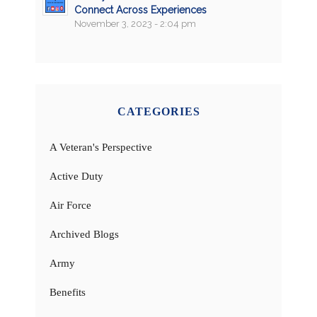
Connect Across Experiences
November 3, 2023 - 2:04 pm
CATEGORIES
A Veteran's Perspective
Active Duty
Air Force
Archived Blogs
Army
Benefits