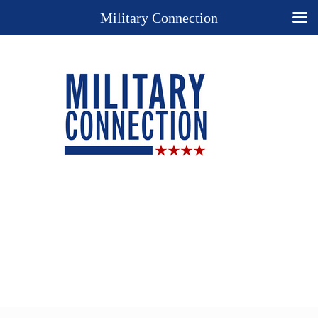
Military Connection