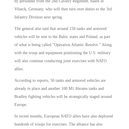
by personnel from the 2nd Cavalry Regiment, based in
Vilseck, Germany, who will then turn over duties to the 3rd
Infantry Division next spring.
The general also said that around 150 tanks and armored
vehicles will be sent to the Baltic states and Poland, as part
of what is being called “Operation Atlantic Resolve.” Along
with the troop and equipment positioning the U.S. military
will also continue conducting joint exercises with NATO
allies.
According to reports, 50 tanks and armored vehicles are
already in place and another 100 M1 Abrams tanks and
Bradley fighting vehicles will be strategically staged around
Europe.
In recent months, European NATO allies have also deployed
hundreds of troops for exercises. The alliance has also