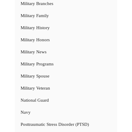
Military Branches
Military Family
Military History
Military Honors
Military News
Military Programs
Military Spouse
Military Veteran
National Guard
Navy
Posttraumatic Stress Disorder (PTSD)