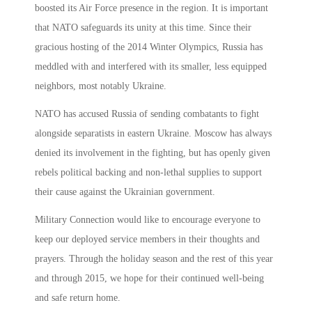
boosted its Air Force presence in the region. It is important
that NATO safeguards its unity at this time. Since their
gracious hosting of the 2014 Winter Olympics, Russia has
meddled with and interfered with its smaller, less equipped
neighbors, most notably Ukraine.
NATO has accused Russia of sending combatants to fight
alongside separatists in eastern Ukraine. Moscow has always
denied its involvement in the fighting, but has openly given
rebels political backing and non-lethal supplies to support
their cause against the Ukrainian government.
Military Connection would like to encourage everyone to
keep our deployed service members in their thoughts and
prayers. Through the holiday season and the rest of this year
and through 2015, we hope for their continued well-being
and safe return home.