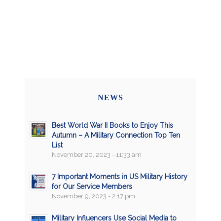
NEWS
Best World War II Books to Enjoy This
Autumn – A Military Connection Top Ten
List
November 20, 2023 - 11:33 am
7 Important Moments in US Military History
for Our Service Members
November 9, 2023 - 2:17 pm
Military Influencers Use Social Media to