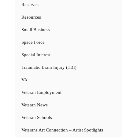
Reserves
Resources
Small Business
Space Force
Special Interest
Traumatic Brain Injury (TBI)
VA
Veteran Employment
Veteran News
Veteran Schools
Veterans Art Connection – Artist Spotlights