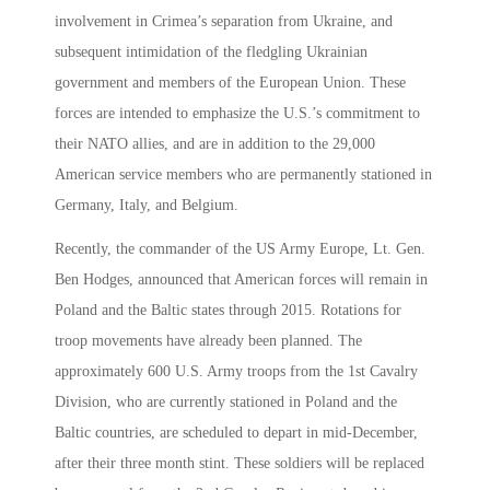
involvement in Crimea’s separation from Ukraine, and
subsequent intimidation of the fledgling Ukrainian
government and members of the European Union. These
forces are intended to emphasize the U.S.’s commitment to
their NATO allies, and are in addition to the 29,000
American service members who are permanently stationed in
Germany, Italy, and Belgium.
Recently, the commander of the US Army Europe, Lt. Gen.
Ben Hodges, announced that American forces will remain in
Poland and the Baltic states through 2015. Rotations for
troop movements have already been planned. The
approximately 600 U.S. Army troops from the 1st Cavalry
Division, who are currently stationed in Poland and the
Baltic countries, are scheduled to depart in mid-December,
after their three month stint. These soldiers will be replaced