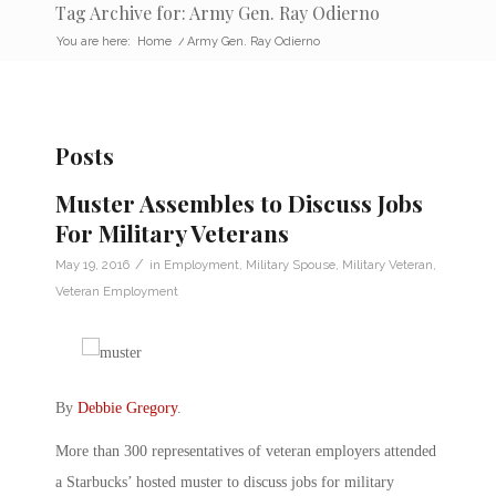
Tag Archive for: Army Gen. Ray Odierno
You are here:
Home
/
Army Gen. Ray Odierno
Posts
Muster Assembles to Discuss Jobs
For Military Veterans
/
May 19, 2016
in
Employment
,
Military Spouse
,
Military Veteran
,
Veteran Employment
By
Debbie Gregory
.
More than 300 representatives of veteran employers attended
a Starbucks’ hosted muster to discuss jobs for military