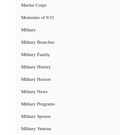
Marine Corps
Memories of 9/11
Military
Military Branches
Military Family
Military History
Military Honors
Military News
Military Programs
Military Spouse
Military Veteran