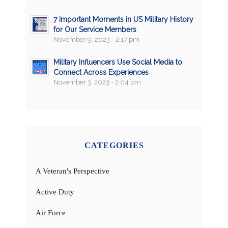
7 Important Moments in US Military History
for Our Service Members
November 9, 2023 - 2:17 pm
Military Influencers Use Social Media to
Connect Across Experiences
November 3, 2023 - 2:04 pm
CATEGORIES
A Veteran's Perspective
Active Duty
Air Force