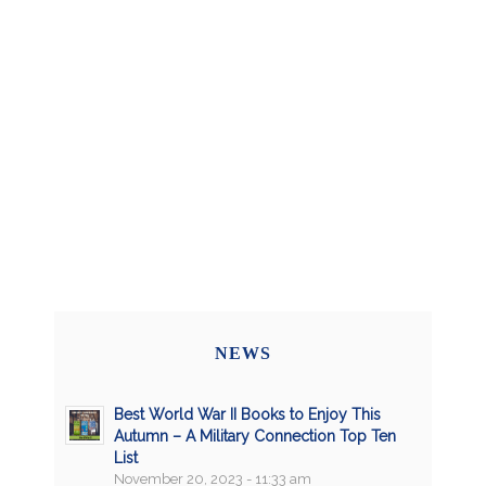
NEWS
Best World War II Books to Enjoy This
Autumn – A Military Connection Top Ten
List
November 20, 2023 - 11:33 am