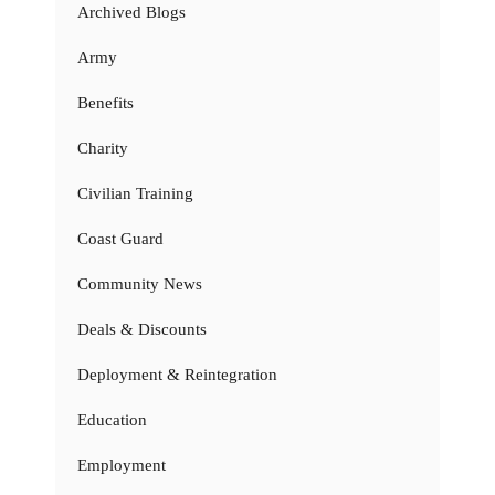
Archived Blogs
Army
Benefits
Charity
Civilian Training
Coast Guard
Community News
Deals & Discounts
Deployment & Reintegration
Education
Employment