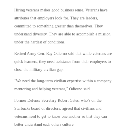
Hiring veterans makes good business sense. Veterans have
attributes that employers look for. They are leaders,
committed to something greater than themselves. They
understand diversity. They are able to accomplish a mission
under the hardest of conditions.
Retired Army Gen. Ray Odierno said that while veterans are
quick learners, they need assistance from their employers to
close the military-civilian gap.
“We need the long-term civilian expertise within a company
mentoring and helping veterans,” Odierno said.
Former Defense Secretary Robert Gates, who’s on the
Starbucks board of directors, agreed that civilians and
veterans need to get to know one another so that they can
better understand each others culture.