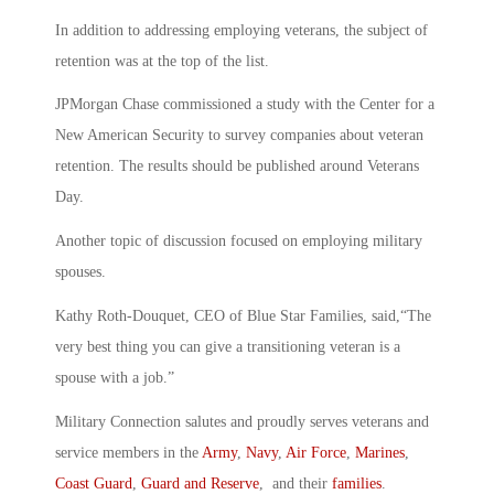
In addition to addressing employing veterans, the subject of
retention was at the top of the list.
JPMorgan Chase commissioned a study with the Center for a
New American Security to survey companies about veteran
retention. The results should be published around Veterans
Day.
Another topic of discussion focused on employing military
spouses.
Kathy Roth-Douquet, CEO of Blue Star Families, said,“The
very best thing you can give a transitioning veteran is a
spouse with a job.”
Military Connection salutes and proudly serves veterans and
service members in the
Army
,
Navy
,
Air Force
,
Marines
,
Coast Guard
,
Guard and Reserve
, and their
families
.