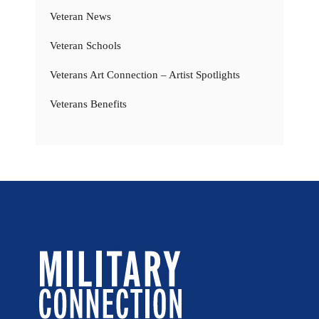
Veteran News
Veteran Schools
Veterans Art Connection – Artist Spotlights
Veterans Benefits