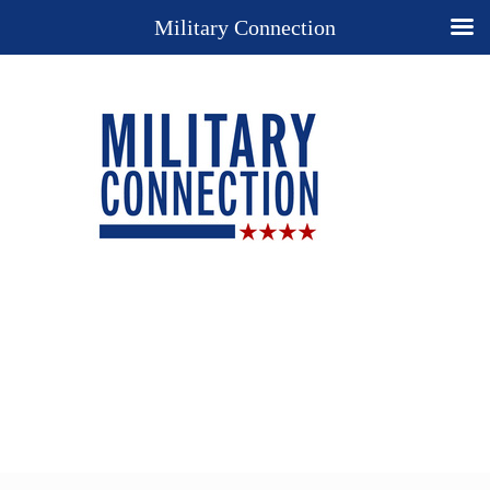
Military Connection