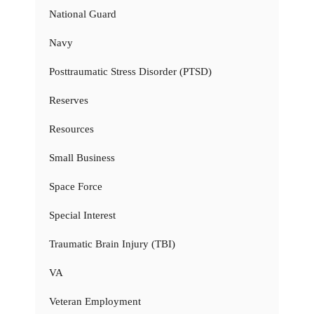
National Guard
Navy
Posttraumatic Stress Disorder (PTSD)
Reserves
Resources
Small Business
Space Force
Special Interest
Traumatic Brain Injury (TBI)
VA
Veteran Employment