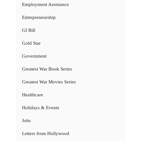
Employment Assistance
Entrepreneurship
GI Bill
Gold Star
Government
Greatest War Book Series
Greatest War Movies Series
Healthcare
Holidays & Events
Jobs
Letters from Hollywood