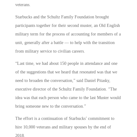
veterans.
Starbucks and the Schultz Family Foundation brought
participants together for their second muster, an Old English
military term for the process of accounting for members of a
unit, generally after a battle — to help with the transition
from military service to civilian careers.
“Last time, we had about 150 people in attendance and one
of the suggestions that we heard that resonated was that we
need to broaden the conversation,” said Daniel Pitasky,
executive director of the Schultz Family Foundation. “The
idea was that each person who came to the last Muster would
bring someone new to the conversation.”
The effort is a continuation of Starbucks’ commitment to
hire 10,000 veterans and military spouses by the end of
2018.