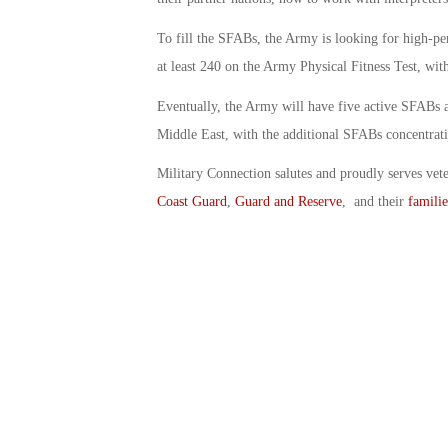
To fill the SFABs, the Army is looking for high-pe
at least 240 on the Army Physical Fitness Test, wit
Eventually, the Army will have five active SFABs an
Middle East, with the additional SFABs concentrati
Military Connection salutes and proudly serves vet
Coast Guard
,
Guard and Reserve
, and their
familie