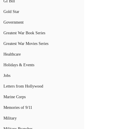
GI Bill
Gold Star
Government
Greatest War Book Series
Greatest War Movies Series
Healthcare
Holidays & Events
Jobs
Letters from Hollywood
Marine Corps
Memories of 9/11
Military
Military Branches