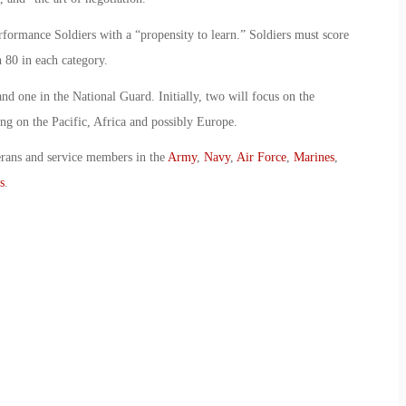
rformance Soldiers with a “propensity to learn.” Soldiers must score
h 80 in each category.
d one in the National Guard. Initially, two will focus on the
ng on the Pacific, Africa and possibly Europe.
erans and service members in the
Army
,
Navy
,
Air Force
,
Marines
,
s
.