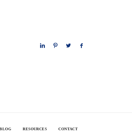
 BLOG
RESOURCES
CONTACT