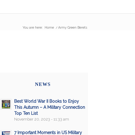
You are here:
Home
/
Army Green Berets
NEWS
Best World War II Books to Enjoy
This Autumn – A Military Connection
Top Ten List
November 20, 2023 - 11:33 am
7 Important Moments in US Military