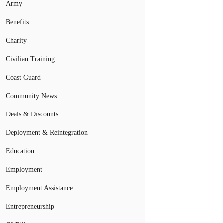
Army
Benefits
Charity
Civilian Training
Coast Guard
Community News
Deals & Discounts
Deployment & Reintegration
Education
Employment
Employment Assistance
Entrepreneurship