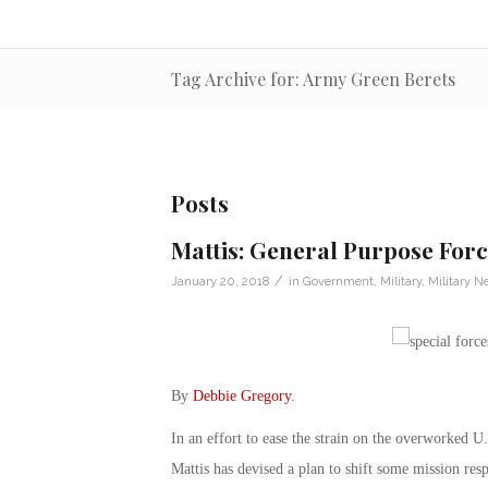
Tag Archive for: Army Green Berets
Posts
Mattis: General Purpose Forc
/
January 20, 2018
in
Government
,
Military
,
Military N
By
Debbie Gregory
.
In an effort to ease the strain on the overworked
Mattis has devised a plan to shift some mission resp