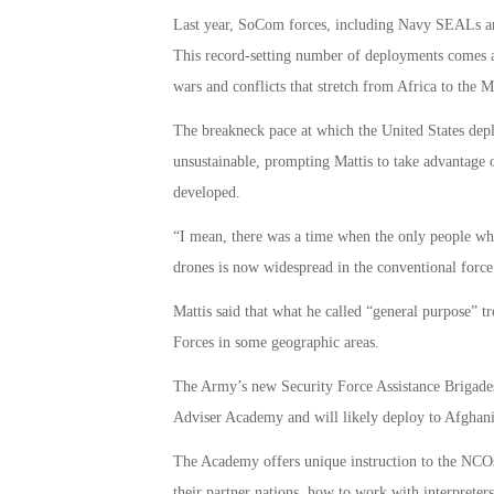
Last year, SoCom forces, including Navy SEALs an
This record-setting number of deployments comes a
wars and conflicts that stretch from Africa to the M
The breakneck pace at which the United States deplo
unsustainable, prompting Mattis to take advantage 
developed.
“I mean, there was a time when the only people who
drones is now widespread in the conventional force
Mattis said that what he called “general purpose” t
Forces in some geographic areas.
The Army’s new Security Force Assistance Brigades
Adviser Academy and will likely deploy to Afghanis
The Academy offers unique instruction to the NCOs 
their partner nations, how to work with interpreters