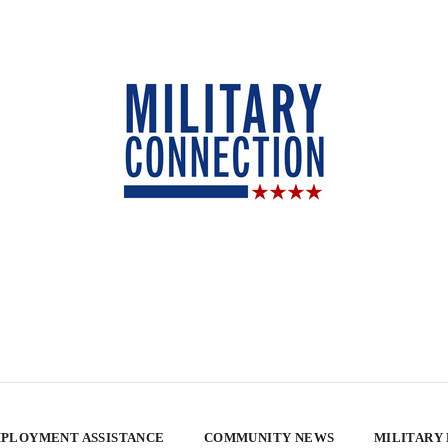
PLOYMENT ASSISTANCE
COMMUNITY NEWS
MILITARY