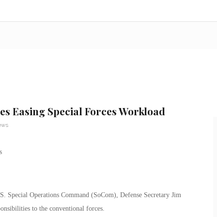
es Easing Special Forces Workload
ews
 U.S. Special Operations Command (SoCom), Defense Secretary Jim
onsibilities to the conventional forces.