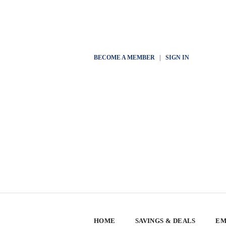
BECOME A MEMBER
|
SIGN IN
HOME
SAVINGS & DEALS
EM