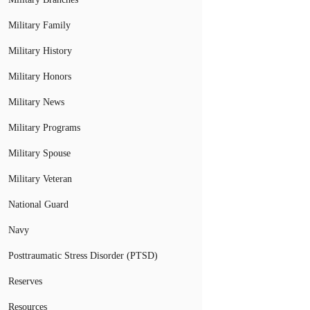
Military Family
Military History
Military Honors
Military News
Military Programs
Military Spouse
Military Veteran
National Guard
Navy
Posttraumatic Stress Disorder (PTSD)
Reserves
Resources