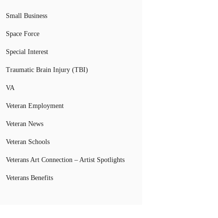
Small Business
Space Force
Special Interest
Traumatic Brain Injury (TBI)
VA
Veteran Employment
Veteran News
Veteran Schools
Veterans Art Connection – Artist Spotlights
Veterans Benefits