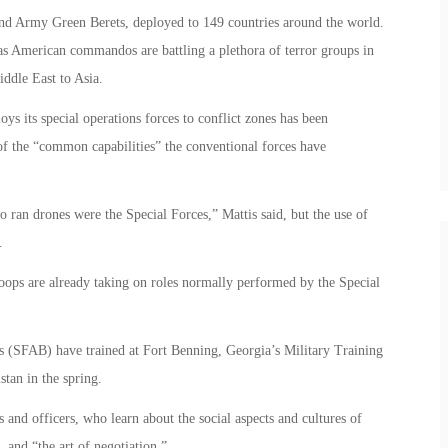
d Army Green Berets, deployed to 149 countries around the world.
s American commandos are battling a plethora of terror groups in
iddle East to Asia.
ys its special operations forces to conflict zones has been
of the “common capabilities” the conventional forces have
 ran drones were the Special Forces,” Mattis said, but the use of
.
roops are already taking on roles normally performed by the Special
 (SFAB) have trained at Fort Benning, Georgia’s Military Training
tan in the spring.
and officers, who learn about the social aspects and cultures of
, and “the art of negotiation.”