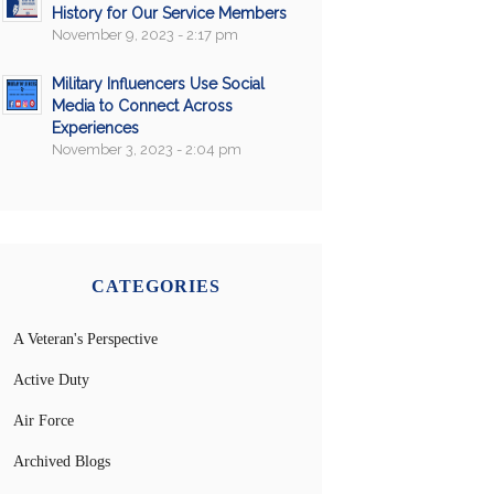
History for Our Service Members
November 9, 2023 - 2:17 pm
Military Influencers Use Social
Media to Connect Across
Experiences
November 3, 2023 - 2:04 pm
CATEGORIES
A Veteran's Perspective
Active Duty
Air Force
Archived Blogs