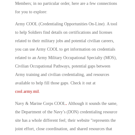
Members; in no particular order, here are a few connections
for you to explore:
Army COOL (Credentialing Opportunities On-Line)
.
A tool
to help Soldiers find details on certifications and licenses
related to their military jobs and potential civilian careers,
you can use Army COOL to get information on credentials
related to an Army Military Occupational Specialty (MOS),
Civilian Occupational Pathways, potential gaps between
Army training and civilian credentialing, and resources
available to help fill those gaps. Check it out at
cool.army.mil.
Navy & Marine Corps COOL
.
Although it sounds the same,
the Department of the Navy’s (DON) credentialing resource
site has a whole different feel; their website “represents the
joint effort, close coordination, and shared resources that