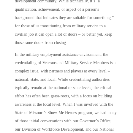
development community. While technically, it’s “a
qualification, achievement, or aspect of a person’s
background that indicates they are suitable for something,”
for those of us transitioning from military service to a
civilian job it can open a lot of doors – or better yet, keep
those same doors from closing.
In the military employment assistance environment, the
credentialing of Veterans and Military Service Members is a
complex issue, with partners and players at every level –
national, state, and local. While credentialing authorities
typically remain at the national or state levels, the critical
effort has often been grass-roots, with a focus on building
awareness at the local level. When I was involved with the
State of Missouri’s
Show-Me Heroes
program, we had many
of those initial conversations with our Governor’s Office,
our Division of Workforce Development, and our National