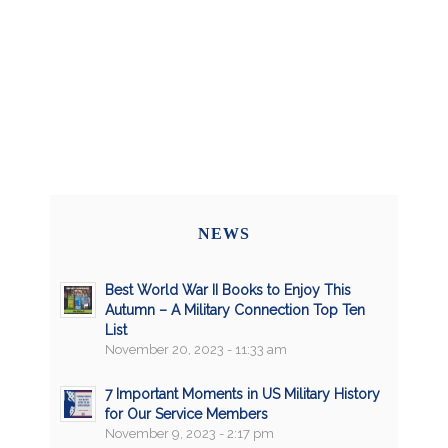
NEWS
Best World War II Books to Enjoy This
Autumn – A Military Connection Top Ten
List
November 20, 2023 - 11:33 am
7 Important Moments in US Military History
for Our Service Members
November 9, 2023 - 2:17 pm