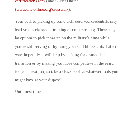
certifications.aspx
) and O-Net Online
(
www.onetonline.org/crosswalk
).
Your path to picking up some well-deserved credentials may
lead you to classroom training or online testing. There may
be options to pick those up on the military’s dime while
you’re still serving or by using your GI Bill benefits. Either
way, hopefully it will help by making for a smoother
transition or by making you more competitive in the search
for your next job, so take a closer look at whatever tools you
might have at your disposal.
Until next time…