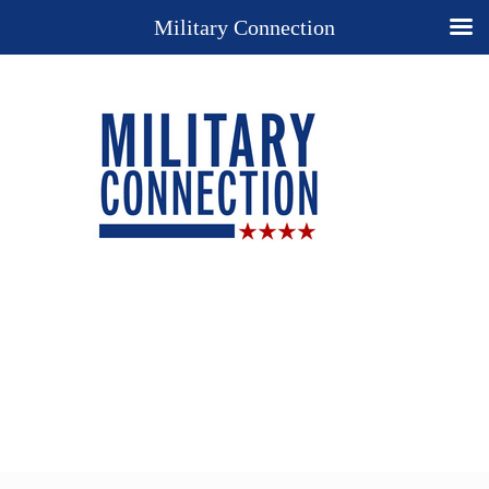
Military Connection