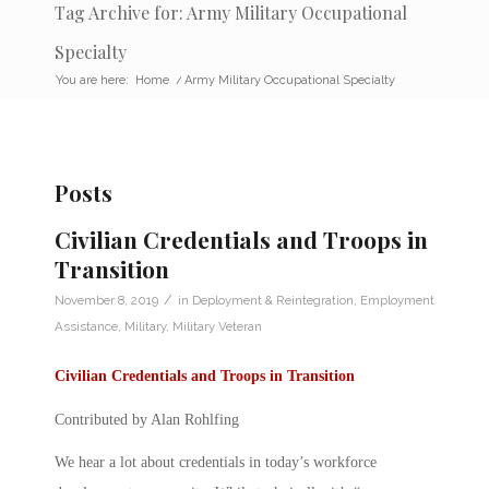
Tag Archive for: Army Military Occupational
Specialty
You are here:
Home
/
Army Military Occupational Specialty
Posts
Civilian Credentials and Troops in
Transition
/
November 8, 2019
in
Deployment & Reintegration
,
Employment
Assistance
,
Military
,
Military Veteran
Civilian Credentials and Troops in Transition
Contributed by Alan Rohlfing
We hear a lot about
credentials
in today’s workforce