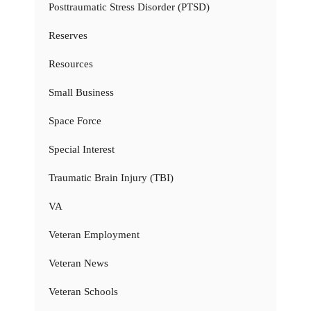
Posttraumatic Stress Disorder (PTSD)
Reserves
Resources
Small Business
Space Force
Special Interest
Traumatic Brain Injury (TBI)
VA
Veteran Employment
Veteran News
Veteran Schools