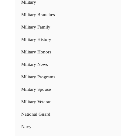
Military
Military Branches
Military Family
Military History
Military Honors
Military News
Military Programs
Military Spouse
Military Veteran
National Guard
Navy