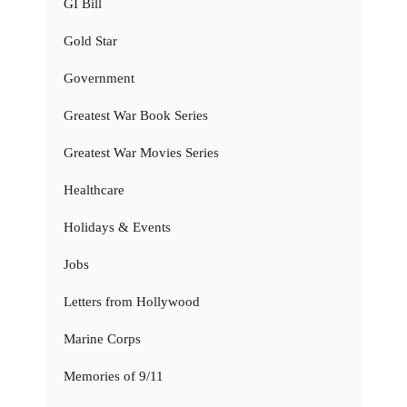
GI Bill
Gold Star
Government
Greatest War Book Series
Greatest War Movies Series
Healthcare
Holidays & Events
Jobs
Letters from Hollywood
Marine Corps
Memories of 9/11