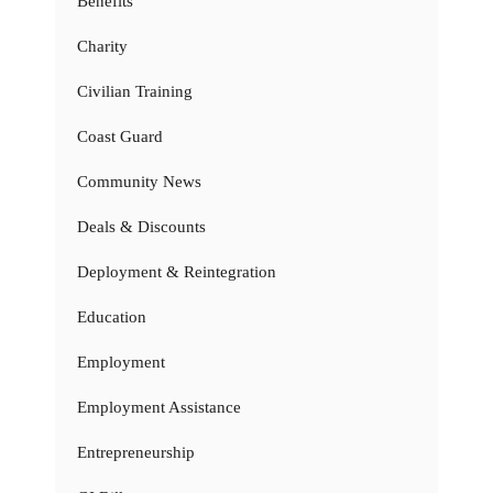
Benefits
Charity
Civilian Training
Coast Guard
Community News
Deals & Discounts
Deployment & Reintegration
Education
Employment
Employment Assistance
Entrepreneurship