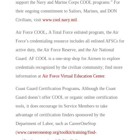
support the Navy and Marine Corps COOL programs.” For
their ongoing commitment to Sailors, Marines, and DON
Civilians, visit
www.cool.navy.mil
.
Air Force COOL
.
A Total Force enlisted program, the Air
Force’s credentialing resource includes all enlisted AFSCs for
active duty, the Air Force Reserve, and the Air National
Guard. AF COOL is a one-stop shop for Airmen to explore
credentials recognized by the civilian community; find more
information at
Air Force Virtual Education Center
.
Coast Guard Certification Programs
.
Although the Coast
Guard doesn’t offer COOL or organic online certification
tools, it does encourage its Service Members to take
advantage of certification finders sponsored by the
Department of Labor, such as CareerOneStop
(
www.careeronestop.org/toolkit/training/find-