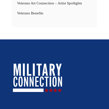
Veterans Art Connection – Artist Spotlights
Veterans Benefits