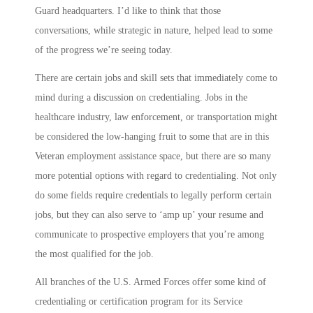
Guard headquarters. I’d like to think that those
conversations, while strategic in nature, helped lead to some
of the progress we’re seeing today.
There are certain jobs and skill sets that immediately come to
mind during a discussion on credentialing. Jobs in the
healthcare industry, law enforcement, or transportation might
be considered the low-hanging fruit to some that are in this
Veteran employment assistance space, but there are so many
more potential options with regard to credentialing. Not only
do some fields require credentials to legally perform certain
jobs, but they can also serve to ‘amp up’ your resume and
communicate to prospective employers that you’re among
the most qualified for the job.
All branches of the U.S. Armed Forces offer some kind of
credentialing or certification program for its Service