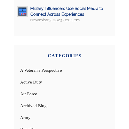
Military Influencers Use Social Media to
Connect Across Experiences
November 3, 2023 - 2:04 pm
CATEGORIES
A Veteran's Perspective
Active Duty
Air Force
Archived Blogs
Army