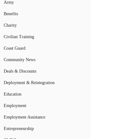
Army
Benefits
Charity
Civilian Training
Coast Guard
Community News
Deals & Discounts
Deployment & Reintegration
Education
Employment
Employment Assistance
Entrepreneurship