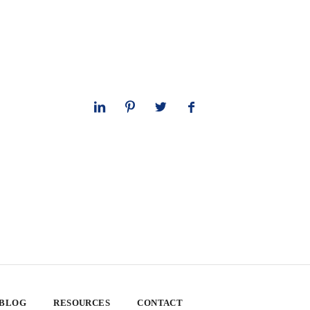
 BLOG
RESOURCES
CONTACT