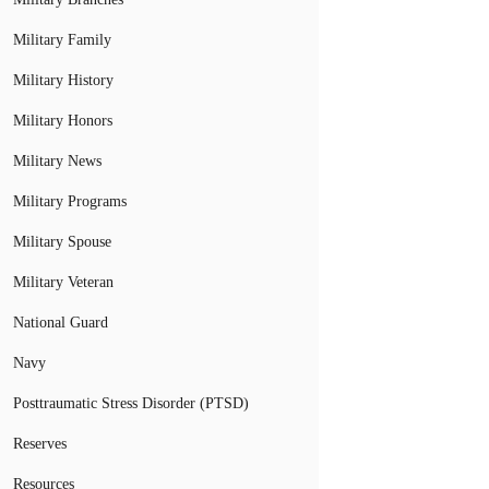
Military Family
Military History
Military Honors
Military News
Military Programs
Military Spouse
Military Veteran
National Guard
Navy
Posttraumatic Stress Disorder (PTSD)
Reserves
Resources