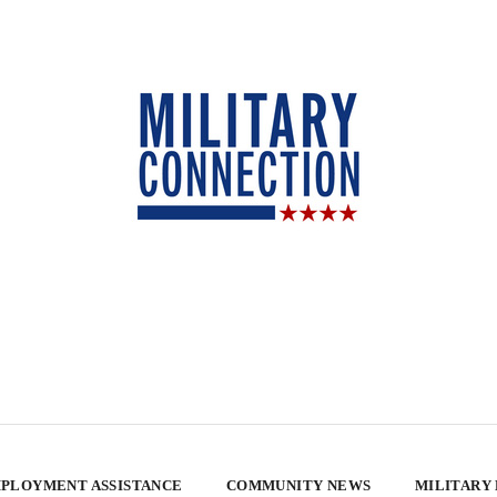
PLOYMENT ASSISTANCE
COMMUNITY NEWS
MILITARY