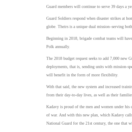
Guard members will continue to serve 39 days a y
Guard Soldiers respond when disaster strikes at ho
globe. Theirs is a unique dual mission–serving bo
Beginning in 2018, brigade combat teams will have f
Polk annually.
The 2018 budget request seeks to add 7,000 new Gu
deployments, that is, sending units with mission-spec
will benefit in the form of more flexibility.
With that said, the new system and increased tra
from their day-to-day lives, as well as their familie
Kadavy is proud of the men and women under his 
of war. And with this new plan, which Kadavy call
National Guard for the 21st century, the one that w