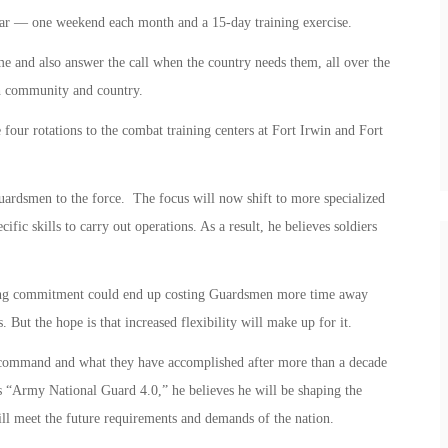
ear — one weekend each month and a 15-day training exercise.
me and also answer the call when the country needs them, all over the
th community and country.
our rotations to the combat training centers at Fort Irwin and Fort
ardsmen to the force. The focus will now shift to more specialized
ific skills to carry out operations. As a result, he believes soldiers
ining commitment could end up costing Guardsmen more time away
s. But the hope is that increased flexibility will make up for it.
command and what they have accomplished after more than a decade
s “Army National Guard 4.0,” he believes he will be shaping the
ill meet the future requirements and demands of the nation.