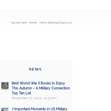
You are here:
Home
/
Army National Guard 4.0
NEWS
Best World War II Books to Enjoy
This Autumn – A Military Connection
Top Ten List
November 20, 2023 - 11:33 am
7 Important Moments in US Military