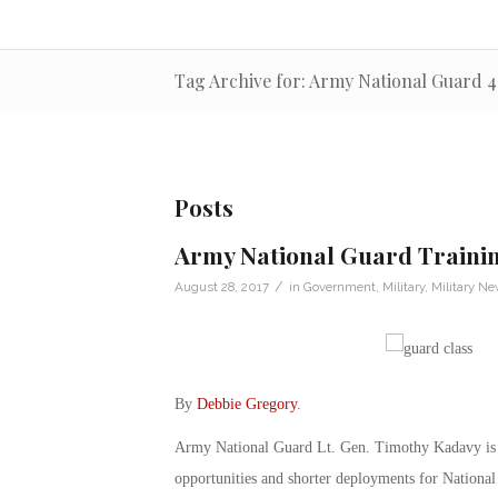
Tag Archive for: Army National Guard 4
Posts
Army National Guard Traini
/
August 28, 2017
in
Government
,
Military
,
Military N
By
Debbie Gregory
.
Army National Guard Lt. Gen. Timothy Kadavy is loo
opportunities and shorter deployments for National