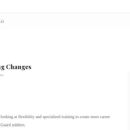
.0
ng Changes
ews
king at flexibility and specialized training to create more career
 Guard soldiers.