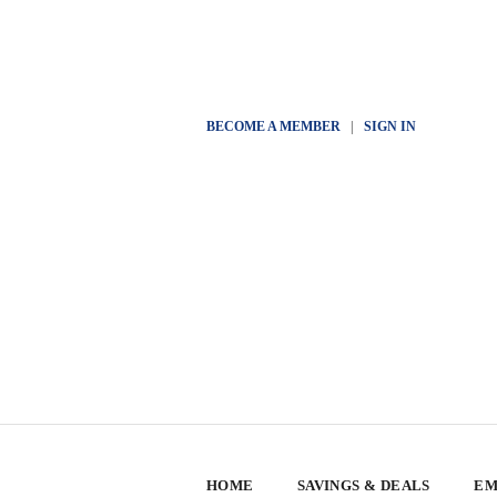
BECOME A MEMBER
|
SIGN IN
HOME
SAVINGS & DEALS
EM