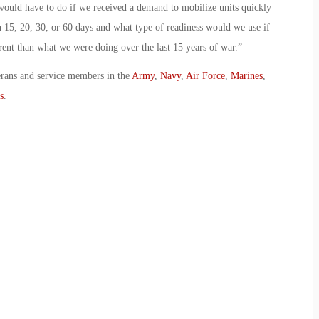
ould have to do if we received a demand to mobilize units quickly
 15, 20, 30, or 60 days and what type of readiness would we use if
rent than what we were doing over the last 15 years of war.”
erans and service members in the
Army
,
Navy
,
Air Force
,
Marines
,
s
.