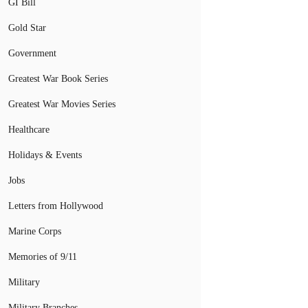
GI Bill
Gold Star
Government
Greatest War Book Series
Greatest War Movies Series
Healthcare
Holidays & Events
Jobs
Letters from Hollywood
Marine Corps
Memories of 9/11
Military
Military Branches