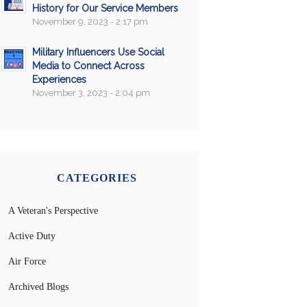
History for Our Service Members
November 9, 2023 - 2:17 pm
Military Influencers Use Social
Media to Connect Across
Experiences
November 3, 2023 - 2:04 pm
CATEGORIES
A Veteran's Perspective
Active Duty
Air Force
Archived Blogs