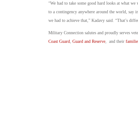
“We had to take some good hard looks at what we w
to a contingency anywhere around the world, say in
we had to achieve that,” Kadavy said. “That’s diffe
Military Connection salutes and proudly serves vet
Coast Guard
,
Guard and Reserve
, and their
familie