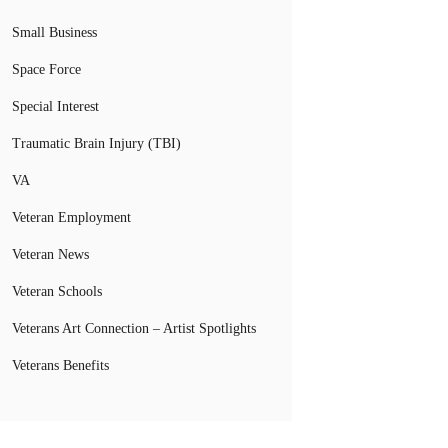
Small Business
Space Force
Special Interest
Traumatic Brain Injury (TBI)
VA
Veteran Employment
Veteran News
Veteran Schools
Veterans Art Connection – Artist Spotlights
Veterans Benefits