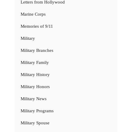
Letters from Hollywood
Marine Corps
Memories of 9/11
Military
Military Branches
Military Family
Military History
Military Honors
Military News
Military Programs
Military Spouse