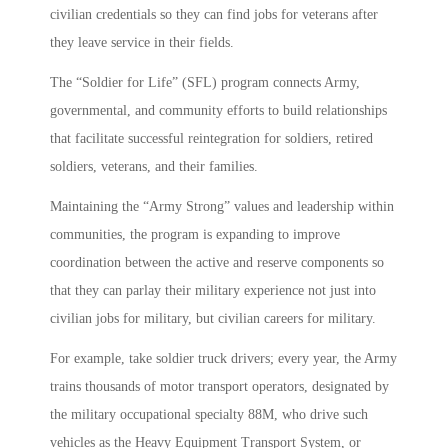
civilian credentials so they can find jobs for veterans after
they leave service in their fields.
The “Soldier for Life” (SFL) program connects Army,
governmental, and community efforts to build relationships
that facilitate successful reintegration for soldiers, retired
soldiers, veterans, and their families.
Maintaining the “Army Strong” values and leadership within
communities, the program is expanding to improve
coordination between the active and reserve components so
that they can parlay their military experience not just into
civilian jobs for military, but civilian careers for military.
For example, take soldier truck drivers; every year, the Army
trains thousands of motor transport operators, designated by
the military occupational specialty 88M, who drive such
vehicles as the Heavy Equipment Transport System, or