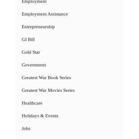
Employment
Employment Assistance
Entrepreneurship
GI Bill
Gold Star
Government
Greatest War Book Series
Greatest War Movies Series
Healthcare
Holidays & Events
Jobs