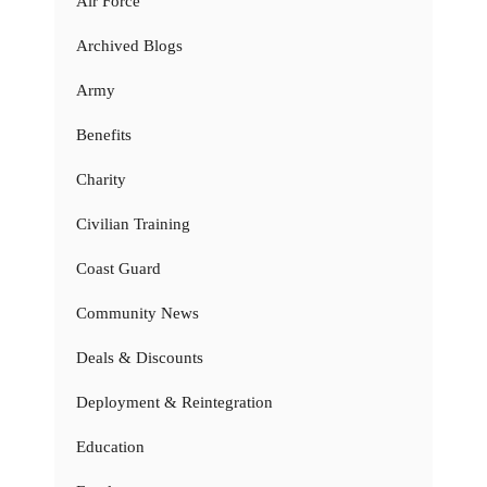
Air Force
Archived Blogs
Army
Benefits
Charity
Civilian Training
Coast Guard
Community News
Deals & Discounts
Deployment & Reintegration
Education