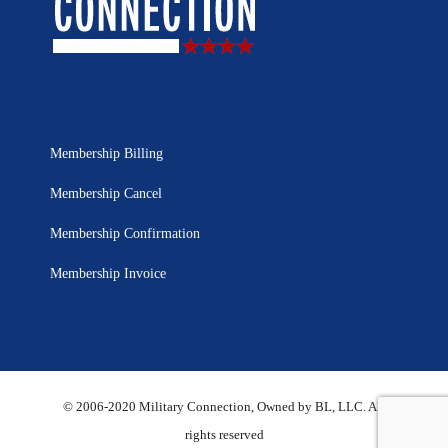
Membership Billing
Membership Cancel
Membership Confirmation
Membership Invoice
© 2006-2020 Military Connection, Owned by BL, LLC. All
rights reserved