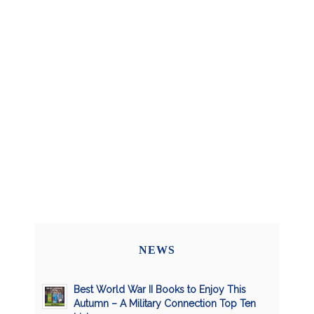
NEWS
Best World War II Books to Enjoy This
Autumn – A Military Connection Top Ten