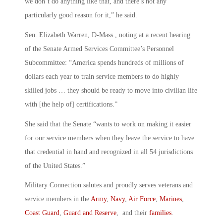
we don’t do anything like that, and there’s not any
particularly good reason for it,” he said.
Sen. Elizabeth Warren, D-Mass., noting at a recent hearing
of the Senate Armed Services Committee’s Personnel
Subcommittee: “America spends hundreds of millions of
dollars each year to train service members to do highly
skilled jobs … they should be ready to move into civilian life
with [the help of] certifications.”
She said that the Senate “wants to work on making it easier
for our service members when they leave the service to have
that credential in hand and recognized in all 54 jurisdictions
of the United States.”
Military Connection salutes and proudly serves veterans and
service members in the
Army
,
Navy
,
Air Force
,
Marines
,
Coast Guard
,
Guard and Reserve
, and their
families
.