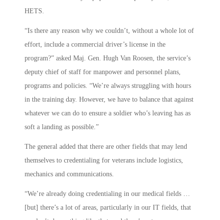
HETS.
“Is there any reason why we couldn’t, without a whole lot of
effort, include a commercial driver’s license in the
program?” asked Maj. Gen. Hugh Van Roosen, the service’s
deputy chief of staff for manpower and personnel plans,
programs and policies. “We’re always struggling with hours
in the training day. However, we have to balance that against
whatever we can do to ensure a soldier who’s leaving has as
soft a landing as possible.”
The general added that there are other fields that may lend
themselves to credentialing for veterans include logistics,
mechanics and communications.
“We’re already doing credentialing in our medical fields …
[but] there’s a lot of areas, particularly in our IT fields, that