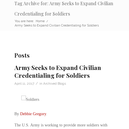
Tag Archive for: Army Seeks to Expand Civilian
Credentialing for Soldiers
You are here:
Home
/
Army Seeks to Expand Civilian Credentialing for Soldiers
Posts
Army Seeks to Expand Civilian
Credentialing for Soldiers
/
April 11, 2017
in
Archived Blogs
By
Debbie Gregory
.
The U.S. Army is working to provide more soldiers with