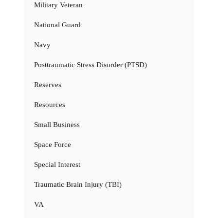
Military Veteran
National Guard
Navy
Posttraumatic Stress Disorder (PTSD)
Reserves
Resources
Small Business
Space Force
Special Interest
Traumatic Brain Injury (TBI)
VA