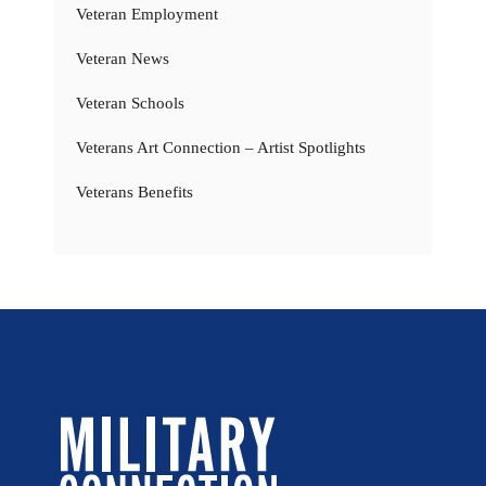
Veteran Employment
Veteran News
Veteran Schools
Veterans Art Connection – Artist Spotlights
Veterans Benefits