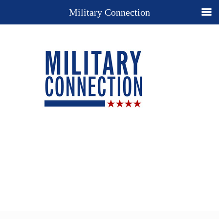
Military Connection