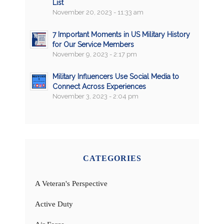
List
November 20, 2023 - 11:33 am
7 Important Moments in US Military History
for Our Service Members
November 9, 2023 - 2:17 pm
Military Influencers Use Social Media to
Connect Across Experiences
November 3, 2023 - 2:04 pm
CATEGORIES
A Veteran's Perspective
Active Duty