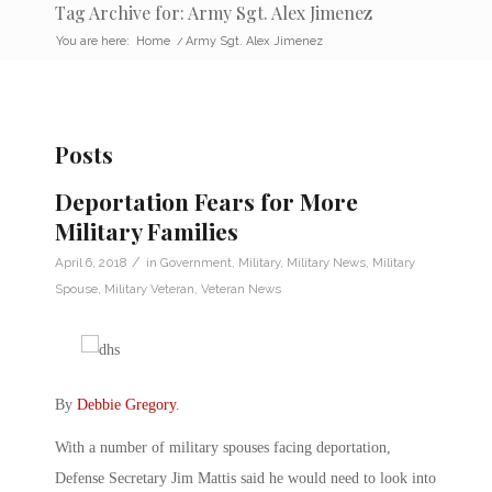
Tag Archive for: Army Sgt. Alex Jimenez
You are here:
Home
/
Army Sgt. Alex Jimenez
Posts
Deportation Fears for More
Military Families
/
April 6, 2018
in
Government
,
Military
,
Military News
,
Military
Spouse
,
Military Veteran
,
Veteran News
By
Debbie Gregory
.
With a number of military spouses facing deportation,
Defense Secretary Jim Mattis said he would need to look into