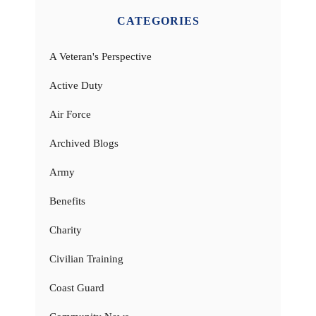
CATEGORIES
A Veteran's Perspective
Active Duty
Air Force
Archived Blogs
Army
Benefits
Charity
Civilian Training
Coast Guard