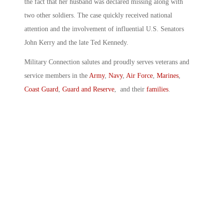
the fact that her husband was declared missing along with
two other soldiers. The case quickly received national
attention and the involvement of influential U.S. Senators
John Kerry and the late Ted Kennedy.
Military Connection salutes and proudly serves veterans and
service members in the
Army
,
Navy
,
Air Force
,
Marines
,
Coast Guard
,
Guard and Reserve
, and their
families
.