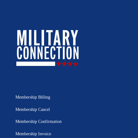
Membership Billing
Membership Cancel
Membership Confirmation
Membership Invoice