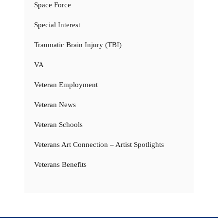
Space Force
Special Interest
Traumatic Brain Injury (TBI)
VA
Veteran Employment
Veteran News
Veteran Schools
Veterans Art Connection – Artist Spotlights
Veterans Benefits