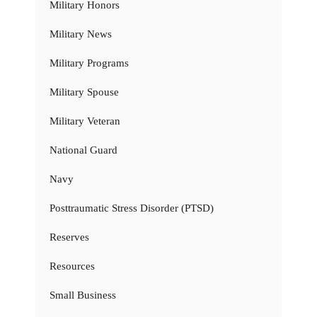
Military Honors
Military News
Military Programs
Military Spouse
Military Veteran
National Guard
Navy
Posttraumatic Stress Disorder (PTSD)
Reserves
Resources
Small Business