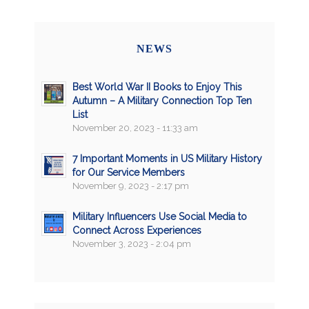
NEWS
Best World War II Books to Enjoy This
Autumn – A Military Connection Top Ten
List
November 20, 2023 - 11:33 am
7 Important Moments in US Military History
for Our Service Members
November 9, 2023 - 2:17 pm
Military Influencers Use Social Media to
Connect Across Experiences
November 3, 2023 - 2:04 pm