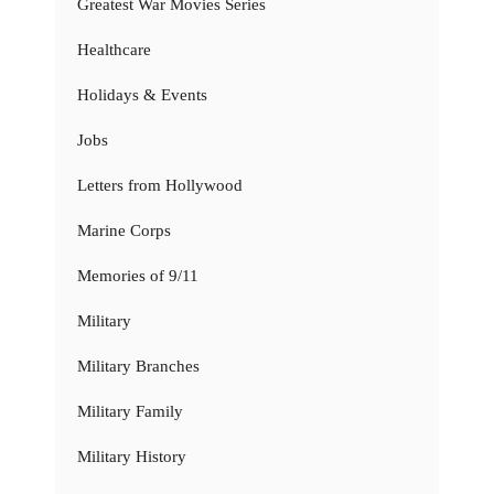
Greatest War Movies Series
Healthcare
Holidays & Events
Jobs
Letters from Hollywood
Marine Corps
Memories of 9/11
Military
Military Branches
Military Family
Military History