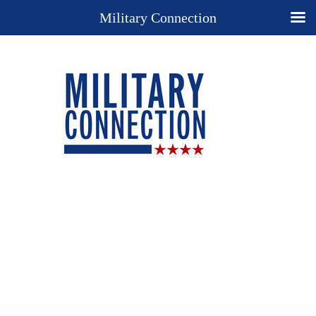
Military Connection