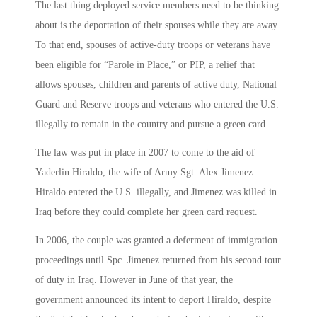
The last thing deployed service members need to be thinking
about is the deportation of their spouses while they are away.
To that end, spouses of active-duty troops or veterans have
been eligible for “Parole in Place,” or PIP, a relief that
allows spouses, children and parents of active duty, National
Guard and Reserve troops and veterans who entered the U.S.
illegally to remain in the country and pursue a green card.
The law was put in place in 2007 to come to the aid of
Yaderlin Hiraldo, the wife of Army Sgt. Alex Jimenez.
Hiraldo entered the U.S. illegally, and Jimenez was killed in
Iraq before they could complete her green card request.
In 2006, the couple was granted a deferment of immigration
proceedings until Spc. Jimenez returned from his second tour
of duty in Iraq. However in June of that year, the
government announced its intent to deport Hiraldo, despite