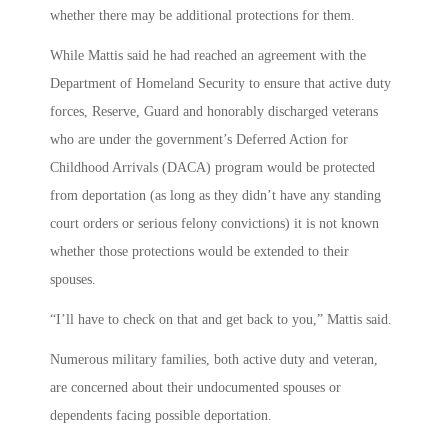
whether there may be additional protections for them.
While Mattis said he had reached an agreement with the
Department of Homeland Security to ensure that active duty
forces, Reserve, Guard and honorably discharged veterans
who are under the government’s Deferred Action for
Childhood Arrivals (DACA) program would be protected
from deportation (as long as they didn’t have any standing
court orders or serious felony convictions) it is not known
whether those protections would be extended to their
spouses.
“I’ll have to check on that and get back to you,” Mattis said.
Numerous military families, both active duty and veteran,
are concerned about their undocumented spouses or
dependents facing possible deportation.