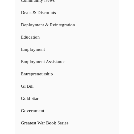
Community News
Deals & Discounts
Deployment & Reintegration
Education
Employment
Employment Assistance
Entrepreneurship
GI Bill
Gold Star
Government
Greatest War Book Series