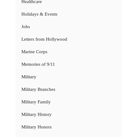
Healthcare
Holidays & Events
Jobs
Letters from Hollywood
Marine Corps
Memories of 9/11
Military
Military Branches
Military Family
Military History
Military Honors