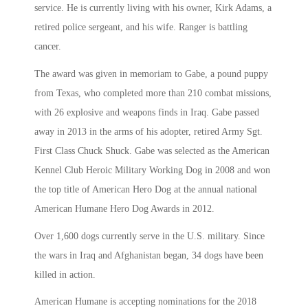
service. He is currently living with his owner, Kirk Adams, a
retired police sergeant, and his wife. Ranger is battling
cancer.
The award was given in memoriam to Gabe, a pound puppy
from Texas, who completed more than 210 combat missions,
with 26 explosive and weapons finds in Iraq. Gabe passed
away in 2013 in the arms of his adopter, retired Army Sgt.
First Class Chuck Shuck. Gabe was selected as the American
Kennel Club Heroic Military Working Dog in 2008 and won
the top title of American Hero Dog at the annual national
American Humane Hero Dog Awards in 2012.
Over 1,600 dogs currently serve in the U.S. military. Since
the wars in Iraq and Afghanistan began, 34 dogs have been
killed in action.
American Humane is accepting nominations for the 2018