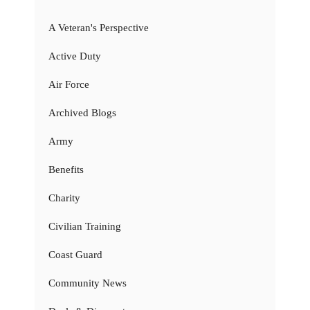
A Veteran's Perspective
Active Duty
Air Force
Archived Blogs
Army
Benefits
Charity
Civilian Training
Coast Guard
Community News