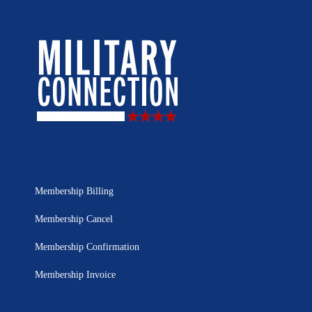
Membership Billing
Membership Cancel
Membership Confirmation
Membership Invoice