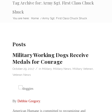
Tag Archive for: Army Sgt. First Class Chuck
Shuck
You are here:
Home
/
Army Sgt. First Class Chuck Shuck
Posts
Military Working Dogs Receive
Medals for Courage
/
October 29, 2017
in
Military
,
Military News
,
Military Veteran
,
Veteran News
By
Debbie Gregory
.
American Humane is committed to recognizing and