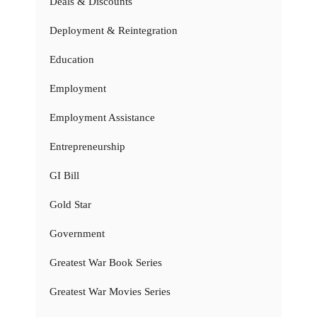
Deals & Discounts
Deployment & Reintegration
Education
Employment
Employment Assistance
Entrepreneurship
GI Bill
Gold Star
Government
Greatest War Book Series
Greatest War Movies Series