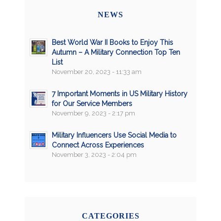
NEWS
Best World War II Books to Enjoy This
Autumn – A Military Connection Top Ten
List
November 20, 2023 - 11:33 am
7 Important Moments in US Military History
for Our Service Members
November 9, 2023 - 2:17 pm
Military Influencers Use Social Media to
Connect Across Experiences
November 3, 2023 - 2:04 pm
CATEGORIES