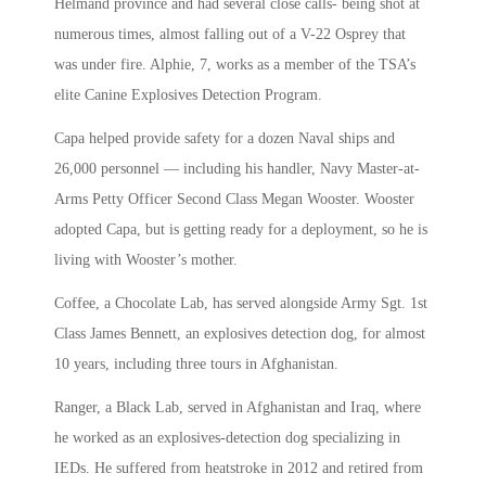
Helmand province and had several close calls- being shot at
numerous times, almost falling out of a V-22 Osprey that
was under fire. Alphie, 7, works as a member of the TSA’s
elite Canine Explosives Detection Program.
Capa helped provide safety for a dozen Naval ships and
26,000 personnel — including his handler, Navy Master-at-
Arms Petty Officer Second Class Megan Wooster. Wooster
adopted Capa, but is getting ready for a deployment, so he is
living with Wooster’s mother.
Coffee, a Chocolate Lab, has served alongside Army Sgt. 1st
Class James Bennett, an explosives detection dog, for almost
10 years, including three tours in Afghanistan.
Ranger, a Black Lab, served in Afghanistan and Iraq, where
he worked as an explosives-detection dog specializing in
IEDs. He suffered from heatstroke in 2012 and retired from