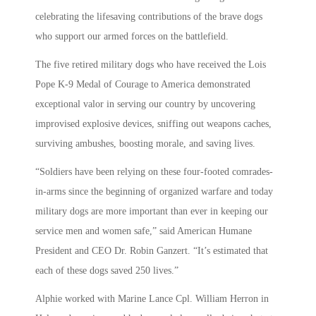
celebrating the lifesaving contributions of the brave dogs
who support our armed forces on the battlefield.
The five retired military dogs who have received the Lois
Pope K-9 Medal of Courage to America demonstrated
exceptional valor in serving our country by uncovering
improvised explosive devices, sniffing out weapons caches,
surviving ambushes, boosting morale, and saving lives.
“Soldiers have been relying on these four-footed comrades-
in-arms since the beginning of organized warfare and today
military dogs are more important than ever in keeping our
service men and women safe,” said American Humane
President and CEO Dr. Robin Ganzert. “It’s estimated that
each of these dogs saved 250 lives.”
Alphie worked with Marine Lance Cpl. William Herron in