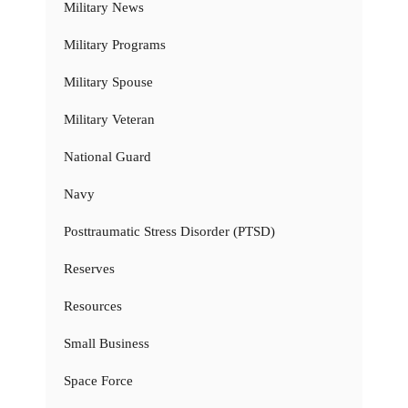
Military News
Military Programs
Military Spouse
Military Veteran
National Guard
Navy
Posttraumatic Stress Disorder (PTSD)
Reserves
Resources
Small Business
Space Force