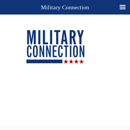
Military Connection