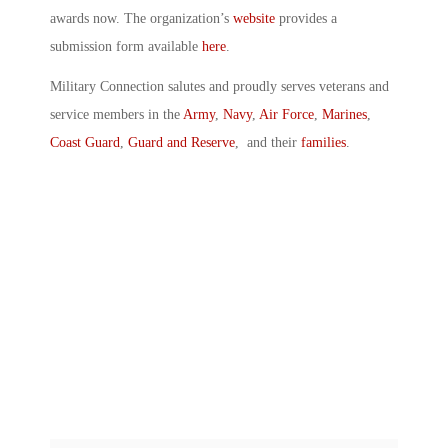
awards now. The organization’s
website
provides a
submission form available
here
.
Military Connection salutes and proudly serves veterans and
service members in the
Army
,
Navy
,
Air Force
,
Marines
,
Coast Guard
,
Guard and Reserve
, and their
families
.