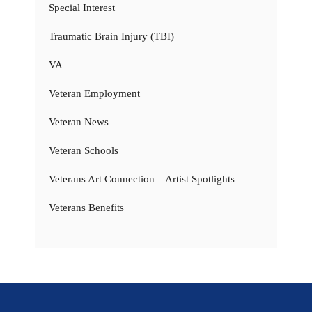
Special Interest
Traumatic Brain Injury (TBI)
VA
Veteran Employment
Veteran News
Veteran Schools
Veterans Art Connection – Artist Spotlights
Veterans Benefits