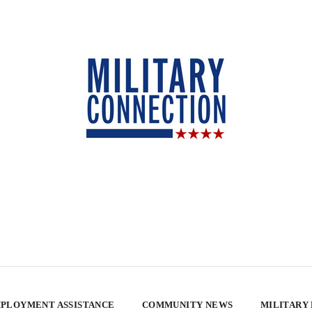
PLOYMENT ASSISTANCE
COMMUNITY NEWS
MILITARY