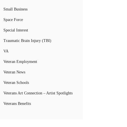
Small Business
Space Force
Special Interest
Traumatic Brain Injury (TBI)
VA
Veteran Employment
Veteran News
Veteran Schools
Veterans Art Connection – Artist Spotlights
Veterans Benefits