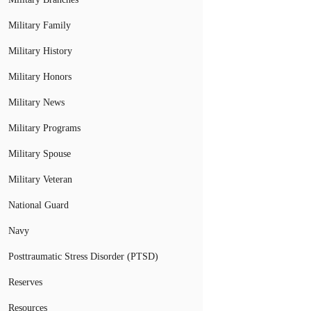
Military Family
Military History
Military Honors
Military News
Military Programs
Military Spouse
Military Veteran
National Guard
Navy
Posttraumatic Stress Disorder (PTSD)
Reserves
Resources