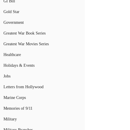
GI Bill
Gold Star
Government
Greatest War Book Series
Greatest War Movies Series
Healthcare
Holidays & Events
Jobs
Letters from Hollywood
Marine Corps
Memories of 9/11
Military
Military Branches