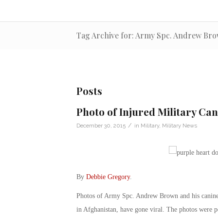
Tag Archive for: Army Spc. Andrew Br
Posts
Photo of Injured Military Can
/
December 30, 2015
in
Military
,
Military News
By
Debbie Gregory
.
Photos of Army Spc. Andrew Brown and his canine 
in Afghanistan, have gone viral. The photos were p