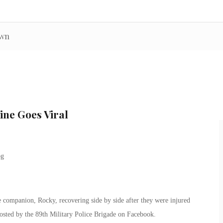
own
ine Goes Viral
companion, Rocky, recovering side by side after they were injured
osted by the 89th Military Police Brigade on Facebook.