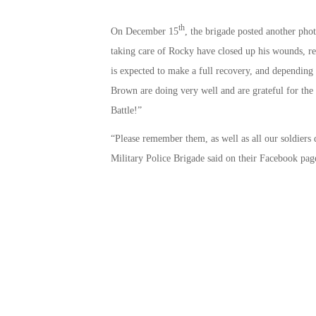
th
On December 15
, the brigade posted another pho
taking care of Rocky have closed up his wounds, re
is expected to make a full recovery, and dependin
Brown are doing very well and are grateful for the
Battle!”
“Please remember them, as well as all our soldiers
Military Police Brigade said on their Facebook pag