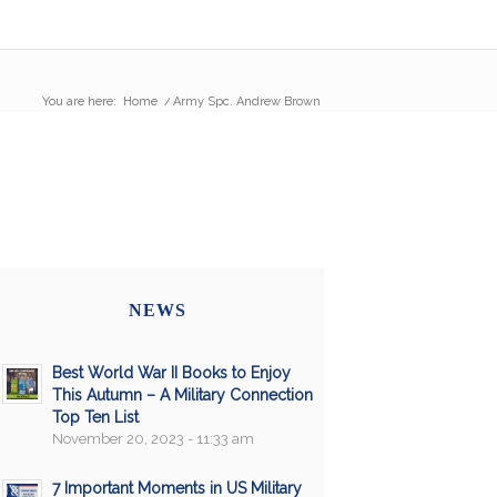
You are here:
Home
/
Army Spc. Andrew Brown
NEWS
Best World War II Books to Enjoy
This Autumn – A Military Connection
Top Ten List
November 20, 2023 - 11:33 am
7 Important Moments in US Military