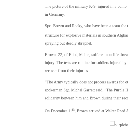
The picture of the military K-9, injured in a bomb
in Germany.
Spc. Brown and Rocky, who have been a team for t
structure for explosive materials in southern Afg
spraying out deadly shrapnel.
Brown, 22, of Eliot, Maine, suffered non-life threat
injury. The tests are routine for soldiers injured
recover from their injuries.
“The Army typically does not process awards for o
spokesman Sgt. Michal Garrett said. “The Purple He
solidarity between him and Brown during their rec
th
On December 11
, Brown arrived at Walter Reed