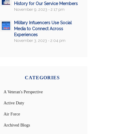
History for Our Service Members
November 9, 2023 - 2:17 pm
Military Influencers Use Social
Media to Connect Across
Experiences
November 3, 2023 - 2:04 pm
CATEGORIES
A Veteran's Perspective
Active Duty
Air Force
Archived Blogs