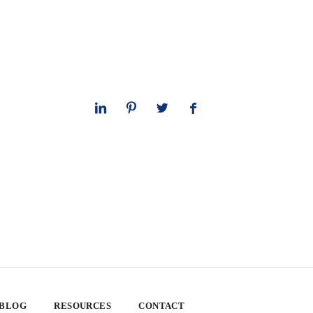
 BLOG
RESOURCES
CONTACT