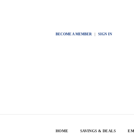
BECOME A MEMBER
|
SIGN IN
HOME
SAVINGS & DEALS
EM