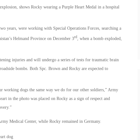
 explosion, shows Rocky wearing a Purple Heart Medal in a hospital
wo years, were working with Special Operations Forces, searching a
rd
hanistan’s Helmand Province on December 3
, when a bomb exploded,
ening injuries and will undergo a series of tests for traumatic brain
 by roadside bombs. Both Spc. Brown and Rocky are expected to
ur working dogs the same way we do for our other soldiers,” Army
art in the photo was placed on Rocky as a sign of respect and
overy.”
 Army Medical Center, while Rocky remained in Germany.