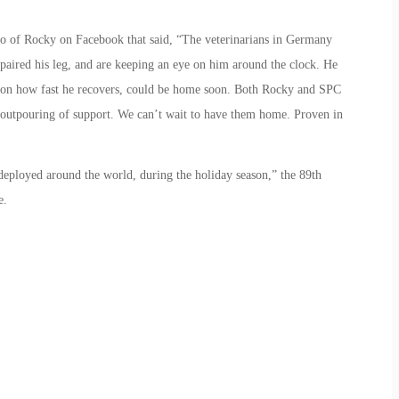
to of Rocky on Facebook that said, “The veterinarians in Germany
paired his leg, and are keeping an eye on him around the clock. He
g on how fast he recovers, could be home soon. Both Rocky and SPC
 outpouring of support. We can’t wait to have them home. Proven in
 deployed around the world, during the holiday season,” the 89th
e.