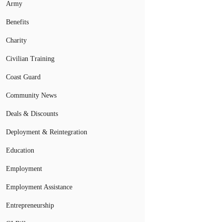
Army
Benefits
Charity
Civilian Training
Coast Guard
Community News
Deals & Discounts
Deployment & Reintegration
Education
Employment
Employment Assistance
Entrepreneurship