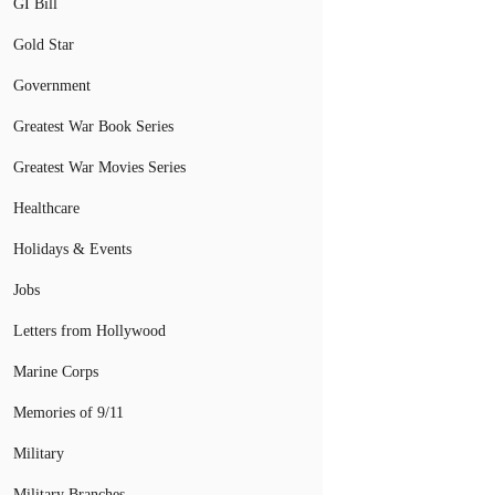
GI Bill
Gold Star
Government
Greatest War Book Series
Greatest War Movies Series
Healthcare
Holidays & Events
Jobs
Letters from Hollywood
Marine Corps
Memories of 9/11
Military
Military Branches