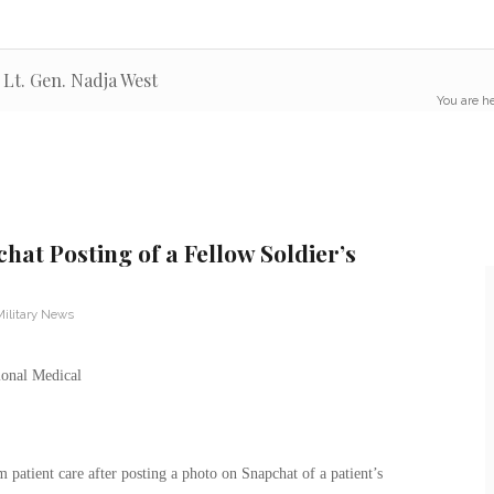
Lt. Gen. Nadja West
You are he
hat Posting of a Fellow Soldier’s
Military News
atient care after posting a photo on Snapchat of a patient’s