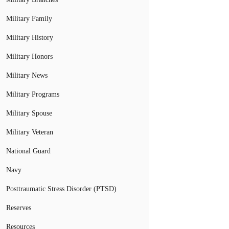
Military Family
Military History
Military Honors
Military News
Military Programs
Military Spouse
Military Veteran
National Guard
Navy
Posttraumatic Stress Disorder (PTSD)
Reserves
Resources