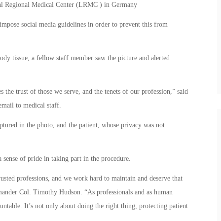
uhl Regional Medical Center (LRMC ) in Germany
 impose social media guidelines in order to prevent this from
ody tissue, a fellow staff member saw the picture and alerted
s the trust of those we serve, and the tenets of our profession,” said
ail to medical staff.
ptured in the photo, and the patient, whose privacy was not
sense of pride in taking part in the procedure.
rusted professions, and we work hard to maintain and deserve that
mmander Col. Timothy Hudson. “As professionals and as human
table. It’s not only about doing the right thing, protecting patient