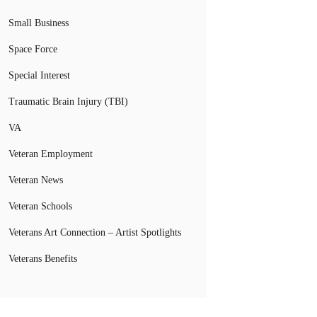
Small Business
Space Force
Special Interest
Traumatic Brain Injury (TBI)
VA
Veteran Employment
Veteran News
Veteran Schools
Veterans Art Connection – Artist Spotlights
Veterans Benefits