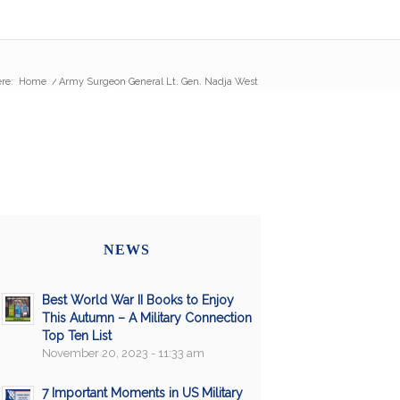
re:
Home
/
Army Surgeon General Lt. Gen. Nadja West
NEWS
Best World War II Books to Enjoy
This Autumn – A Military Connection
Top Ten List
November 20, 2023 - 11:33 am
7 Important Moments in US Military