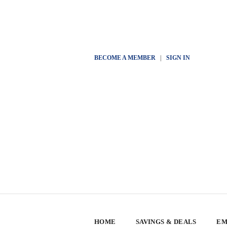
BECOME A MEMBER
|
SIGN IN
HOME
SAVINGS & DEALS
EM