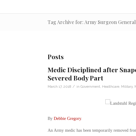
Tag Archive for: Army Surgeon General 
Posts
Medic Disciplined after Snapc
Severed Body Part
/
March 17, 2018
in
Government
,
Healthcare
,
Military
,
By
Debbie Gregory
.
An Army medic has been temporarily removed from p