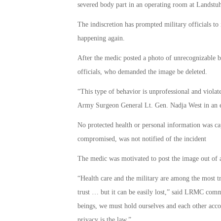
severed body part in an operating room at Landst
The indiscretion has prompted military officials to
happening again.
After the medic posted a photo of unrecognizable b
officials, who demanded the image be deleted.
“This type of behavior is unprofessional and violate
Army Surgeon General Lt. Gen. Nadja West in an em
No protected health or personal information was ca
compromised, was not notified of the incident
The medic was motivated to post the image out of a 
“Health care and the military are among the most t
trust … but it can be easily lost,” said LRMC co
beings, we must hold ourselves and each other accoun
privacy is the law.”