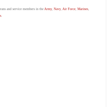
erans and service members in the
Army
,
Navy
,
Air Force
,
Marines
,
s
.