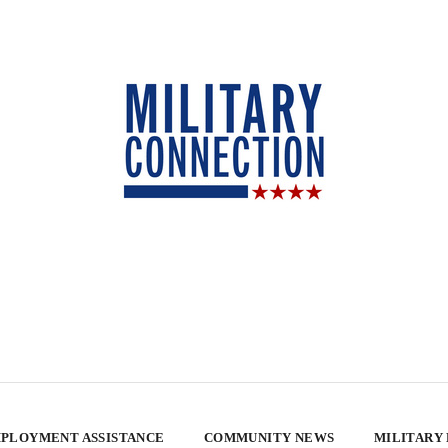
PLOYMENT ASSISTANCE
COMMUNITY NEWS
MILITARY