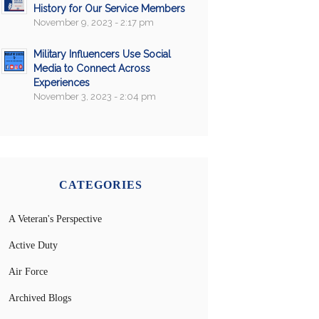
History for Our Service Members
November 9, 2023 - 2:17 pm
Military Influencers Use Social
Media to Connect Across
Experiences
November 3, 2023 - 2:04 pm
CATEGORIES
A Veteran's Perspective
Active Duty
Air Force
Archived Blogs