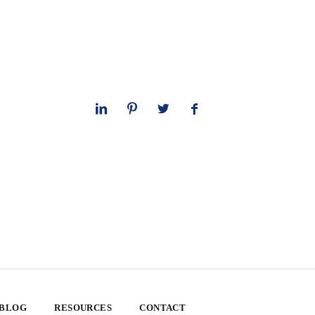
 BLOG
RESOURCES
CONTACT