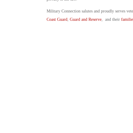
Military Connection salutes and proudly serves vet
Coast Guard
,
Guard and Reserve
, and their
familie