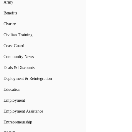
Army
Benefits
Charity
Civilian Training
Coast Guard
Community News
Deals & Discounts
Deployment & Reintegration
Education
Employment
Employment Assistance
Entrepreneurship