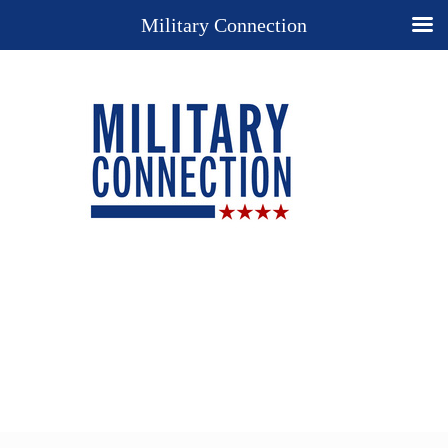
Military Connection