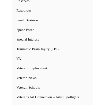
Reserves
Resources
Small Business
Space Force
Special Interest
Traumatic Brain Injury (TBI)
VA
Veteran Employment
Veteran News
Veteran Schools
Veterans Art Connection – Artist Spotlights