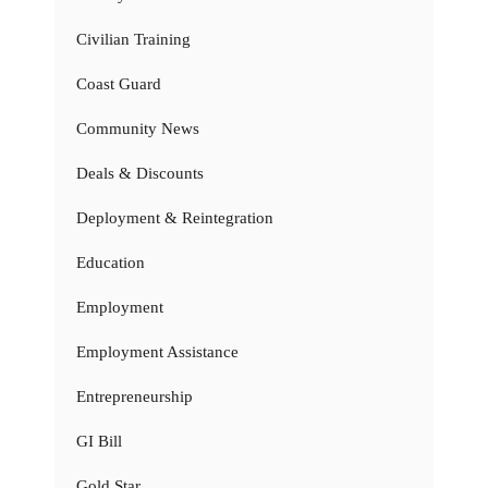
Civilian Training
Coast Guard
Community News
Deals & Discounts
Deployment & Reintegration
Education
Employment
Employment Assistance
Entrepreneurship
GI Bill
Gold Star