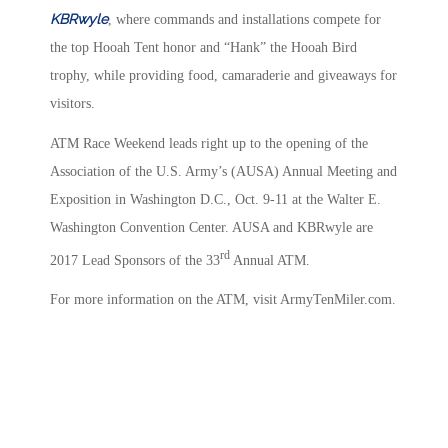
KBRwyle
, where commands and installations compete for
the top Hooah Tent honor and “Hank” the Hooah Bird
trophy, while providing food, camaraderie and giveaways for
visitors.
ATM Race Weekend leads right up to the opening of the
Association of the U.S. Army’s (AUSA) Annual Meeting and
Exposition in Washington D.C., Oct. 9-11 at the Walter E.
Washington Convention Center. AUSA and KBRwyle are
rd
2017 Lead Sponsors of the 33
Annual ATM.
For more information on the ATM, visit ArmyTenMiler.com.