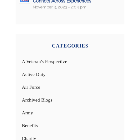
Connect Across Experiences
November 3, 2023 - 2:04 pm
CATEGORIES
A Veteran's Perspective
Active Duty
Air Force
Archived Blogs
Army
Benefits
Charity