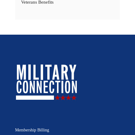
Veterans Benefits
Membership Billing