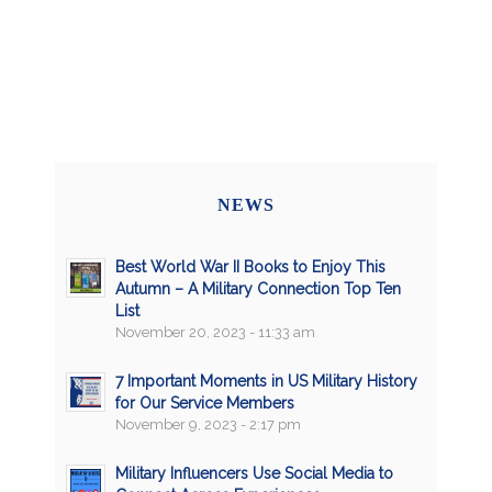
NEWS
Best World War II Books to Enjoy This
Autumn – A Military Connection Top Ten
List
November 20, 2023 - 11:33 am
7 Important Moments in US Military History
for Our Service Members
November 9, 2023 - 2:17 pm
Military Influencers Use Social Media to