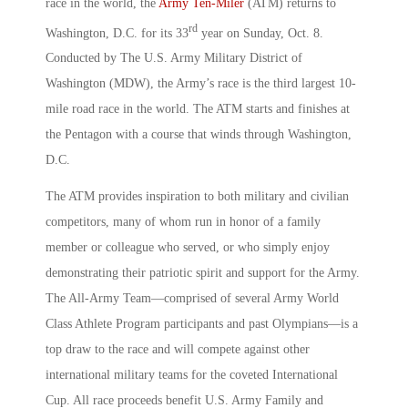
race in the world, the
Army Ten-Miler
(ATM) returns to
rd
Washington, D.C. for its 33
year on Sunday, Oct. 8.
Conducted by The U.S. Army Military District of
Washington (MDW), the Army’s race is the third largest 10-
mile road race in the world. The ATM starts and finishes at
the Pentagon with a course that winds through Washington,
D.C.
The ATM provides inspiration to both military and civilian
competitors, many of whom run in honor of a family
member or colleague who served, or who simply enjoy
demonstrating their patriotic spirit and support for the Army.
The All-Army Team—comprised of several Army World
Class Athlete Program participants and past Olympians—is a
top draw to the race and will compete against other
international military teams for the coveted International
Cup. All race proceeds benefit U.S. Army Family and