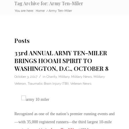
Tag Archive for: Army Ten-Miler
You are here:
Home
/
Army Ten-Miler
Posts
33rd ANNUAL ARMY TEN-MILER
BRINGS HOOAH SPIRIT TO
WASHINGTON, D.C., OCTOBER 8
/
October 3, 2017
in
Charity
,
Military
,
Military News
,
Military
Veteran
,
Traumatic Brain Injury (TBI)
,
Veteran News
Recognized as one of the nation’s premier running events and
—with 35,000 registered runners—the third largest 10-mile