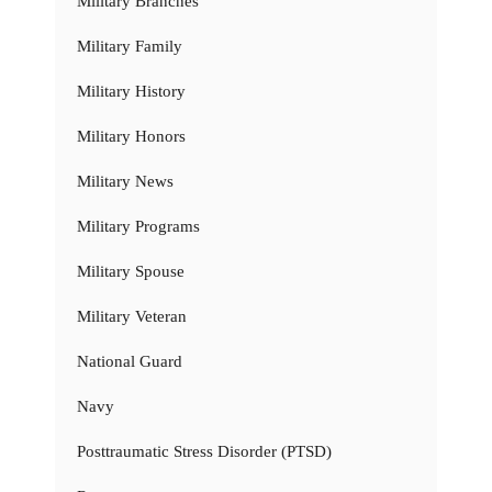
Military Branches
Military Family
Military History
Military Honors
Military News
Military Programs
Military Spouse
Military Veteran
National Guard
Navy
Posttraumatic Stress Disorder (PTSD)