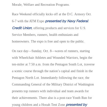
Morale, Welfare and Recreation Programs.
Race Weekend officially kicks off at the D.C. Armory Oct.
presented by Navy Federal
6-7 with the ATM Expo
Credit Union
, offering products and services for U.S.
Service Members, runners, health enthusiasts and
homeowners. The expo is free and open to the public.
On race day—Sunday, Oct. 8—waves of runners, starting
with Wheelchair Athletes and Wounded Warriors, begin the
ten-miler at 7:50 a.m. from the Pentagon South Lot, traverse
a scenic course through the nation’s capital and finish in the
Pentagon North Lot. Immediately following the race, the
Commanding General of the Military District of Washington
presents top runners with individual and team awards for
their achievements. There also is a post-race Youth Run for
presented by
young children and a Hooah Tent Zone