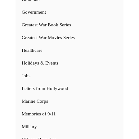
Government
Greatest War Book Series
Greatest War Movies Series
Healthcare
Holidays & Events
Jobs
Letters from Hollywood
Marine Corps
Memories of 9/11
Military