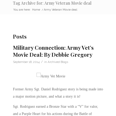
Tag Archive for: Army Veteran Movie deal
You are here:
Home
/
Army Veteran Movie deal
Posts
Military Connection: Army Vet’s
Movie Deal: By Debbie Gregory
/
September 18, 2014
in
Archived Blogs
Former Army Sgt. Daniel Rodriguez story is being made into
a major motion picture, and what a story it is!
Sgt. Rodriguez earned a Bronze Star with a “V” for valor,
and a Purple Heart for his actions during the Battle of