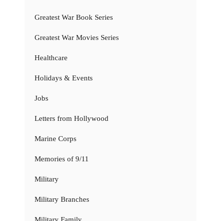
Greatest War Book Series
Greatest War Movies Series
Healthcare
Holidays & Events
Jobs
Letters from Hollywood
Marine Corps
Memories of 9/11
Military
Military Branches
Military Family