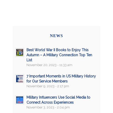
NEWS
Best World War II Books to Enjoy This
Autumn – A Military Connection Top Ten
List
November 20, 2023 - 11:33 am
7 Important Moments in US Military History
for Our Service Members
November 9, 2023 - 2:17 pm
Military Influencers Use Social Media to
Connect Across Experiences
November 3, 2023 - 2:04 pm