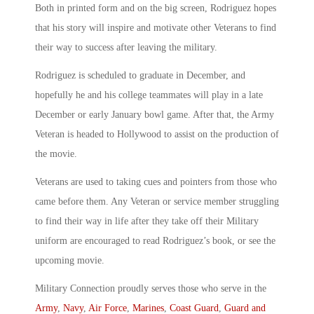
Both in printed form and on the big screen, Rodriguez hopes
that his story will inspire and motivate other Veterans to find
their way to success after leaving the military.
Rodriguez is scheduled to graduate in December, and
hopefully he and his college teammates will play in a late
December or early January bowl game. After that, the Army
Veteran is headed to Hollywood to assist on the production of
the movie.
Veterans are used to taking cues and pointers from those who
came before them. Any Veteran or service member struggling
to find their way in life after they take off their Military
uniform are encouraged to read Rodriguez’s book, or see the
upcoming movie.
Military Connection proudly serves those who serve in the
Army
,
Navy
,
Air Force
,
Marines
,
Coast Guard
,
Guard and