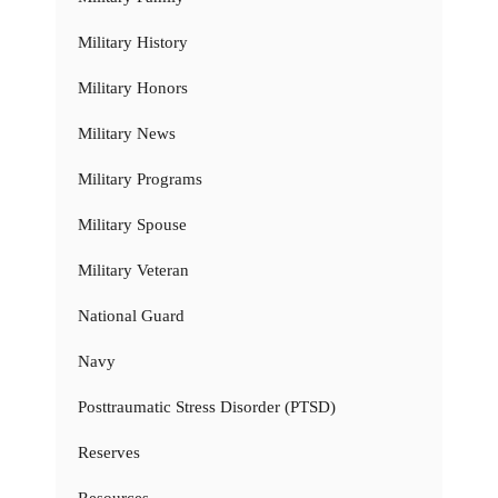
Military History
Military Honors
Military News
Military Programs
Military Spouse
Military Veteran
National Guard
Navy
Posttraumatic Stress Disorder (PTSD)
Reserves