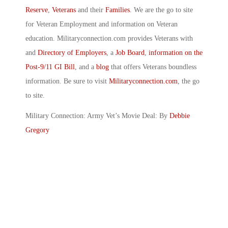
Reserve
,
Veterans
and their
Families
. We are the go to site
for Veteran Employment and information on Veteran
education. Militaryconnection.com provides Veterans with
and
Directory of Employers
, a
Job Board
,
information on the
Post-9/11 GI Bill
, and a
blog
that offers Veterans boundless
information. Be sure to visit
Militaryconnection.com
, the go
to site.
Military Connection: Army Vet’s Movie Deal: By
Debbie
Gregory