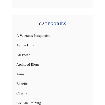
CATEGORIES
A Veteran's Perspective
Active Duty
Air Force
Archived Blogs
Army
Benefits
Charity
Civilian Training