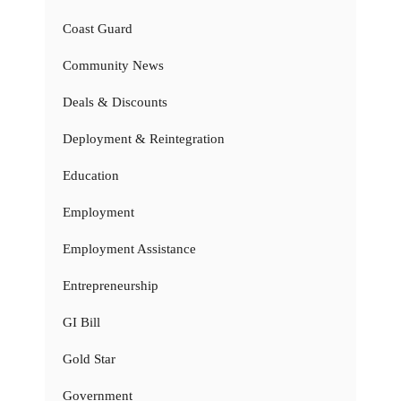
Coast Guard
Community News
Deals & Discounts
Deployment & Reintegration
Education
Employment
Employment Assistance
Entrepreneurship
GI Bill
Gold Star
Government