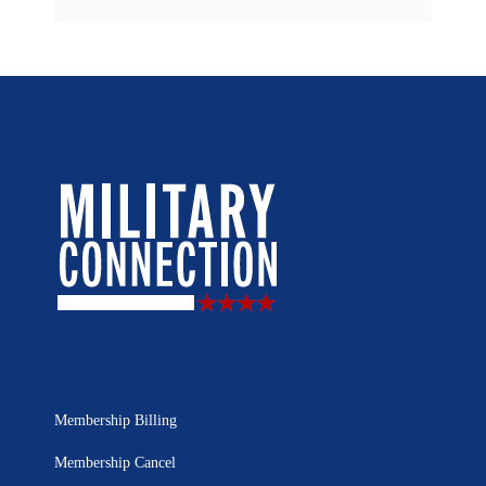
Membership Billing
Membership Cancel