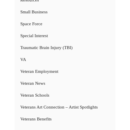
Resources
Small Business
Space Force
Special Interest
Traumatic Brain Injury (TBI)
VA
Veteran Employment
Veteran News
Veteran Schools
Veterans Art Connection – Artist Spotlights
Veterans Benefits