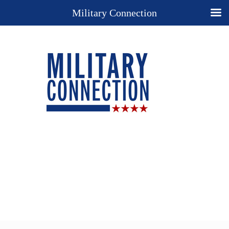
Military Connection