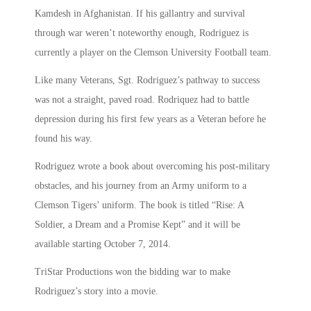
Kamdesh in Afghanistan. If his gallantry and survival
through war weren’t noteworthy enough, Rodriguez is
currently a player on the Clemson University Football team.
Like many Veterans, Sgt. Rodriguez’s pathway to success
was not a straight, paved road. Rodriquez had to battle
depression during his first few years as a Veteran before he
found his way.
Rodriguez wrote a book about overcoming his post-military
obstacles, and his journey from an Army uniform to a
Clemson Tigers’ uniform. The book is titled “Rise: A
Soldier, a Dream and a Promise Kept” and it will be
available starting October 7, 2014.
TriStar Productions won the bidding war to make
Rodriguez’s story into a movie.