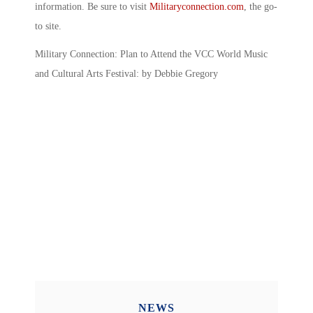
information. Be sure to visit
Militaryconnection.com
, the go-
to site.
Military Connection: Plan to Attend the VCC World Music
and Cultural Arts Festival: by Debbie Gregory
NEWS