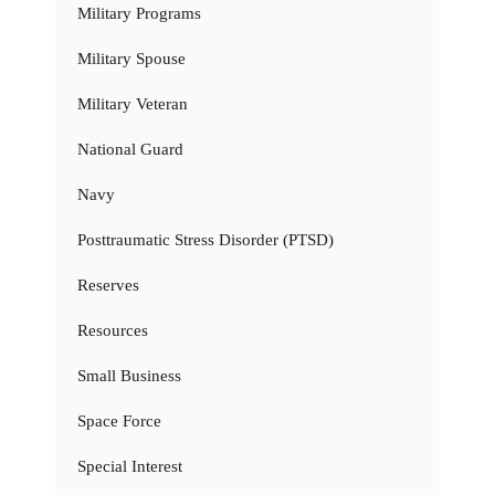
Military Programs
Military Spouse
Military Veteran
National Guard
Navy
Posttraumatic Stress Disorder (PTSD)
Reserves
Resources
Small Business
Space Force
Special Interest