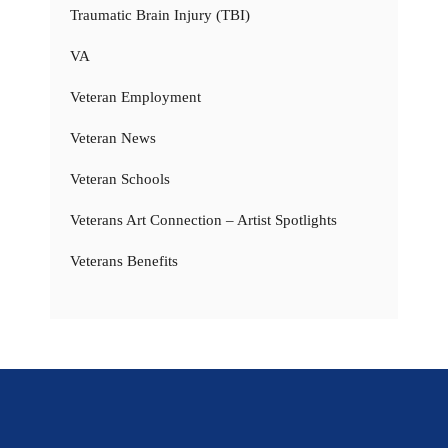
Traumatic Brain Injury (TBI)
VA
Veteran Employment
Veteran News
Veteran Schools
Veterans Art Connection – Artist Spotlights
Veterans Benefits