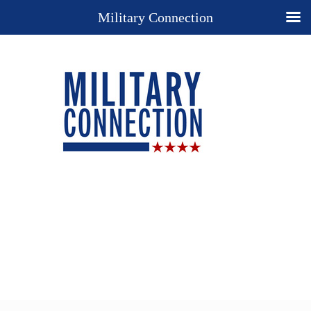
Military Connection