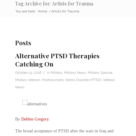
Tag Archive for: Artists for Trauma
You are here:
Home
/
Artists for Trauma
Posts
Alternative PTSD Therapies
Catching On
/
October 23, 2016
in
Military
,
Military News
,
Military Spouse
,
Military Veteran
,
Posttraumatic Stress Disorder (PTSD)
,
Veteran
News
By
Debbie Gregory
.
The broad acceptance of PTSD after the wars in Iraq and