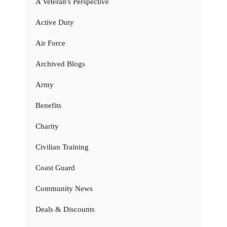
A Veteran's Perspective
Active Duty
Air Force
Archived Blogs
Army
Benefits
Charity
Civilian Training
Coast Guard
Community News
Deals & Discounts