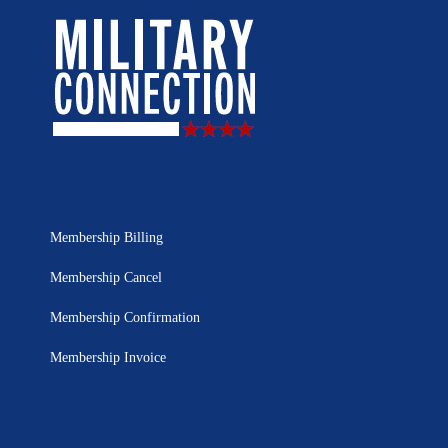
Membership Billing
Membership Cancel
Membership Confirmation
Membership Invoice