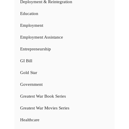
Deployment & Reintegration
Education
Employment
Employment Assistance
Entrepreneurship
GI Bill
Gold Star
Government
Greatest War Book Series
Greatest War Movies Series
Healthcare