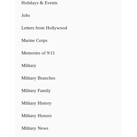
Holidays & Events
Jobs
Letters from Hollywood
Marine Corps
Memories of 9/11
Military
Military Branches
Military Family
Military History
Military Honors
Military News