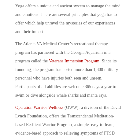
Yoga offers a unique and ancient system to manage the mind
and emotions. There are several principles that yoga has to
offer which help unravel the mysteries of our experiences
and their impact.
The Atlanta VA Medical Center’s recreational therapy
program has partnered with the Georgia Aquarium in a
program called the
Veterans Immersion Program
. Since its
founding, the program has hosted more than 1,300 military
personnel who have injuries both seen and unseen.
Participants of all abilities are welcome 365 days a year to
swim or dive alongside whale sharks and manta rays.
Operation Warrior Wellness
(OWW), a division of the David
Lynch Foundation, offers the Transcendental Meditation-
based Resilient Warrior Program, a simple, easy-to-learn,
evidence-based approach to relieving symptoms of PTSD