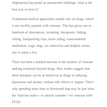
Afghanistan has posed an unexpected challenge: what is the
best way to treat it?
Traditional medical approaches usually rely on drugs, which
is not terribly popular with veterans. This has given rise to
hundreds of alternatives, including: therapeutic fishing,
rafting, backpacking trips, horse riding, transcendental
meditation, yoga, dogs, art collectives and dolphin swims,
just to name a few..
There has been a marked increase in the number of veterans
seeking treatment beyond drugs. New studies suggest that
these therapies can be as beneficial as drugs in reducing
depression and anxiety without side effects or stigma. That’s
why spending some time in downward dog may be just what
the clinician orders—or should consider—for veterans with
PTSD.