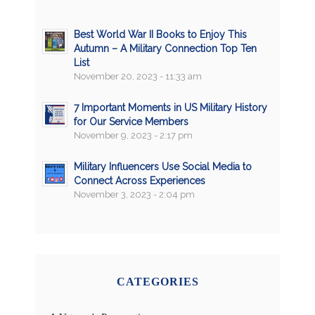
Best World War II Books to Enjoy This
Autumn – A Military Connection Top Ten
List
November 20, 2023 - 11:33 am
7 Important Moments in US Military History
for Our Service Members
November 9, 2023 - 2:17 pm
Military Influencers Use Social Media to
Connect Across Experiences
November 3, 2023 - 2:04 pm
CATEGORIES