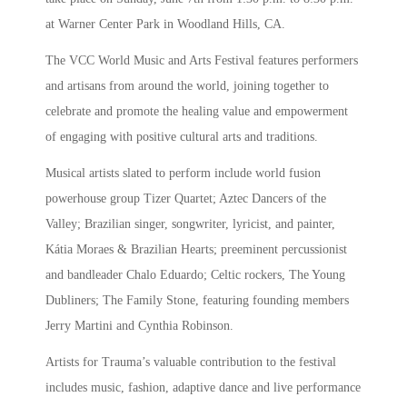
at Warner Center Park in Woodland Hills, CA.
The VCC World Music and Arts Festival features performers
and artisans from around the world, joining together to
celebrate and promote the healing value and empowerment
of engaging with positive cultural arts and traditions.
Musical artists slated to perform include world fusion
powerhouse group Tizer Quartet; Aztec Dancers of the
Valley; Brazilian singer, songwriter, lyricist, and painter,
Kátia Moraes & Brazilian Hearts; preeminent percussionist
and bandleader Chalo Eduardo; Celtic rockers, The Young
Dubliners; The Family Stone, featuring founding members
Jerry Martini and Cynthia Robinson.
Artists for Trauma’s valuable contribution to the festival
includes music, fashion, adaptive dance and live performance