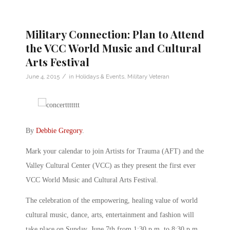
Military Connection: Plan to Attend
the VCC World Music and Cultural
Arts Festival
/
June 4, 2015
in
Holidays & Events
,
Military Veteran
By
Debbie Gregory
.
Mark your calendar to join Artists for Trauma (AFT) and the
Valley Cultural Center (VCC) as they present the first ever
VCC World Music and Cultural Arts Festival.
The celebration of the empowering, healing value of world
cultural music, dance, arts, entertainment and fashion will
take place on Sunday, June 7th from 1:30 p.m. to 8:30 p.m.