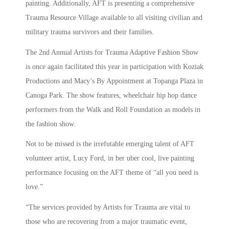
painting. Additionally, AFT is presenting a comprehensive
Trauma Resource Village available to all visiting civilian and
military trauma survivors and their families.
The 2nd Annual Artists for Trauma Adaptive Fashion Show
is once again facilitated this year in participation with Koziak
Productions and Macy’s By Appointment at Topanga Plaza in
Canoga Park. The show features, wheelchair hip hop dance
performers from the Walk and Roll Foundation as models in
the fashion show.
Not to be missed is the irrefutable emerging talent of AFT
volunteer artist, Lucy Ford, in her uber cool, live painting
performance focusing on the AFT theme of “all you need is
love.”
“The services provided by Artists for Trauma are vital to
those who are recovering from a major traumatic event,