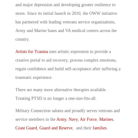
and major depression and developing greater resilience to
stress. Since its initial launch in 2010, the OWW initiative
has partnered with leading veterans service organizations,
Army and Marine bases and VA medical centers across the
country.
Artists for Trauma
uses artistic expression to provide a
creative portal to aid recovery, process complex emotions,
regain confidence and build self-acceptance after suffering a
traumatic experience.
There are many more alternative therapies available.
Treating PTSD is no longer a one-size-fits-all.
Military Connection salutes and proudly serves veterans and
service members in the
Army
,
Navy
,
Air Force
,
Marines
,
Coast Guard
,
Guard and Reserve
, and their
families
.