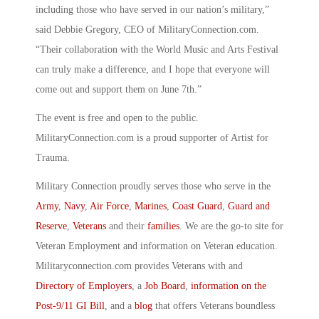
including those who have served in our nation’s military,”
said Debbie Gregory, CEO of MilitaryConnection.com.
“Their collaboration with the World Music and Arts Festival
can truly make a difference, and I hope that everyone will
come out and support them on June 7th.”
The event is free and open to the public.
MilitaryConnection.com is a proud supporter of Artist for
Trauma.
Military Connection proudly serves those who serve in the
Army
,
Navy
,
Air Force
,
Marines
,
Coast Guard
,
Guard and
Reserve
,
Veterans
and their
families
. We are the go-to site for
Veteran Employment and information on Veteran education.
Militaryconnection.com provides Veterans with and
Directory of Employers
, a
Job Board
,
information on the
Post-9/11 GI Bill
, and a
blog
that offers Veterans boundless