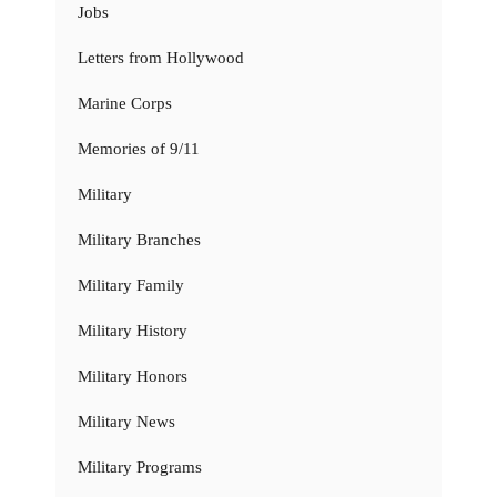
Jobs
Letters from Hollywood
Marine Corps
Memories of 9/11
Military
Military Branches
Military Family
Military History
Military Honors
Military News
Military Programs