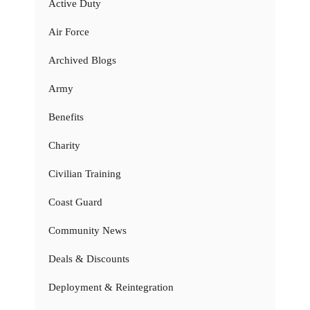
Active Duty
Air Force
Archived Blogs
Army
Benefits
Charity
Civilian Training
Coast Guard
Community News
Deals & Discounts
Deployment & Reintegration