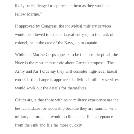
likely be challenged to appreciate them as they would a
fellow Marine.”
If approved by Congress, the individual military services
would be allowed to expand lateral entry up to the rank of
colonel, or in the case of the Navy, up to captain.
While the Marine Corps appears to be the most skeptical, the
Navy is the most enthusiastic about Carter’s proposal. The
Army and Air Force say they will consider high-level lateral
entries if the change is approved. Individual military services
would work out the details for themselves.
Critics argue that those with prior military experience are the
best candidates for leadership because they are familiar with
military culture, and would acclimate and find acceptance
from the rank and file far more quickly.