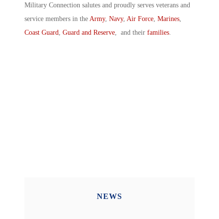
Military Connection salutes and proudly serves veterans and
service members in the
Army
,
Navy
,
Air Force
,
Marines
,
Coast Guard
,
Guard and Reserve
, and their
families
.
NEWS