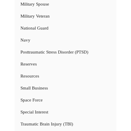
Military Spouse
Military Veteran
National Guard
Navy
Posttraumatic Stress Disorder (PTSD)
Reserves
Resources
Small Business
Space Force
Special Interest
Traumatic Brain Injury (TBI)