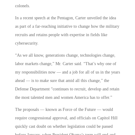
colonels.
In a recent speech at the Pentagon, Carter unveiled the idea
as part of a far-reaching initiative to change how the military
recruits and retains people with expertise in fields like
cybersecurity.
“As we all know, generations change, technologies change,
labor markets change,” Mr. Carter said. “That’s why one of
my responsibilities now — and a job for all of us in the years
ahead — is to make sure that amid all this change,” the
Defense Department “continues to recruit, develop and retain
the most talented men and women America has to offer.”
The proposals — known as Force of the Future — would
require congressional approval, and officials on Capitol Hill
quickly cast doubt on whether legislation could be passed
before January, when President Obama’s term will end and