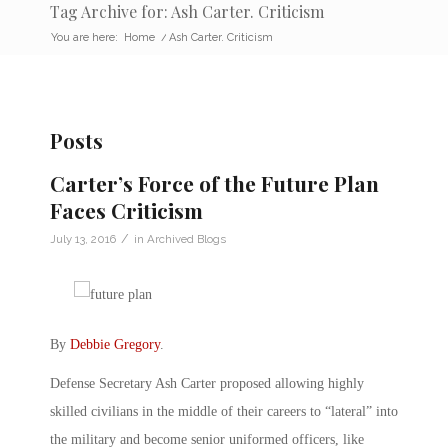
Tag Archive for: Ash Carter. Criticism
You are here:
Home
/
Ash Carter. Criticism
Posts
Carter’s Force of the Future Plan
Faces Criticism
/
July 13, 2016
in
Archived Blogs
By
Debbie Gregory
.
Defense Secretary Ash Carter proposed allowing highly
skilled civilians in the middle of their careers to “lateral” into
the military and become senior uniformed officers, like