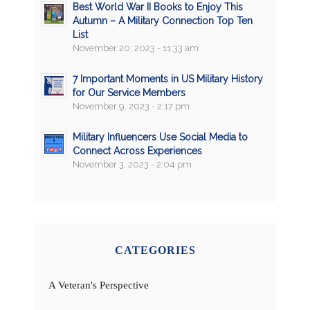
Best World War II Books to Enjoy This
Autumn – A Military Connection Top Ten
List
November 20, 2023 - 11:33 am
7 Important Moments in US Military History
for Our Service Members
November 9, 2023 - 2:17 pm
Military Influencers Use Social Media to
Connect Across Experiences
November 3, 2023 - 2:04 pm
CATEGORIES
A Veteran's Perspective