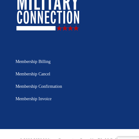
Membership Billing
Membership Cancel
Membership Confirmation
Membership Invoice