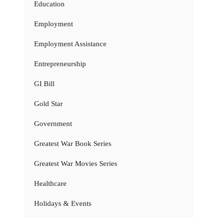
Education
Employment
Employment Assistance
Entrepreneurship
GI Bill
Gold Star
Government
Greatest War Book Series
Greatest War Movies Series
Healthcare
Holidays & Events