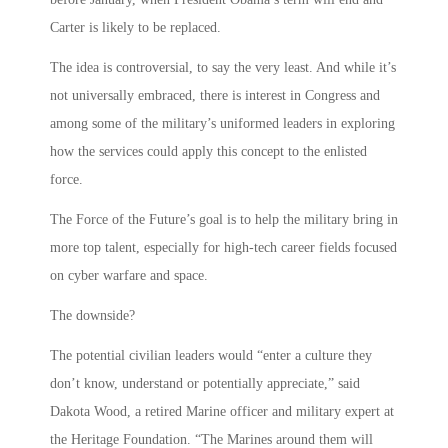
Carter is likely to be replaced.
The idea is controversial, to say the very least. And while it’s
not universally embraced, there is interest in Congress and
among some of the military’s uniformed leaders in exploring
how the services could apply this concept to the enlisted
force.
The Force of the Future’s goal is to help the military bring in
more top talent, especially for high-tech career fields focused
on cyber warfare and space.
The downside?
The potential civilian leaders would “enter a culture they
don’t know, understand or potentially appreciate,” said
Dakota Wood, a retired Marine officer and military expert at
the Heritage Foundation. “The Marines around them will