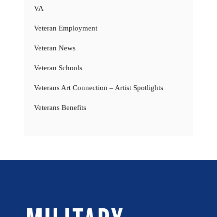
VA
Veteran Employment
Veteran News
Veteran Schools
Veterans Art Connection – Artist Spotlights
Veterans Benefits