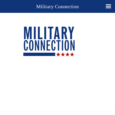
Military Connection