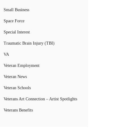
Small Business
Space Force
Special Interest
Traumatic Brain Injury (TBI)
VA
Veteran Employment
Veteran News
Veteran Schools
Veterans Art Connection – Artist Spotlights
Veterans Benefits