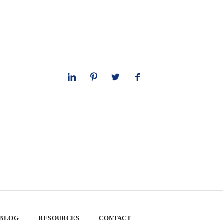
 BLOG
RESOURCES
CONTACT