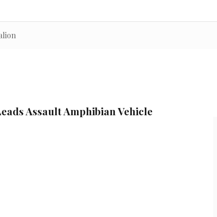
alion
Leads Assault Amphibian Vehicle