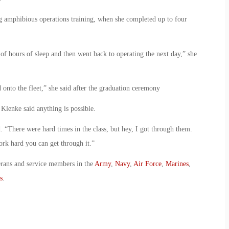
g amphibious operations training, when she completed up to four
of hours of sleep and then went back to operating the next day,” she
 onto the fleet,” she said after the graduation ceremony
Klenke said anything is possible.
d. “There were hard times in the class, but hey, I got through them.
ork hard you can get through it.”
erans and service members in the
Army
,
Navy
,
Air Force
,
Marines
,
s
.