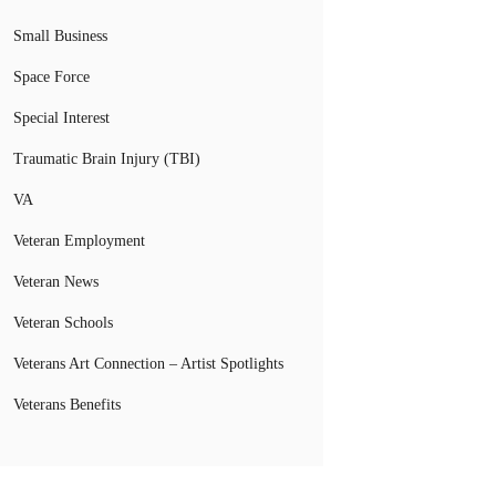
Small Business
Space Force
Special Interest
Traumatic Brain Injury (TBI)
VA
Veteran Employment
Veteran News
Veteran Schools
Veterans Art Connection – Artist Spotlights
Veterans Benefits