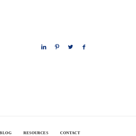
 BLOG
RESOURCES
CONTACT