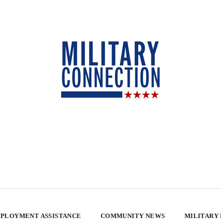
PLOYMENT ASSISTANCE
COMMUNITY NEWS
MILITARY