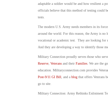
adaptable a soldier would be and how resilient a po
officials believe that this method of testing could 
tests.
The modern U.S. Army needs members in its forces 
around the world. For this reason, the Army is no lo
vocational or academic test. They are looking for 
And they are developing a way to identify those 
Military Connection proudly serves those who serv
Reserve
,
Veterans
and their
Families
. We are the g
education. Militaryconnection.com provides Veter
Post-9/11 GI Bill
, and a
blog
that offers Veterans b
go to site.
Military Connection: Army Rethinks Enlistment Te