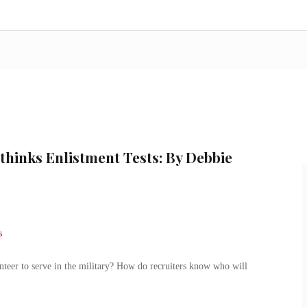
thinks Enlistment Tests: By Debbie
er to serve in the military? How do recruiters know who will