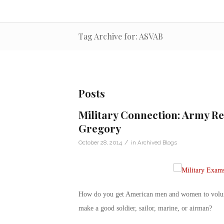
Tag Archive for: ASVAB
Posts
Military Connection: Army Re
Gregory
/
October 28, 2014
in
Archived Blogs
How do you get American men and women to volunte
make a good soldier, sailor, marine, or airman?