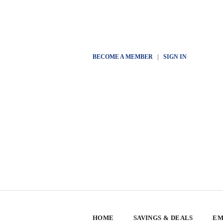
BECOME A MEMBER
|
SIGN IN
HOME
SAVINGS & DEALS
EM