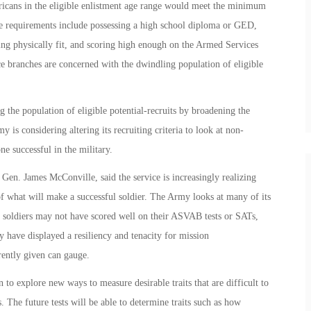
ericans in the eligible enlistment age range would meet the minimum
ese requirements include possessing a high school diploma or GED,
ing physically fit, and scoring high enough on the Armed Services
ce branches are concerned with the dwindling population of eligible
g the population of eligible potential-recruits by broadening the
 is considering altering its recruiting criteria to look at non-
e successful in the military.
 Gen. James McConville, said the service is increasingly realizing
f what will make a successful soldier. The Army looks at many of its
n soldiers may not have scored well on their ASVAB tests or SATs,
ey have displayed a resiliency and tenacity for mission
rently given can gauge.
 to explore new ways to measure desirable traits that are difficult to
. The future tests will be able to determine traits such as how