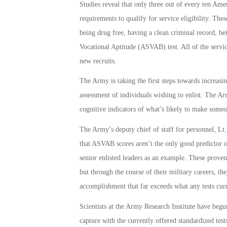
Studies reveal that only three out of every ten Am
requirements to qualify for service eligibility. Th
being drug free, having a clean criminal record, be
Vocational Aptitude (ASVAB) test. All of the servi
new recruits.
The Army is taking the first steps towards increasin
assessment of individuals wishing to enlist. The Army
cognitive indicators of what’s likely to make someon
The Army’s deputy chief of staff for personnel, Lt.
that ASVAB scores aren’t the only good predictor o
senior enlisted leaders as an example. These prove
but through the course of their military careers, th
accomplishment that far exceeds what any tests cur
Scientists at the Army Research Institute have begun
capture with the currently offered standardized tests