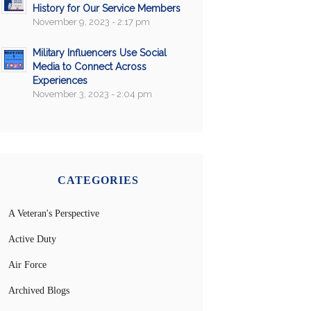
History for Our Service Members
November 9, 2023 - 2:17 pm
Military Influencers Use Social
Media to Connect Across
Experiences
November 3, 2023 - 2:04 pm
CATEGORIES
A Veteran's Perspective
Active Duty
Air Force
Archived Blogs