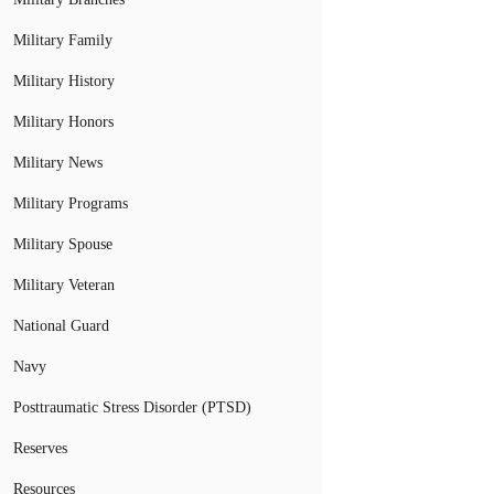
Military Family
Military History
Military Honors
Military News
Military Programs
Military Spouse
Military Veteran
National Guard
Navy
Posttraumatic Stress Disorder (PTSD)
Reserves
Resources