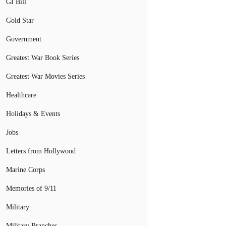
GI Bill
Gold Star
Government
Greatest War Book Series
Greatest War Movies Series
Healthcare
Holidays & Events
Jobs
Letters from Hollywood
Marine Corps
Memories of 9/11
Military
Military Branches