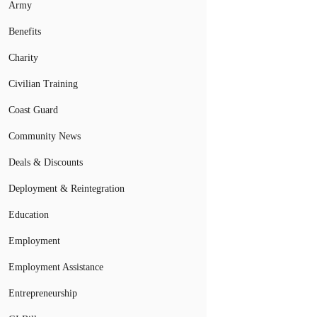
Army
Benefits
Charity
Civilian Training
Coast Guard
Community News
Deals & Discounts
Deployment & Reintegration
Education
Employment
Employment Assistance
Entrepreneurship