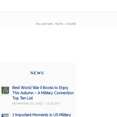
You are here:
Home
/
ASVAB
NEWS
Best World War II Books to Enjoy
This Autumn – A Military Connection
Top Ten List
November 20, 2023 - 11:33 am
7 Important Moments in US Military