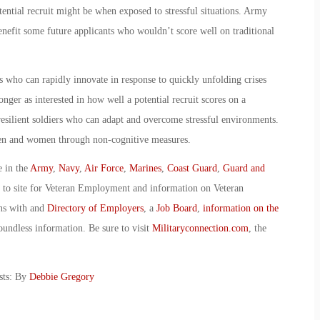
tential recruit might be when exposed to stressful situations. Army
benefit some future applicants who wouldn’t score well on traditional
who can rapidly innovate in response to quickly unfolding crises
nger as interested in how well a potential recruit scores on a
resilient soldiers who can adapt and overcome stressful environments.
men and women through non-cognitive measures.
e in the
Army
,
Navy
,
Air Force
,
Marines
,
Coast Guard
,
Guard and
o to site for Veteran Employment and information on Veteran
ans with and
Directory of Employers
, a
Job Board
,
information on the
oundless information. Be sure to visit
Militaryconnection.com
, the
sts: By
Debbie Gregory