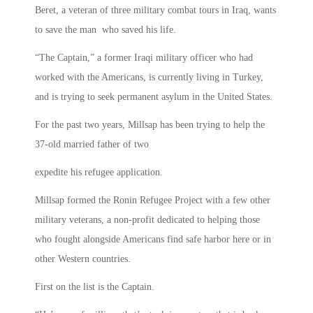
Beret, a veteran of three military combat tours in Iraq, wants
to save the man who saved his life.
“The Captain,” a former Iraqi military officer who had
worked with the Americans, is currently living in Turkey,
and is trying to seek permanent asylum in the United States.
For the past two years, Millsap has been trying to help the
37-old married father of two
expedite his refugee application.
Millsap formed the Ronin Refugee Project with a few other
military veterans, a non-profit dedicated to helping those
who fought alongside Americans find safe harbor here or in
other Western countries.
First on the list is the Captain.