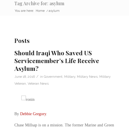
Tag Archive for: asylum
You are here:
Home
/
asylum
Posts
Should Iraqi Who Saved US
Servicemember’s Life Receive
Asylum?
/
June 18, 2016
in
Government
,
Military
,
Military News
,
Military
Veteran
,
Veteran News
By
Debbie Gregory
.
Chase Millsap is on a mission. The former Marine and Green