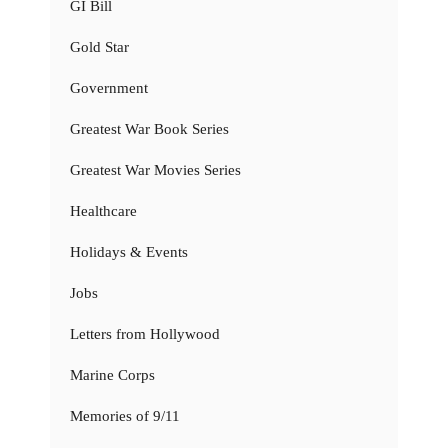
GI Bill
Gold Star
Government
Greatest War Book Series
Greatest War Movies Series
Healthcare
Holidays & Events
Jobs
Letters from Hollywood
Marine Corps
Memories of 9/11