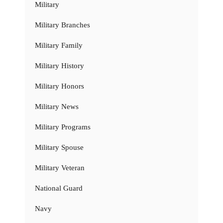
Military
Military Branches
Military Family
Military History
Military Honors
Military News
Military Programs
Military Spouse
Military Veteran
National Guard
Navy