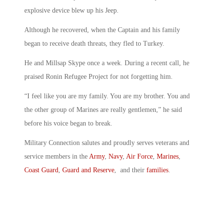
explosive device blew up his Jeep.
Although he recovered, when the Captain and his family
began to receive death threats, they fled to Turkey.
He and Millsap Skype once a week. During a recent call, he
praised Ronin Refugee Project for not forgetting him.
“I feel like you are my family. You are my brother. You and
the other group of Marines are really gentlemen,” he said
before his voice began to break.
Military Connection salutes and proudly serves veterans and
service members in the
Army
,
Navy
,
Air Force
,
Marines
,
Coast Guard
,
Guard and Reserve
, and their
families
.