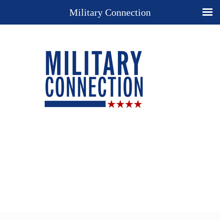
Military Connection