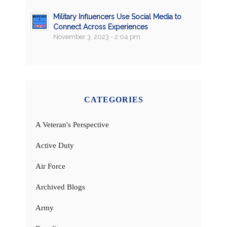
Military Influencers Use Social Media to
Connect Across Experiences
November 3, 2023 - 2:04 pm
CATEGORIES
A Veteran's Perspective
Active Duty
Air Force
Archived Blogs
Army