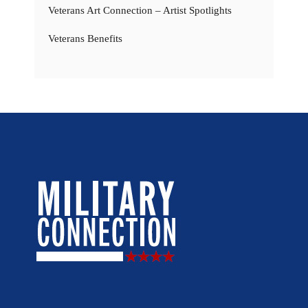
Veterans Art Connection – Artist Spotlights
Veterans Benefits