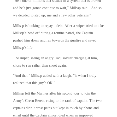
“He’s one of millions that’s stuck in a system that is broken
and he’s just gonna continue to wait,” Millsap said. “And so
we decided to step up, me and a few other veterans.”
Millsap is looking to repay a debt. After a sniper tried to take
Millsap’s head off during a routine patrol, the Captain
pushed him down and ran towards the gunfire and saved
Millsap’s life.
The sniper, seeing an angry Iraqi soldier charging at him,
chose to run rather than shoot again.
“And that,” Millsap added with a laugh, “is when I truly
realized that this guy’s OK.”
Millsap left the Marines after his second tour to join the
Army’s Green Berets, rising to the rank of captain. The two
captains didn’t cross paths but kept in touch by phone and
email until the Captain almost died when an improved