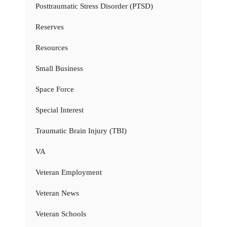
Posttraumatic Stress Disorder (PTSD)
Reserves
Resources
Small Business
Space Force
Special Interest
Traumatic Brain Injury (TBI)
VA
Veteran Employment
Veteran News
Veteran Schools