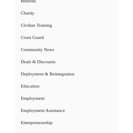
Benefits
Charity
Civilian Training
Coast Guard
Community News
Deals & Discounts
Deployment & Reintegration
Education
Employment
Employment Assistance
Entrepreneurship