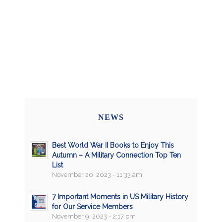
NEWS
Best World War II Books to Enjoy This
Autumn – A Military Connection Top Ten
List
November 20, 2023 - 11:33 am
7 Important Moments in US Military History
for Our Service Members
November 9, 2023 - 2:17 pm