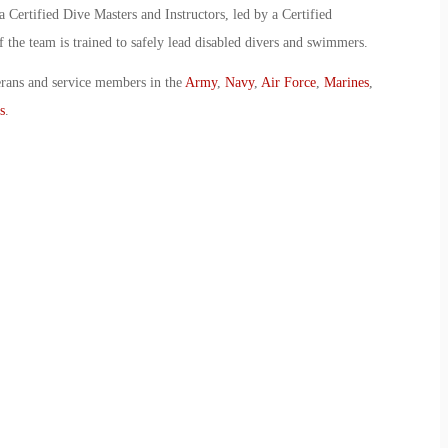
Certified Dive Masters and Instructors, led by a Certified
the team is trained to safely lead disabled divers and swimmers.
erans and service members in the
Army
,
Navy
,
Air Force
,
Marines
,
s
.