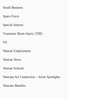
Small Business
Space Force
Special Interest
Traumatic Brain Injury (TBI)
VA
Veteran Employment
Veteran News
Veteran Schools
Veterans Art Connection – Artist Spotlights
Veterans Benefits