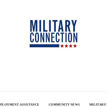
PLOYMENT ASSISTANCE
COMMUNITY NEWS
MILITARY