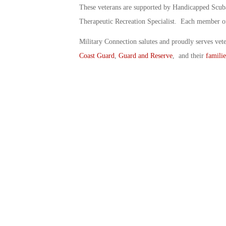
These veterans are supported by Handicapped Scuba 
Therapeutic Recreation Specialist. Each member of 
Military Connection salutes and proudly serves vet
Coast Guard
,
Guard and Reserve
, and their
familie