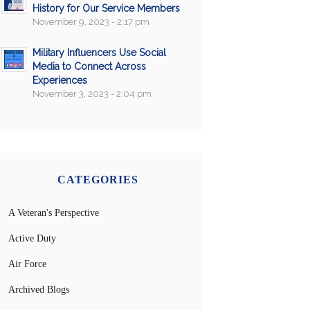
History for Our Service Members
November 9, 2023 - 2:17 pm
Military Influencers Use Social
Media to Connect Across
Experiences
November 3, 2023 - 2:04 pm
CATEGORIES
A Veteran's Perspective
Active Duty
Air Force
Archived Blogs