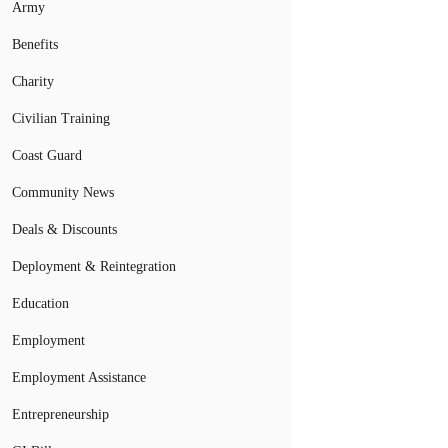
Army
Benefits
Charity
Civilian Training
Coast Guard
Community News
Deals & Discounts
Deployment & Reintegration
Education
Employment
Employment Assistance
Entrepreneurship