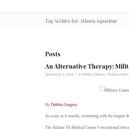
Tag Archive for: Atlanta Aquarium
Posts
An Alternative Therapy: Mili
/
September 1, 2015
in
Military Veteran
,
Posttraumatic
By
Debbie Gregory
.
As crazy as it sounds, swimming with the largest sh
The Atlanta VA Medical Center’s recreational ther