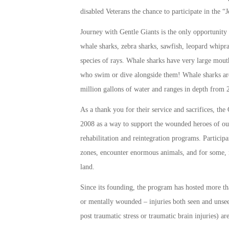
disabled Veterans the chance to participate in the
Journey with Gentle Giants is the only opportunity 
whale sharks, zebra sharks, sawfish, leopard whip
species of rays. Whale sharks have very large mout
who swim or dive alongside them! Whale sharks are
million gallons of water and ranges in depth from 2
As a thank you for their service and sacrifices, 
2008 as a way to support the wounded heroes of ou
rehabilitation and reintegration programs. Particip
zones, encounter enormous animals, and for some, 
land.
Since its founding, the program has hosted more th
or mentally wounded – injuries both seen and unseen
post traumatic stress or traumatic brain injuries) 