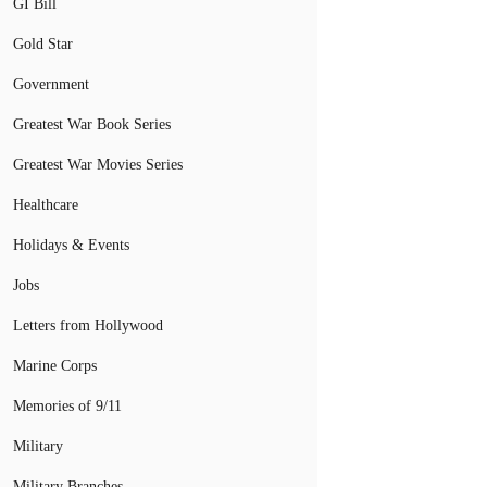
GI Bill
Gold Star
Government
Greatest War Book Series
Greatest War Movies Series
Healthcare
Holidays & Events
Jobs
Letters from Hollywood
Marine Corps
Memories of 9/11
Military
Military Branches