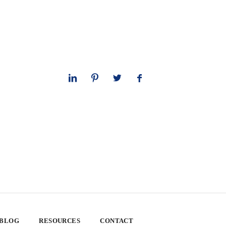
 BLOG
RESOURCES
CONTACT