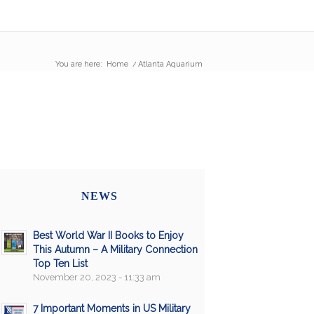
You are here:
Home
/
Atlanta Aquarium
NEWS
Best World War II Books to Enjoy
This Autumn – A Military Connection
Top Ten List
November 20, 2023 - 11:33 am
7 Important Moments in US Military