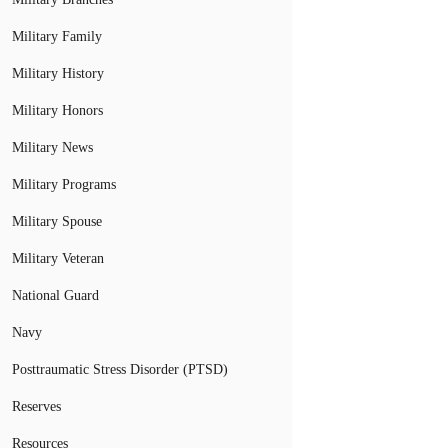
Military Family
Military History
Military Honors
Military News
Military Programs
Military Spouse
Military Veteran
National Guard
Navy
Posttraumatic Stress Disorder (PTSD)
Reserves
Resources