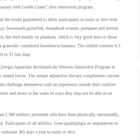
 “Journey with Gentle Giants” dive immersion program.
in the world guaranteed to allow participants to swim or dive with
rays, bowmouth guitarfish, humphead wrasses, pompano and several
hs, but feed mainly on plankton, which is very good news to those
 generally considered harmless to humans. The exhibit contains 6.3
0 to 33 feet deep.
the Georgia Aquarium developed the Veterans Immersion Program in
r armed forces. The unique adjunctive therapy compliments current
ants challenge themselves with an experience outside their comfort
relax and move in the water in ways they may not be able to on
an 1,300 military personnel who have been physically, emotionally,
. Participants of all abilities, from quadriplegia or amputations to
are welcome 365 days a year to swim or dive.