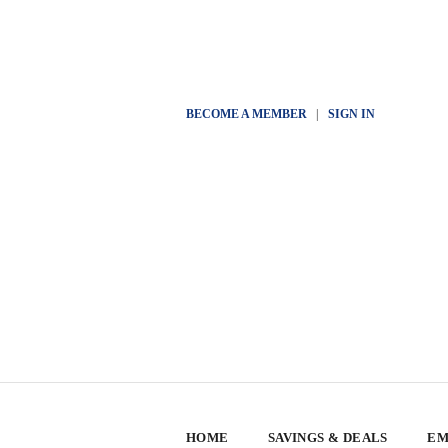
BECOME A MEMBER
|
SIGN IN
HOME
SAVINGS & DEALS
EM