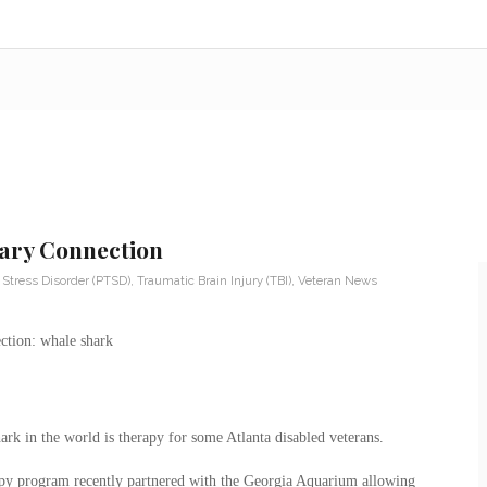
tary Connection
 Stress Disorder (PTSD)
,
Traumatic Brain Injury (TBI)
,
Veteran News
ark in the world is therapy for some Atlanta disabled veterans.
apy program recently partnered with the Georgia Aquarium allowing