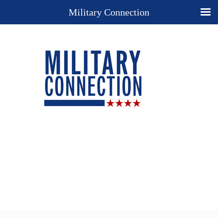
Military Connection