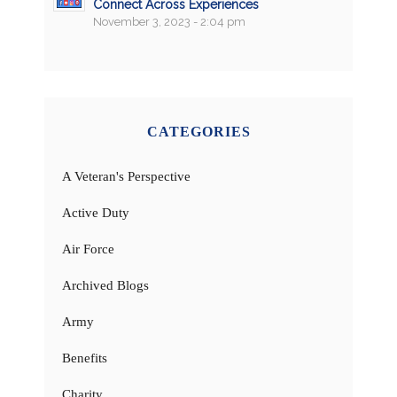
Connect Across Experiences
November 3, 2023 - 2:04 pm
CATEGORIES
A Veteran's Perspective
Active Duty
Air Force
Archived Blogs
Army
Benefits
Charity