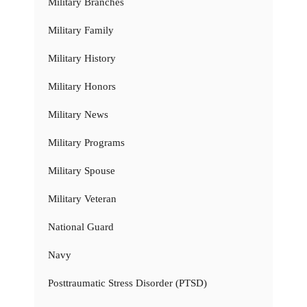
Military Branches
Military Family
Military History
Military Honors
Military News
Military Programs
Military Spouse
Military Veteran
National Guard
Navy
Posttraumatic Stress Disorder (PTSD)