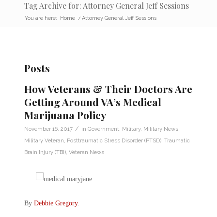
Tag Archive for: Attorney General Jeff Sessions
You are here:
Home
/
Attorney General Jeff Sessions
Posts
How Veterans & Their Doctors Are
Getting Around VA’s Medical
Marijuana Policy
/
November 16, 2017
in
Government
,
Military
,
Military News
,
Military Veteran
,
Posttraumatic Stress Disorder (PTSD)
,
Traumatic
Brain Injury (TBI)
,
Veteran News
By
Debbie Gregory
.