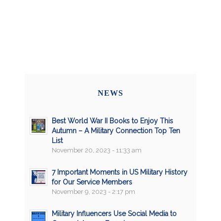
NEWS
Best World War II Books to Enjoy This
Autumn – A Military Connection Top Ten
List
November 20, 2023 - 11:33 am
7 Important Moments in US Military History
for Our Service Members
November 9, 2023 - 2:17 pm
Military Influencers Use Social Media to