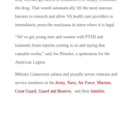
the drug. That would automatically lift the most onerous
barriers to research and allow VA health care providers to
immediately prescribe marijuana in states where it is legal.
“We’ve got young men and women with PTSD and
traumatic brain injuries coming to us and saying that
cannabis works,” said Joe Plenzler, a spokesman for the
American Legion.
Military Connection salutes and proudly serves veterans and
service members in the
Army
,
Navy
,
Air Force
,
Marines
,
Coast Guard
,
Guard and Reserve
, and their
families
.