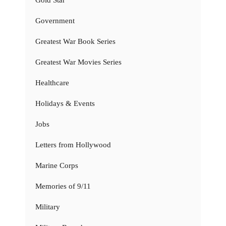
Gold Star
Government
Greatest War Book Series
Greatest War Movies Series
Healthcare
Holidays & Events
Jobs
Letters from Hollywood
Marine Corps
Memories of 9/11
Military