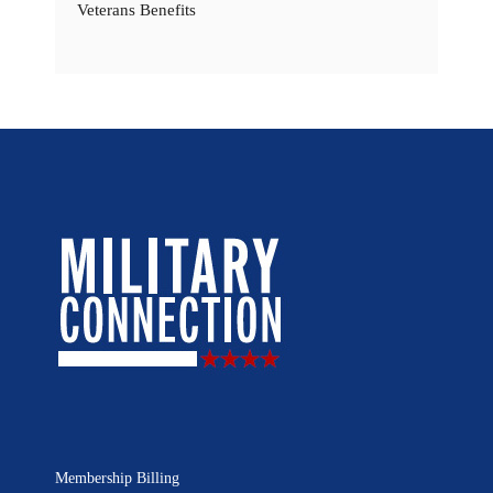
Veterans Benefits
Membership Billing