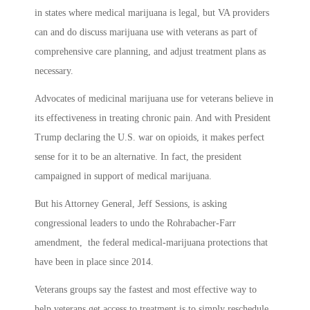
in states where medical marijuana is legal, but VA providers
can and do discuss marijuana use with veterans as part of
comprehensive care planning, and adjust treatment plans as
necessary.
Advocates of medicinal marijuana use for veterans believe in
its effectiveness in treating chronic pain. And with President
Trump declaring the U.S. war on opioids, it makes perfect
sense for it to be an alternative. In fact, the president
campaigned in support of medical marijuana.
But his Attorney General, Jeff Sessions, is asking
congressional leaders to undo the Rohrabacher-Farr
amendment, the federal medical-marijuana protections that
have been in place since 2014.
Veterans groups say the fastest and most effective way to
help veterans get access to treatment is to simply reschedule