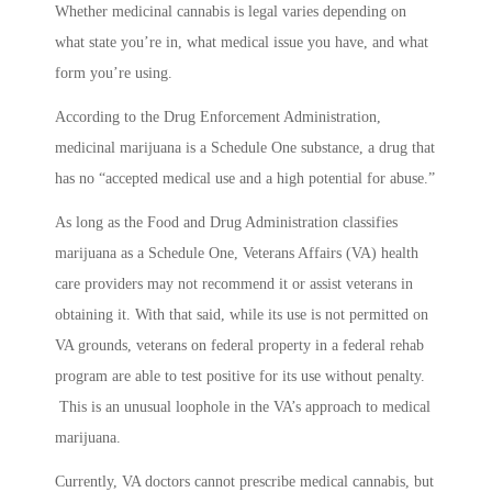
Whether medicinal cannabis is legal varies depending on
what state you’re in, what medical issue you have, and what
form you’re using.
According to the Drug Enforcement Administration,
medicinal marijuana is a Schedule One substance, a drug that
has no “accepted medical use and a high potential for abuse.”
As long as the Food and Drug Administration classifies
marijuana as a Schedule One, Veterans Affairs (VA) health
care providers may not recommend it or assist veterans in
obtaining it. With that said, while its use is not permitted on
VA grounds, veterans on federal property in a federal rehab
program are able to test positive for its use without penalty.
This is an unusual loophole in the VA’s approach to medical
marijuana.
Currently, VA doctors cannot prescribe medical cannabis, but