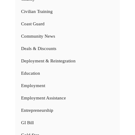
Civilian Training
Coast Guard
Community News
Deals & Discounts
Deployment & Reintegration
Education
Employment
Employment Assistance
Entrepreneurship
GI Bill