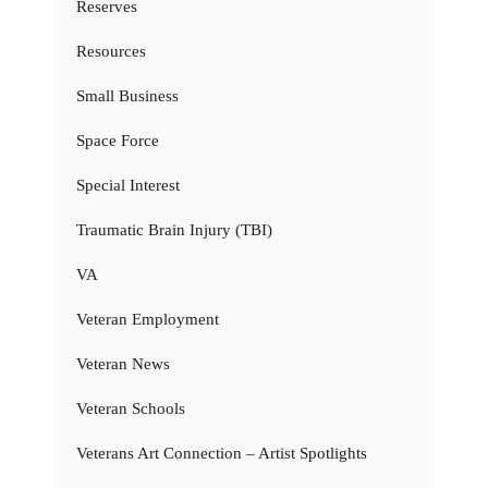
Reserves
Resources
Small Business
Space Force
Special Interest
Traumatic Brain Injury (TBI)
VA
Veteran Employment
Veteran News
Veteran Schools
Veterans Art Connection – Artist Spotlights