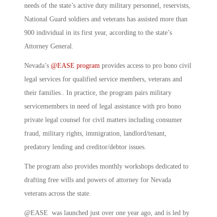
needs of the state’s active duty military personnel, reservists,
National Guard soldiers and veterans has assisted more than
900 individual in its first year, according to the state’s
Attorney General.
Nevada’s
@EASE program
provides access to pro bono civil
legal services for qualified service members, veterans and
their families.. In practice, the program pairs military
servicemembers in need of legal assistance with pro bono
private legal counsel for civil matters including consumer
fraud, military rights, immigration, landlord/tenant,
predatory lending and creditor/debtor issues.
The program also provides monthly workshops dedicated to
drafting free wills and powers of attorney for Nevada
veterans across the state.
@EASE was launched just over one year ago, and is led by