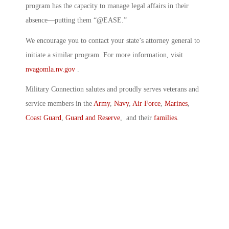
program has the capacity to manage legal affairs in their
absence—putting them “@EASE.”
We encourage you to contact your state’s attorney general to
initiate a similar program. For more information, visit
nvagomla.nv.gov
.
Military Connection salutes and proudly serves veterans and
service members in the
Army
,
Navy
,
Air Force
,
Marines
,
Coast Guard
,
Guard and Reserve
, and their
families
.