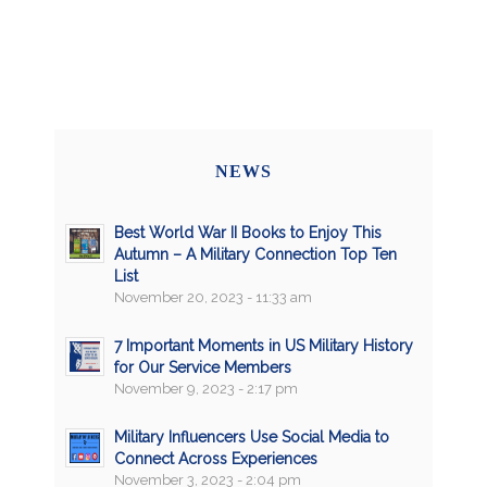
NEWS
Best World War II Books to Enjoy This
Autumn – A Military Connection Top Ten
List
November 20, 2023 - 11:33 am
7 Important Moments in US Military History
for Our Service Members
November 9, 2023 - 2:17 pm
Military Influencers Use Social Media to
Connect Across Experiences
November 3, 2023 - 2:04 pm