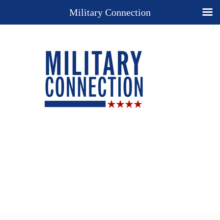
Military Connection