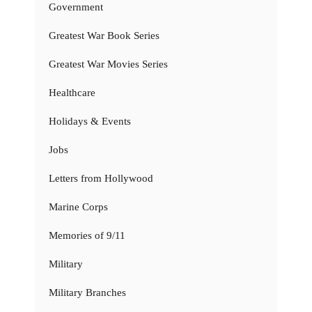
Government
Greatest War Book Series
Greatest War Movies Series
Healthcare
Holidays & Events
Jobs
Letters from Hollywood
Marine Corps
Memories of 9/11
Military
Military Branches