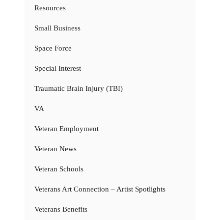
Resources
Small Business
Space Force
Special Interest
Traumatic Brain Injury (TBI)
VA
Veteran Employment
Veteran News
Veteran Schools
Veterans Art Connection – Artist Spotlights
Veterans Benefits