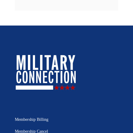
Membership Billing
Membership Cancel