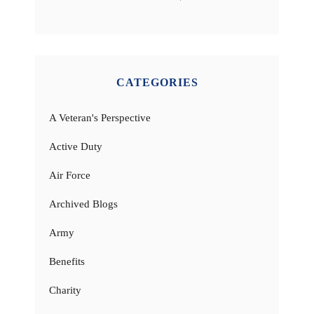
CATEGORIES
A Veteran's Perspective
Active Duty
Air Force
Archived Blogs
Army
Benefits
Charity