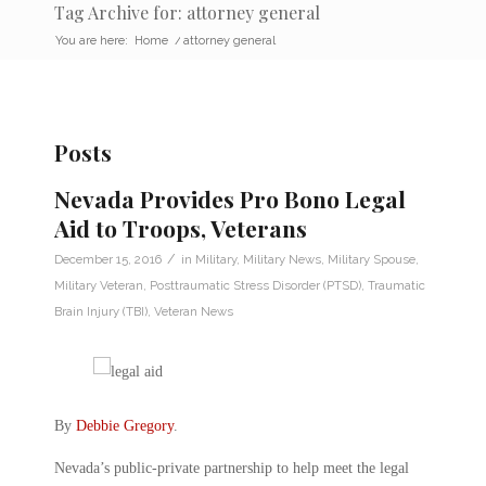
Tag Archive for: attorney general
You are here:
Home
/
attorney general
Posts
Nevada Provides Pro Bono Legal
Aid to Troops, Veterans
/
December 15, 2016
in
Military
,
Military News
,
Military Spouse
,
Military Veteran
,
Posttraumatic Stress Disorder (PTSD)
,
Traumatic
Brain Injury (TBI)
,
Veteran News
By
Debbie Gregory
.
Nevada’s public-private partnership to help meet the legal