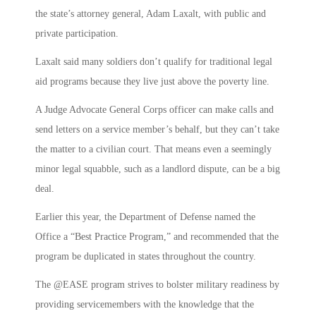
the state’s attorney general, Adam Laxalt, with public and
private participation.
Laxalt said many soldiers don’t qualify for traditional legal
aid programs because they live just above the poverty line.
A Judge Advocate General Corps officer can make calls and
send letters on a service member’s behalf, but they can’t take
the matter to a civilian court. That means even a seemingly
minor legal squabble, such as a landlord dispute, can be a big
deal.
Earlier this year, the Department of Defense named the
Office a “Best Practice Program,” and recommended that the
program be duplicated in states throughout the country.
The @EASE program strives to bolster military readiness by
providing servicemembers with the knowledge that the