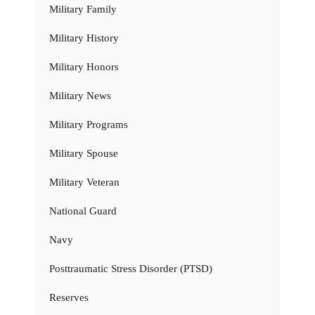
Military Family
Military History
Military Honors
Military News
Military Programs
Military Spouse
Military Veteran
National Guard
Navy
Posttraumatic Stress Disorder (PTSD)
Reserves