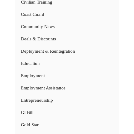
Civilian Training
Coast Guard
Community News
Deals & Discounts
Deployment & Reintegration
Education
Employment
Employment Assistance
Entrepreneurship
GI Bill
Gold Star