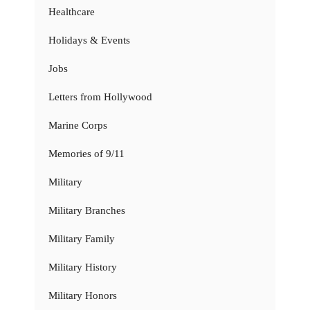
Healthcare
Holidays & Events
Jobs
Letters from Hollywood
Marine Corps
Memories of 9/11
Military
Military Branches
Military Family
Military History
Military Honors