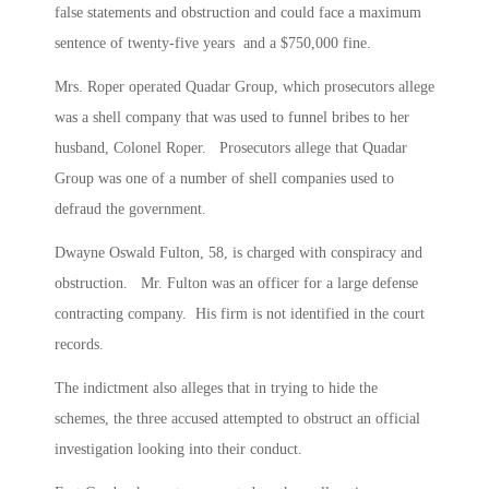
false statements and obstruction and could face a maximum
sentence of twenty-five years and a $750,000 fine.
Mrs. Roper operated Quadar Group, which prosecutors allege
was a shell company that was used to funnel bribes to her
husband, Colonel Roper. Prosecutors allege that Quadar
Group was one of a number of shell companies used to
defraud the government.
Dwayne Oswald Fulton, 58, is charged with conspiracy and
obstruction. Mr. Fulton was an officer for a large defense
contracting company. His firm is not identified in the court
records.
The indictment also alleges that in trying to hide the
schemes, the three accused attempted to obstruct an official
investigation looking into their conduct.