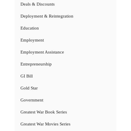
Deals & Discounts
Deployment & Reintegration
Education
Employment
Employment Assistance
Entrepreneurship
GI Bill
Gold Star
Government
Greatest War Book Series
Greatest War Movies Series