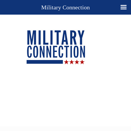
Military Connection