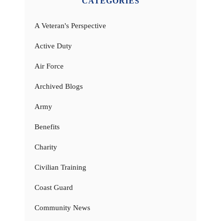
CATEGORIES
A Veteran's Perspective
Active Duty
Air Force
Archived Blogs
Army
Benefits
Charity
Civilian Training
Coast Guard
Community News