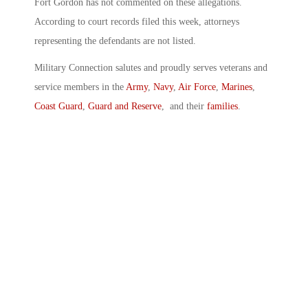
Fort Gordon has not commented on these allegations.
According to court records filed this week, attorneys
representing the defendants are not listed.
Military Connection salutes and proudly serves veterans and
service members in the
Army
,
Navy
,
Air Force
,
Marines
,
Coast Guard
,
Guard and Reserve
, and their
families
.