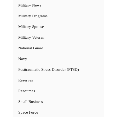
Military News
Military Programs
Military Spouse
Military Veteran
National Guard
Navy
Posttraumatic Stress Disorder (PTSD)
Reserves
Resources
Small Business
Space Force