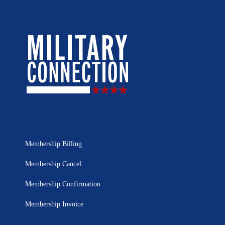
Membership Billing
Membership Cancel
Membership Confirmation
Membership Invoice