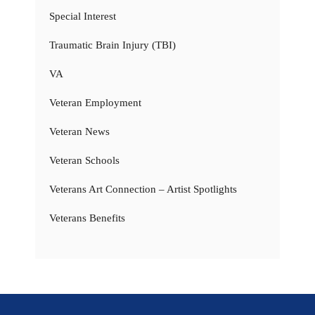
Special Interest
Traumatic Brain Injury (TBI)
VA
Veteran Employment
Veteran News
Veteran Schools
Veterans Art Connection – Artist Spotlights
Veterans Benefits