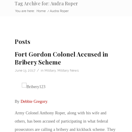
Tag Archive for: Audra Roper
You are here:
Home
/
Audra Roper
Posts
Fort Gordon Colonel Accused in
Bribery Scheme
/
June 13, 2017
in
Military
,
Military News
By
Debbie Gregory
.
Army Colonel Anthony Roper, along with his wife and
others, has been accused of participating in what federal
prosecutors are calling a bribery and kickback scheme. They