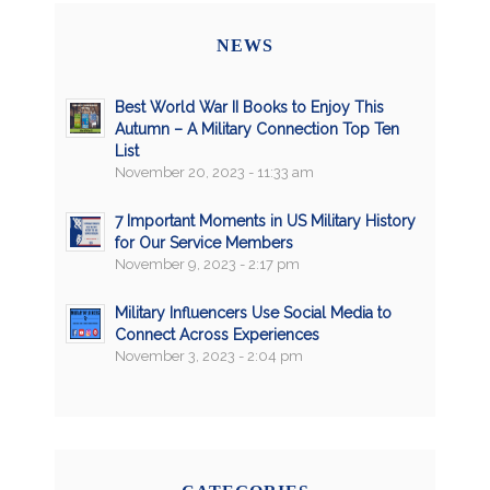
NEWS
Best World War II Books to Enjoy This
Autumn – A Military Connection Top Ten
List
November 20, 2023 - 11:33 am
7 Important Moments in US Military History
for Our Service Members
November 9, 2023 - 2:17 pm
Military Influencers Use Social Media to
Connect Across Experiences
November 3, 2023 - 2:04 pm