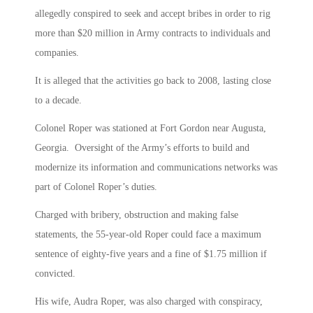
allegedly conspired to seek and accept bribes in order to rig
more than $20 million in Army contracts to individuals and
companies.
It is alleged that the activities go back to 2008, lasting close
to a decade.
Colonel Roper was stationed at Fort Gordon near Augusta,
Georgia. Oversight of the Army’s efforts to build and
modernize its information and communications networks was
part of Colonel Roper’s duties.
Charged with bribery, obstruction and making false
statements, the 55-year-old Roper could face a maximum
sentence of eighty-five years and a fine of $1.75 million if
convicted.
His wife, Audra Roper, was also charged with conspiracy,