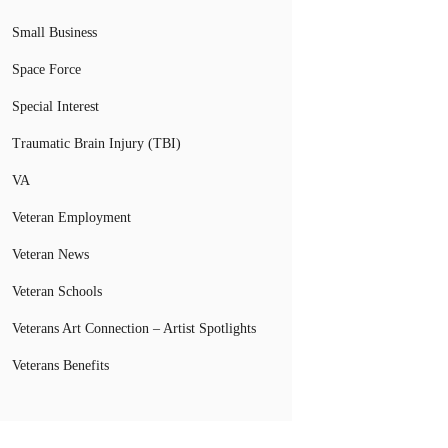
Small Business
Space Force
Special Interest
Traumatic Brain Injury (TBI)
VA
Veteran Employment
Veteran News
Veteran Schools
Veterans Art Connection – Artist Spotlights
Veterans Benefits