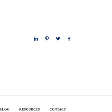
 BLOG
RESOURCES
CONTACT