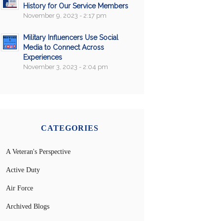
History for Our Service Members
November 9, 2023 - 2:17 pm
Military Influencers Use Social
Media to Connect Across
Experiences
November 3, 2023 - 2:04 pm
CATEGORIES
A Veteran's Perspective
Active Duty
Air Force
Archived Blogs