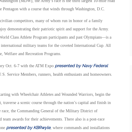
ashington (MDW), the Army’s race is the third largest 10-mile road
the Pentagon with a course that winds through Washington, D.C.
 civilian competitors, many of whom run in honor of a family
y demonstrating their patriotic spirit and support for the Army.
ld Class Athlete Program participants and past Olympians—is a
international military teams for the coveted International Cup. All
e, Welfare and Recreation Programs.
presented by Navy Federal
mory Oct. 6-7 with the ATM Expo
 U.S. Service Members, runners, health enthusiasts and homeowners.
rting with Wheelchair Athletes and Wounded Warriors, begin the
traverse a scenic course through the nation’s capital and finish in
 race, the Commanding General of the Military District of
d team awards for their achievements. There also is a post-race
presented by KBRwyle
Zone
, where commands and installations