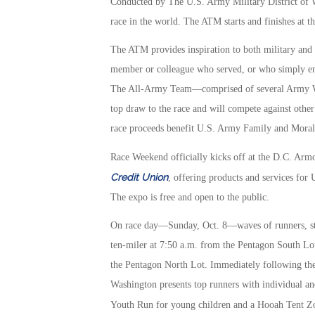
Conducted by The U.S. Army Military District of W
race in the world. The ATM starts and finishes at 
The ATM provides inspiration to both military and
member or colleague who served, or who simply enjo
The All-Army Team—comprised of several Army Wor
top draw to the race and will compete against other 
race proceeds benefit U.S. Army Family and Moral
Race Weekend officially kicks off at the D.C. Ar
Credit Union
, offering products and services for
The expo is free and open to the public.
On race day—Sunday, Oct. 8—waves of runners, sta
ten-miler at 7:50 a.m. from the Pentagon South Lot, 
the Pentagon North Lot. Immediately following the
Washington presents top runners with individual an
Youth Run for young children and a Hooah Tent 