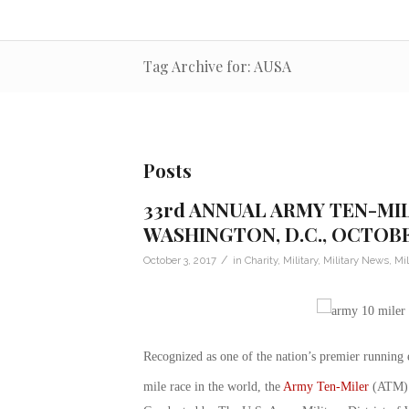
Tag Archive for: AUSA
Posts
33rd ANNUAL ARMY TEN-MI
WASHINGTON, D.C., OCTOBE
/
October 3, 2017
in
Charity
,
Military
,
Military News
,
Mil
Recognized as one of the nation’s premier running
mile race in the world, the
Army Ten-Miler
(ATM) r