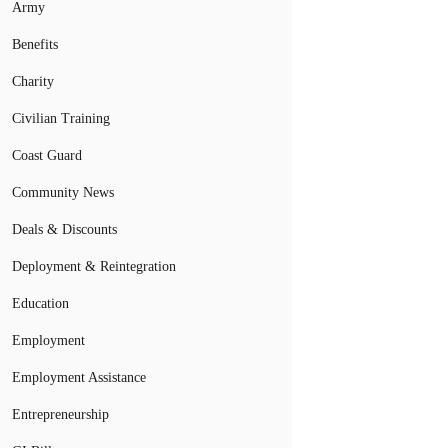
Army
Benefits
Charity
Civilian Training
Coast Guard
Community News
Deals & Discounts
Deployment & Reintegration
Education
Employment
Employment Assistance
Entrepreneurship