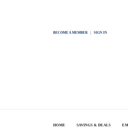
BECOME A MEMBER
|
SIGN IN
HOME
SAVINGS & DEALS
EM