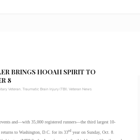
LER BRINGS HOOAH SPIRIT TO
R 8
itary Veteran
,
Traumatic Brain Injury (TBI)
,
Veteran News
 events and—with 35,000 registered runners—the third largest 10-
rd
eturns to Washington, D.C. for its 33
year on Sunday, Oct. 8.