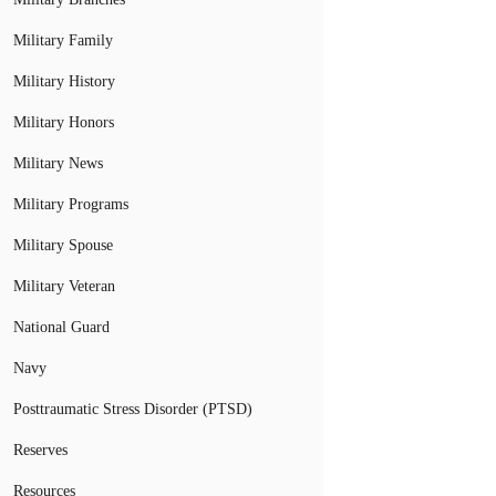
Military Family
Military History
Military Honors
Military News
Military Programs
Military Spouse
Military Veteran
National Guard
Navy
Posttraumatic Stress Disorder (PTSD)
Reserves
Resources