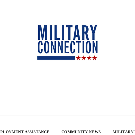
PLOYMENT ASSISTANCE
COMMUNITY NEWS
MILITARY