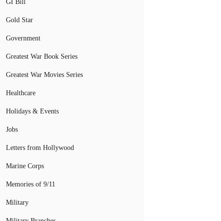
GI Bill
Gold Star
Government
Greatest War Book Series
Greatest War Movies Series
Healthcare
Holidays & Events
Jobs
Letters from Hollywood
Marine Corps
Memories of 9/11
Military
Military Branches