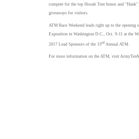
compete for the top Hooah Tent honor and “Hank” 
giveaways for visitors.
ATM Race Weekend leads right up to the opening o
Exposition in Washington D.C., Oct. 9-11 at the
rd
2017 Lead Sponsors of the 33
Annual ATM.
For more information on the ATM, visit ArmyTenM