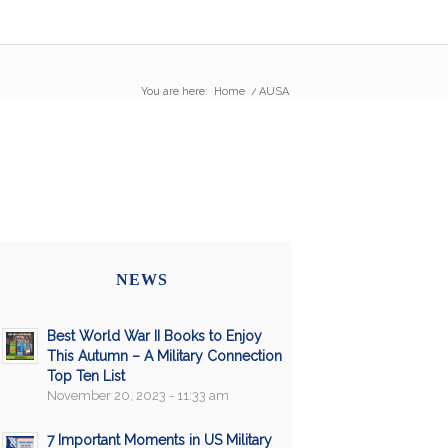
You are here:
Home
/
AUSA
NEWS
Best World War II Books to Enjoy
This Autumn – A Military Connection
Top Ten List
November 20, 2023 - 11:33 am
7 Important Moments in US Military