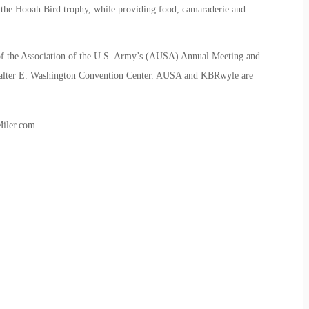
the Hooah Bird trophy, while providing food, camaraderie and
f the Association of the U.S. Army’s (AUSA) Annual Meeting and
 Walter E. Washington Convention Center. AUSA and KBRwyle are
iler.com.