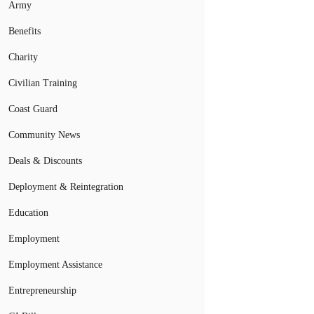
Army
Benefits
Charity
Civilian Training
Coast Guard
Community News
Deals & Discounts
Deployment & Reintegration
Education
Employment
Employment Assistance
Entrepreneurship