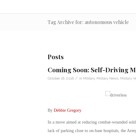
Tag Archive for: autonomous vehicle
Posts
Coming Soon: Self-Driving M
/
October 16, 2016
in
Military
,
Military News
,
Military V
By
Debbie Gregory
.
In a move aimed at reducing combat-wounded soldie
lack of parking close to on-base hospitals, the Army