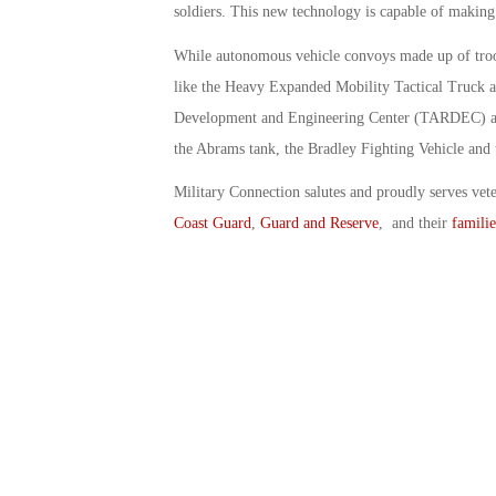
soldiers. This new technology is capable of making
While autonomous vehicle convoys made up of troop
like the Heavy Expanded Mobility Tactical Truck 
Development and Engineering Center (TARDEC) also 
the Abrams tank, the Bradley Fighting Vehicle and 
Military Connection salutes and proudly serves vet
Coast Guard
,
Guard and Reserve
, and their
familie