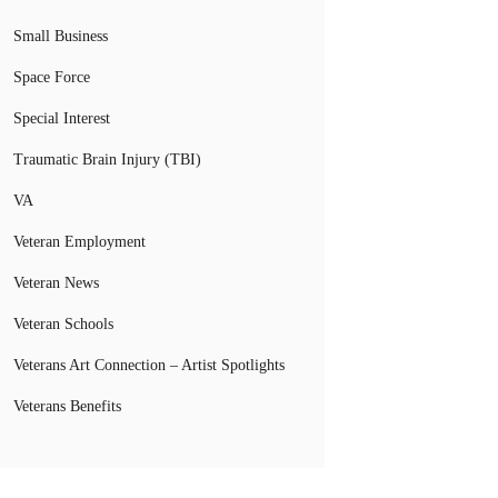
Small Business
Space Force
Special Interest
Traumatic Brain Injury (TBI)
VA
Veteran Employment
Veteran News
Veteran Schools
Veterans Art Connection – Artist Spotlights
Veterans Benefits