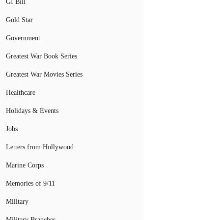
GI Bill
Gold Star
Government
Greatest War Book Series
Greatest War Movies Series
Healthcare
Holidays & Events
Jobs
Letters from Hollywood
Marine Corps
Memories of 9/11
Military
Military Branches