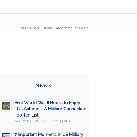
You are here:
Home
/
autonomous vehicle
NEWS
Best World War II Books to Enjoy
This Autumn – A Military Connection
Top Ten List
November 20, 2023 - 11:33 am
7 Important Moments in US Military