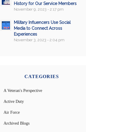
History for Our Service Members
November 9, 2023 - 2:17 pm
Military Influencers Use Social
Media to Connect Across
Experiences
November 3, 2023 - 2:04 pm
CATEGORIES
A Veteran's Perspective
Active Duty
Air Force
Archived Blogs