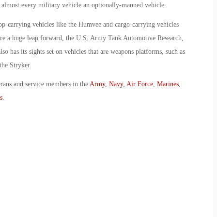
 almost every military vehicle an optionally-manned vehicle.
-carrying vehicles like the Humvee and cargo-carrying vehicles
are a huge leap forward, the U.S. Army Tank Automotive Research,
has its sights set on vehicles that are weapons platforms, such as
the Stryker.
erans and service members in the
Army
,
Navy
,
Air Force
,
Marines
,
s
.