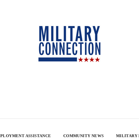
PLOYMENT ASSISTANCE
COMMUNITY NEWS
MILITARY