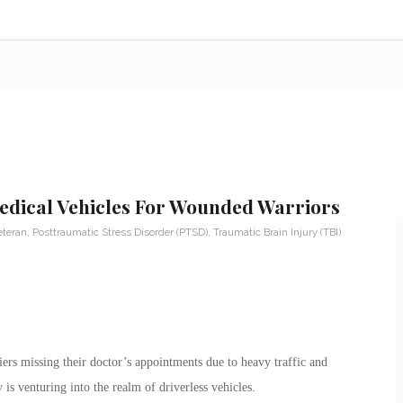
edical Vehicles For Wounded Warriors
eteran
,
Posttraumatic Stress Disorder (PTSD)
,
Traumatic Brain Injury (TBI)
rs missing their doctor’s appointments due to heavy traffic and
 is venturing into the realm of driverless vehicles.