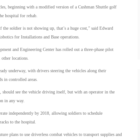
es, beginning with a modified version of a Cushman Shuttle golf
he hospital for rehab.
 the soldier is not showing up, that’s a huge cost,” said Edward
otics for Installations and Base operations.
ent and Engineering Center has rolled out a three-phase pilot
 other locations.
ready underway, with drivers steering the vehicles along their
s in controlled areas.
, should see the vehicle driving itself, but with an operator in the
ion in any way.
perate independently by 2018, allowing soldiers to schedule
acks to the hospital.
ure plans to use driverless combat vehicles to transport supplies and