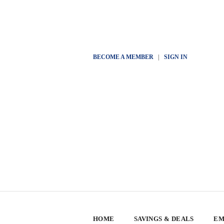
BECOME A MEMBER
|
SIGN IN
HOME
SAVINGS & DEALS
EM