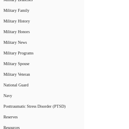
Military Family
Military History
Military Honors
Military News
Military Programs
Military Spouse
Military Veteran
National Guard
Navy
Posttraumatic Stress Disorder (PTSD)
Reserves
Resources