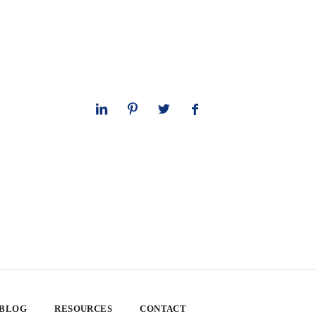
 BLOG
RESOURCES
CONTACT