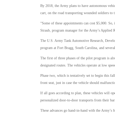
By 2018, the Army plans to have autonomous vehicl
cart, on the road transporting wounded soldiers to t
“Some of these appointments can cost $5,000. So, if
Straub, program manager for the Army’s Applied Rob
The U.S. Army Tank Automotive Research, Developm
program at Fort Bragg, South Carolina, and several
The first of three phases of the pilot program is al
designated routes. The vehicles operate at low speed
Phase two, which is tentatively set to begin this fall
front seat, just in case the vehicle should malfunct
If all goes according to plan, these vehicles will o
personalized door-to-door transports from their barr
These advances go hand-in-hand with the Army’s fut