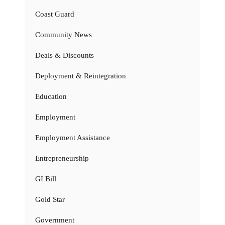
Coast Guard
Community News
Deals & Discounts
Deployment & Reintegration
Education
Employment
Employment Assistance
Entrepreneurship
GI Bill
Gold Star
Government