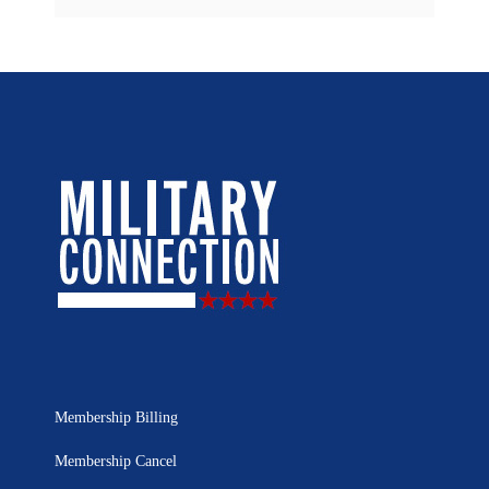
Membership Billing
Membership Cancel