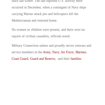
since last winter. The last reported U.S. activity there
occurred in December, when a contingent of Navy ships
carrying Marine attack jets and helicopters left the
Mediterranean and returned home.
No women or children were present, and there were no
reports of civilian casualties, officials noted.
Military Connection salutes and proudly serves veterans and
service members in the
Army
,
Navy
,
Air Force
,
Marines
,
Coast Guard
,
Guard and Reserve
, and their
families
.