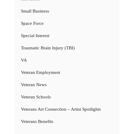
Small Business
Space Force
Special Interest
Traumatic Brain Injury (TBI)
VA
Veteran Employment
Veteran News
Veteran Schools
Veterans Art Connection – Artist Spotlights
Veterans Benefits