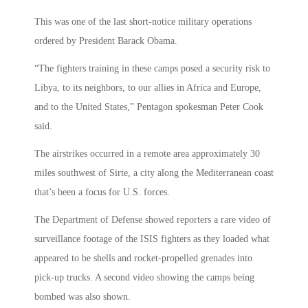
This was one of the last short-notice military operations
ordered by President Barack Obama.
“The fighters training in these camps posed a security risk to
Libya, to its neighbors, to our allies in Africa and Europe,
and to the United States,” Pentagon spokesman Peter Cook
said.
The airstrikes occurred in a remote area approximately 30
miles southwest of Sirte, a city along the Mediterranean coast
that’s been a focus for U.S. forces.
The Department of Defense showed reporters a rare video of
surveillance footage of the ISIS fighters as they loaded what
appeared to be shells and rocket-propelled grenades into
pick-up trucks. A second video showing the camps being
bombed was also shown.