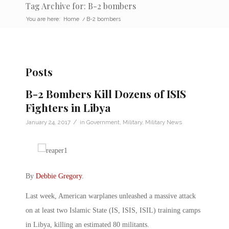
Tag Archive for: B-2 bombers
You are here:
Home
/
B-2 bombers
Posts
B-2 Bombers Kill Dozens of ISIS
Fighters in Libya
/
January 24, 2017
in
Government
,
Military
,
Military News
By
Debbie Gregory
.
Last week, American warplanes unleashed a massive attack
on at least two Islamic State (IS, ISIS, ISIL) training camps
in Libya, killing an estimated 80 militants.