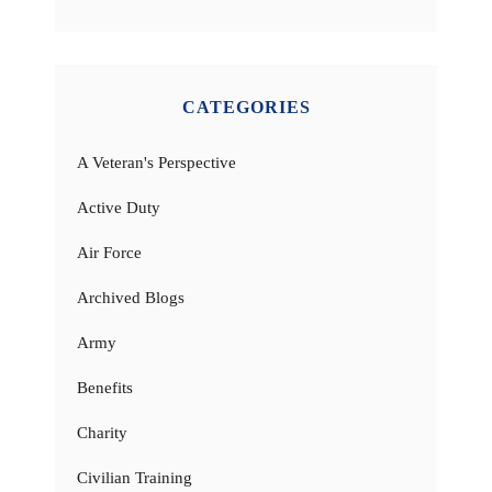
CATEGORIES
A Veteran's Perspective
Active Duty
Air Force
Archived Blogs
Army
Benefits
Charity
Civilian Training