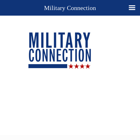
Military Connection