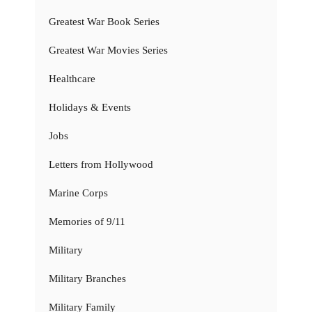
Greatest War Book Series
Greatest War Movies Series
Healthcare
Holidays & Events
Jobs
Letters from Hollywood
Marine Corps
Memories of 9/11
Military
Military Branches
Military Family