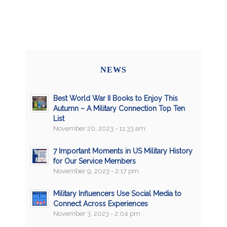
NEWS
Best World War II Books to Enjoy This
Autumn – A Military Connection Top Ten
List
November 20, 2023 - 11:33 am
7 Important Moments in US Military History
for Our Service Members
November 9, 2023 - 2:17 pm
Military Influencers Use Social Media to
Connect Across Experiences
November 3, 2023 - 2:04 pm