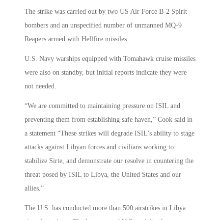
The strike was carried out by two US Air Force B-2 Spirit
bombers and an unspecified number of unmanned MQ-9
Reapers armed with Hellfire missiles.
U.S. Navy warships equipped with Tomahawk cruise missiles
were also on standby, but initial reports indicate they were
not needed.
“We are committed to maintaining pressure on ISIL and
preventing them from establishing safe haven,” Cook said in
a statement “These strikes will degrade ISIL’s ability to stage
attacks against Libyan forces and civilians working to
stabilize Sirte, and demonstrate our resolve in countering the
threat posed by ISIL to Libya, the United States and our
allies.”
The U.S. has conducted more than 500 airstrikes in Libya