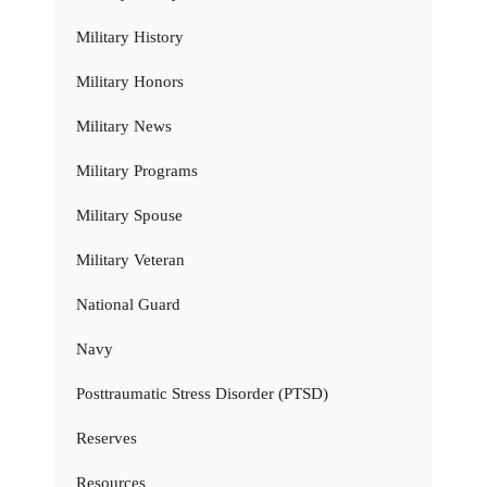
Military History
Military Honors
Military News
Military Programs
Military Spouse
Military Veteran
National Guard
Navy
Posttraumatic Stress Disorder (PTSD)
Reserves
Resources