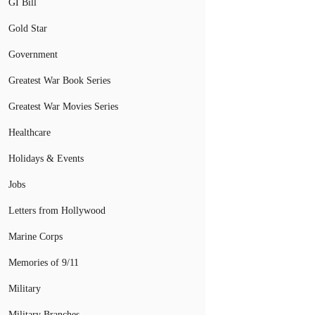
GI Bill
Gold Star
Government
Greatest War Book Series
Greatest War Movies Series
Healthcare
Holidays & Events
Jobs
Letters from Hollywood
Marine Corps
Memories of 9/11
Military
Military Branches