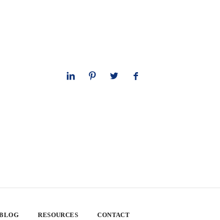
 BLOG
RESOURCES
CONTACT