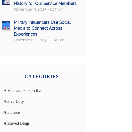
History for Our Service Members
November 9, 2023 - 2:17 pm
Military Influencers Use Social
Media to Connect Across
Experiences
November 3, 2023 - 2:04 pm
CATEGORIES
A Veteran's Perspective
Active Duty
Air Force
Archived Blogs