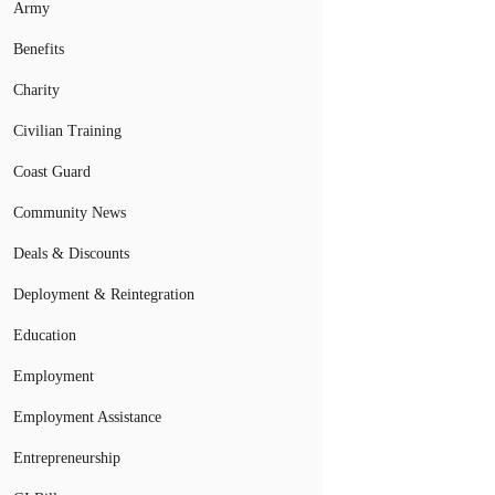
Army
Benefits
Charity
Civilian Training
Coast Guard
Community News
Deals & Discounts
Deployment & Reintegration
Education
Employment
Employment Assistance
Entrepreneurship