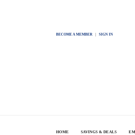
BECOME A MEMBER
|
SIGN IN
HOME
SAVINGS & DEALS
EM