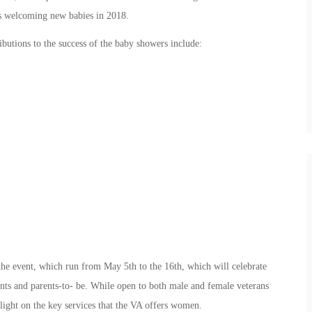
rs welcoming new babies in 2018.
butions to the success of the baby showers include:
the event, which run from May 5th to the 16th, which will celebrate
nts and parents-to- be. While open to both male and female veterans
tlight on the key services that the VA offers women.