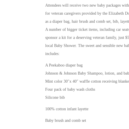
Attendees will receive two new baby packages with u
for veteran caregivers provided by the Elizabeth Do
as a diaper bag, hair brush and comb set, bib, layette
A number of bigger ticket items, including car seats
sponsor a kit for a deserving veteran family, just $
local Baby Shower. The sweet and sensible new baby
includes:
A Peekaboo diaper bag
Johnson & Johnson Baby Shampoo, lotion, and ba
Mint color 30″x 40″ waffle cotton receiving blanke
Four pack of baby wash cloths
Silicone bib
100% cotton infant layette
Baby brush and comb set