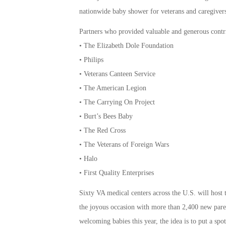
nationwide baby shower for veterans and caregive
Partners who provided valuable and generous contri
• The Elizabeth Dole Foundation
• Philips
• Veterans Canteen Service
• The American Legion
• The Carrying On Project
• Burt’s Bees Baby
• The Red Cross
• The Veterans of Foreign Wars
• Halo
• First Quality Enterprises
Sixty VA medical centers across the U.S. will host 
the joyous occasion with more than 2,400 new pare
welcoming babies this year, the idea is to put a spo