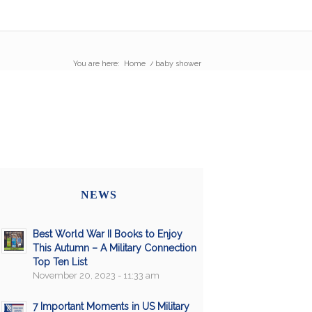
You are here:
Home
/
baby shower
NEWS
Best World War II Books to Enjoy
This Autumn – A Military Connection
Top Ten List
November 20, 2023 - 11:33 am
7 Important Moments in US Military