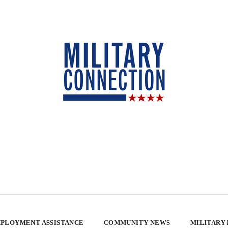
PLOYMENT ASSISTANCE
COMMUNITY NEWS
MILITARY