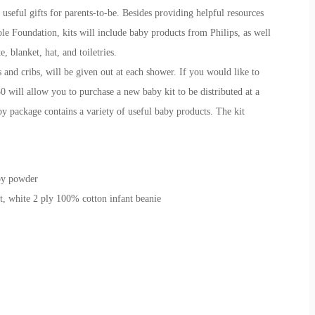
seful gifts for parents-to-be. Besides providing helpful resources
le Foundation, kits will include baby products from Philips, as well
, blanket, hat, and toiletries.
 and cribs, will be given out at each shower. If you would like to
50 will allow you to purchase a new baby kit to be distributed at a
 package contains a variety of useful baby products. The kit
by powder
t, white 2 ply 100% cotton infant beanie