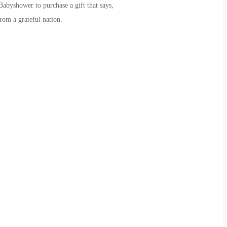
byshower to purchase a gift that says,
rom a grateful nation.