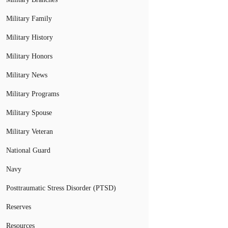
Military Family
Military History
Military Honors
Military News
Military Programs
Military Spouse
Military Veteran
National Guard
Navy
Posttraumatic Stress Disorder (PTSD)
Reserves
Resources