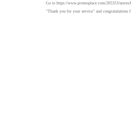
Go to https://www.promoplace.com/205353/stores/Ba
“Thank you for your service” and congratulations f