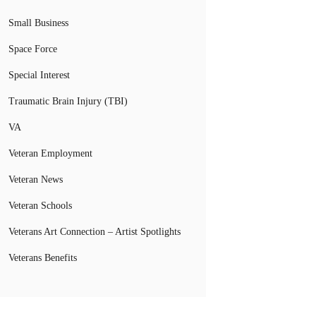
Small Business
Space Force
Special Interest
Traumatic Brain Injury (TBI)
VA
Veteran Employment
Veteran News
Veteran Schools
Veterans Art Connection – Artist Spotlights
Veterans Benefits