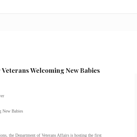
r Veterans Welcoming New Babies
g New Babies
ons, the Department of Veterans Affairs is hosting the first