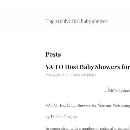
Tag Archive for: baby shower
Posts
VA TO Host Baby Showers fo
/
May 9, 2018
in
Archived Blogs
VA TO Host Baby Showers for Veterans Welcomin
by Debbie Gregory
In conjunction with a number of national organizati