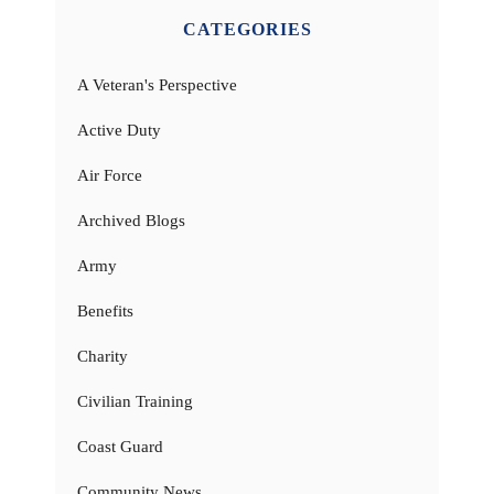
CATEGORIES
A Veteran's Perspective
Active Duty
Air Force
Archived Blogs
Army
Benefits
Charity
Civilian Training
Coast Guard
Community News