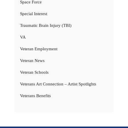
Space Force
Special Interest
Traumatic Brain Injury (TBI)
VA
Veteran Employment
Veteran News
Veteran Schools
Veterans Art Connection – Artist Spotlights
Veterans Benefits