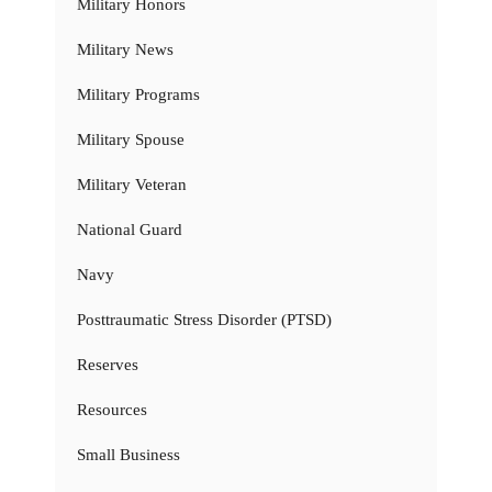
Military Honors
Military News
Military Programs
Military Spouse
Military Veteran
National Guard
Navy
Posttraumatic Stress Disorder (PTSD)
Reserves
Resources
Small Business