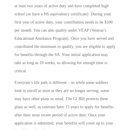
at least two years of active duty and have completed high
school (or have a HS equivalency certificate). During your
first year of active duty, your contribution needs to be $100
per month. You can also quality under VEAP (Veteran’s
Educational Assistance Program). Once you have served and
contributed the minimum to qualify, you are eligible to apply
for benefits through the VA. Your initial application may
take as long as 10 weeks, so allowing for enough time is
critical.
Everyone’s life path is different – so while some soldiers
look to enroll as soon as they are no longer serving, some
may have other plans in mind. The GI Bill protects these
plans as well, as veterans have 15 years to apply for benefits
after their most recent period of active duty. Once your
application is submitted, your benefits will cover up to your