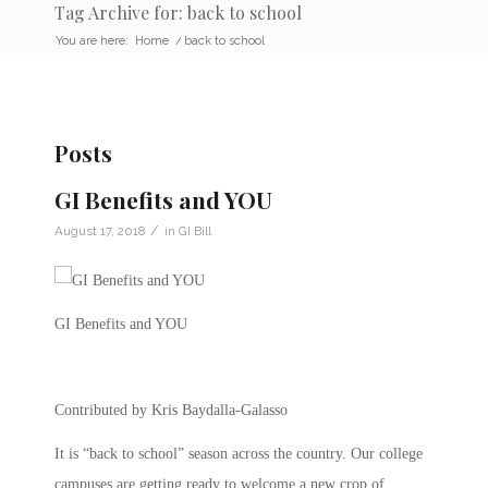
Tag Archive for: back to school
You are here:
Home
/
back to school
Posts
GI Benefits and YOU
/
August 17, 2018
in
GI Bill
GI Benefits and YOU
Contributed by Kris Baydalla-Galasso
It is “back to school” season across the country. Our college
campuses are getting ready to welcome a new crop of