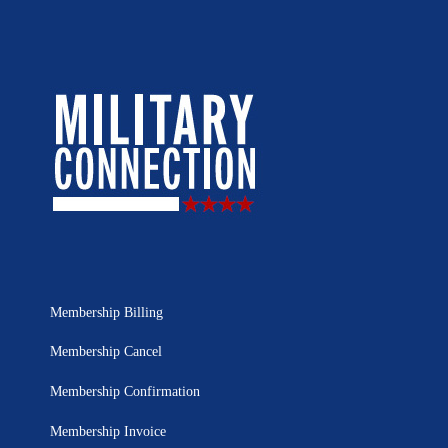
Membership Billing
Membership Cancel
Membership Confirmation
Membership Invoice