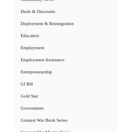
Deals & Discounts
Deployment & Reintegration
Education
Employment
Employment Assistance
Entrepreneurship
GI Bill
Gold Star
Government
Greatest War Book Series