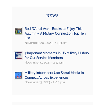
NEWS
Best World War II Books to Enjoy This
Autumn – A Military Connection Top Ten
List
November 20, 2023 - 11:33 am
7 Important Moments in US Military History
for Our Service Members
November 9, 2023 - 2:17 pm
Military Influencers Use Social Media to
Connect Across Experiences
November 3, 2023 - 2:04 pm