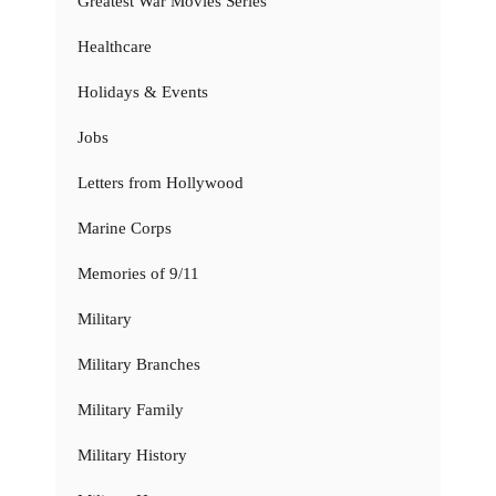
Greatest War Movies Series
Healthcare
Holidays & Events
Jobs
Letters from Hollywood
Marine Corps
Memories of 9/11
Military
Military Branches
Military Family
Military History