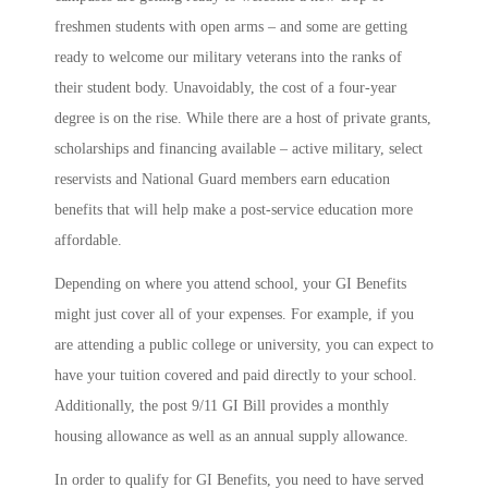
freshmen students with open arms – and some are getting
ready to welcome our military veterans into the ranks of
their student body. Unavoidably, the cost of a four-year
degree is on the rise. While there are a host of private grants,
scholarships and financing available – active military, select
reservists and National Guard members earn education
benefits that will help make a post-service education more
affordable.
Depending on where you attend school, your GI Benefits
might just cover all of your expenses. For example, if you
are attending a public college or university, you can expect to
have your tuition covered and paid directly to your school.
Additionally, the post 9/11 GI Bill provides a monthly
housing allowance as well as an annual supply allowance.
In order to qualify for GI Benefits, you need to have served