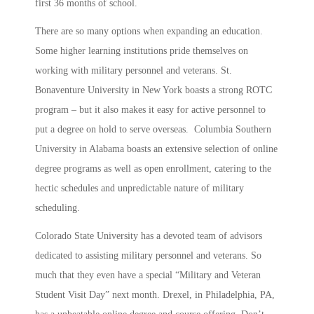
first 36 months of school.
There are so many options when expanding an education.
Some higher learning institutions pride themselves on
working with military personnel and veterans. St.
Bonaventure University in New York boasts a strong ROTC
program – but it also makes it easy for active personnel to
put a degree on hold to serve overseas. Columbia Southern
University in Alabama boasts an extensive selection of online
degree programs as well as open enrollment, catering to the
hectic schedules and unpredictable nature of military
scheduling.
Colorado State University has a devoted team of advisors
dedicated to assisting military personnel and veterans. So
much that they even have a special “Military and Veteran
Student Visit Day” next month. Drexel, in Philadelphia, PA,