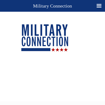
Military Connection