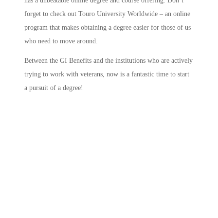
has a unbeatable online degree and course offering. Don’t
forget to check out Touro University Worldwide – an online
program that makes obtaining a degree easier for those of us
who need to move around.
Between the GI Benefits and the institutions who are actively
trying to work with veterans, now is a fantastic time to start
a pursuit of a degree!