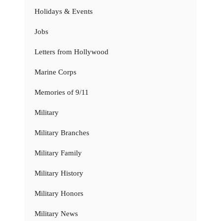
Holidays & Events
Jobs
Letters from Hollywood
Marine Corps
Memories of 9/11
Military
Military Branches
Military Family
Military History
Military Honors
Military News