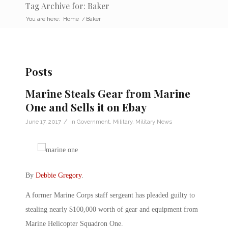
Tag Archive for: Baker
You are here:
Home
/
Baker
Posts
Marine Steals Gear from Marine
One and Sells it on Ebay
/
June 17, 2017
in
Government
,
Military
,
Military News
By
Debbie Gregory
.
A former Marine Corps staff sergeant has pleaded guilty to
stealing nearly $100,000 worth of gear and equipment from
Marine Helicopter Squadron One.