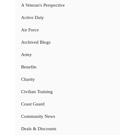
A Veteran's Perspective
Active Duty
Air Force
Archived Blogs
Army
Benefits
Charity
Civilian Training
Coast Guard
Community News
Deals & Discounts