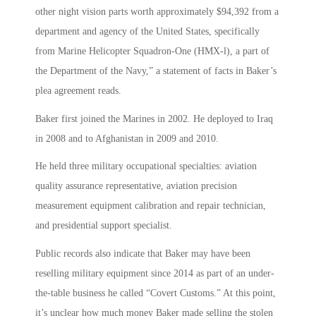
other night vision parts worth approximately $94,392 from a
department and agency of the United States, specifically
from Marine Helicopter Squadron-One (HMX-l), a part of
the Department of the Navy,” a statement of facts in Baker’s
plea agreement reads.
Baker first joined the Marines in 2002. He deployed to Iraq
in 2008 and to Afghanistan in 2009 and 2010.
He held three military occupational specialties: aviation
quality assurance representative, aviation precision
measurement equipment calibration and repair technician,
and presidential support specialist.
Public records also indicate that Baker may have been
reselling military equipment since 2014 as part of an under-
the-table business he called “Covert Customs.” At this point,
it’s unclear how much money Baker made selling the stolen