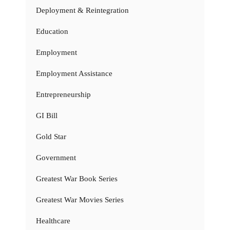
Deployment & Reintegration
Education
Employment
Employment Assistance
Entrepreneurship
GI Bill
Gold Star
Government
Greatest War Book Series
Greatest War Movies Series
Healthcare