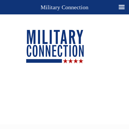
Military Connection