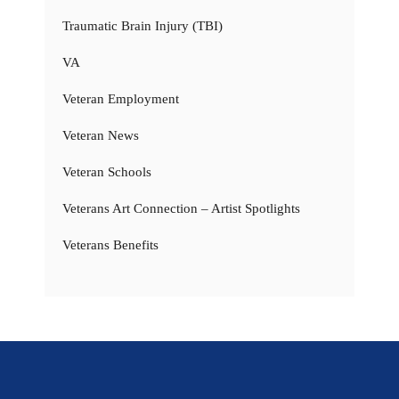
Traumatic Brain Injury (TBI)
VA
Veteran Employment
Veteran News
Veteran Schools
Veterans Art Connection – Artist Spotlights
Veterans Benefits