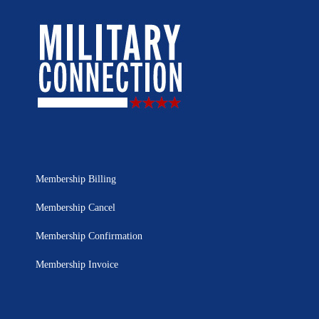
Membership Billing
Membership Cancel
Membership Confirmation
Membership Invoice