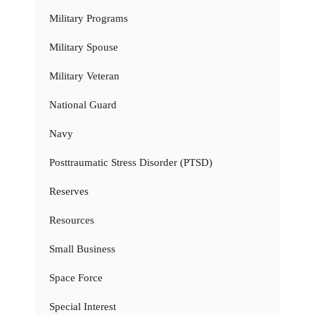
Military Programs
Military Spouse
Military Veteran
National Guard
Navy
Posttraumatic Stress Disorder (PTSD)
Reserves
Resources
Small Business
Space Force
Special Interest