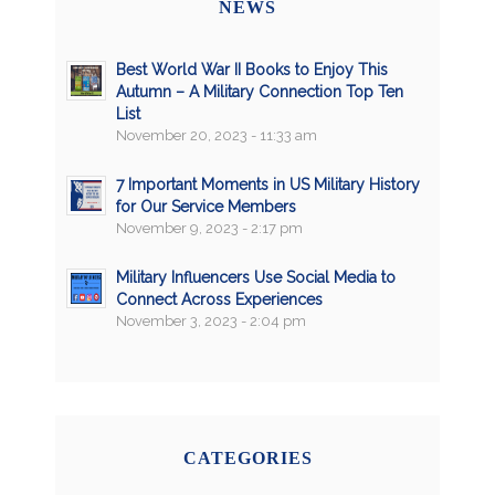
NEWS
Best World War II Books to Enjoy This
Autumn – A Military Connection Top Ten
List
November 20, 2023 - 11:33 am
7 Important Moments in US Military History
for Our Service Members
November 9, 2023 - 2:17 pm
Military Influencers Use Social Media to
Connect Across Experiences
November 3, 2023 - 2:04 pm
CATEGORIES