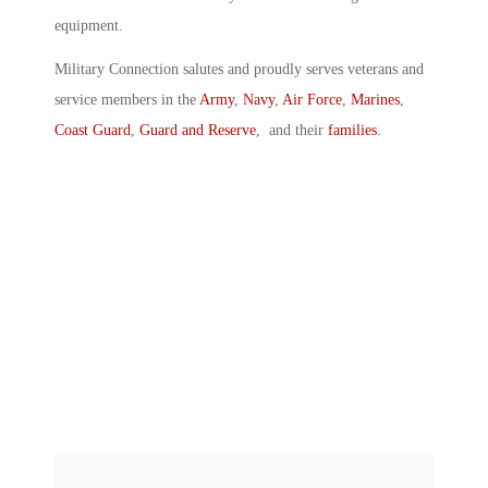
equipment.
Military Connection salutes and proudly serves veterans and
service members in the
Army
,
Navy
,
Air Force
,
Marines
,
Coast Guard
,
Guard and Reserve
, and their
families
.