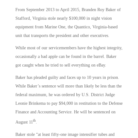
From September 2013 to April 2015, Branden Roy Baker of
Stafford, Virginia stole nearly $100,000 in night vision
equipment from Marine One, the Quantico, Virginia-based
unit that transports the president and other executives.
While most of our servicemembers have the highest integrity,
occasionally a bad apple can be found in the barrel. Baker
got caught when he tried to sell everything on eBay.
Baker has pleaded guilty and faces up to 10 years in prison.
While Baker’s sentence will more than likely be less than the
federal maximum, he was ordered by U.S. District Judge
Leonie Brinkema to pay $94,000 in restitution to the Defense
Finance and Accounting Service. He will be sentenced on
th
August 11
.
Baker stole “at least fifty-one image intensifier tubes and